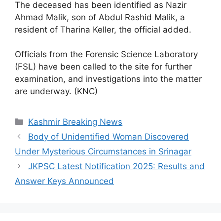
The deceased has been identified as Nazir
Ahmad Malik, son of Abdul Rashid Malik, a
resident of Tharina Keller, the official added.
Officials from the Forensic Science Laboratory
(FSL) have been called to the site for further
examination, and investigations into the matter
are underway. (KNC)
Categories
Kashmir Breaking News
Body of Unidentified Woman Discovered
Under Mysterious Circumstances in Srinagar
JKPSC Latest Notification 2025: Results and
Answer Keys Announced