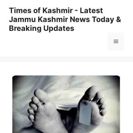
Skip
Times of Kashmir - Latest
to
Jammu Kashmir News Today &
content
Breaking Updates
Menu