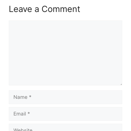
Leave a Comment
Comment
Name
Email
Website