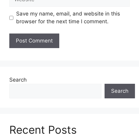
Save my name, email, and website in this
browser for the next time I comment.
Search
Search
Recent Posts