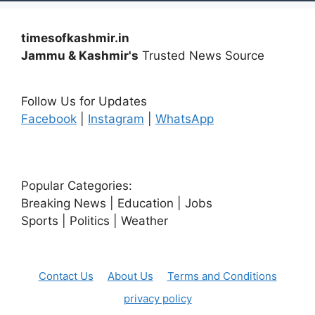
timesofkashmir.in
Jammu & Kashmir's
Trusted News Source
Follow Us for Updates
Facebook
|
Instagram
|
WhatsApp
Popular Categories:
Breaking News | Education | Jobs
Sports | Politics | Weather
Contact Us
About Us
Terms and Conditions
privacy policy