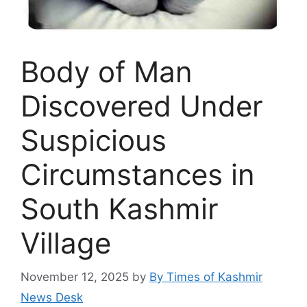
Body of Man
Discovered Under
Suspicious
Circumstances in
South Kashmir
Village
November 12, 2025
by
By Times of Kashmir
News Desk