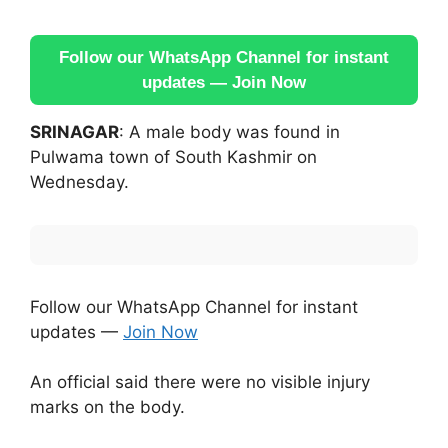
Follow our WhatsApp Channel for instant
updates — Join Now
SRINAGAR
: A male body was found in
Pulwama town of South Kashmir on
Wednesday.
Follow our WhatsApp Channel for instant
updates —
Join Now
An official said there were no visible injury
marks on the body.