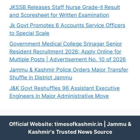
JKSSB Releases Staff Nurse Grade-II Result
and Scoresheet for Written Examination
Jk Govt Promotes 6 Accounts Service Officers
to Special Scale
Government Medical College Srinagar Senior
Resident Recruitment 2026: Apply Online for
Multiple Posts | Advertisement No. 10 of 2026
Jammu & Kashmir Police Orders Major Transfer
Shuffle in District Jammu
J&K Govt Reshuffles 96 Assistant Executive
Engineers in Major Administrative Move