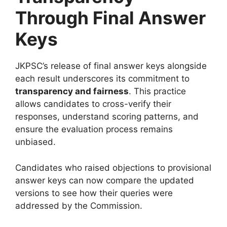
Through Final Answer
Keys
JKPSC’s release of final answer keys alongside
each result underscores its commitment to
transparency and fairness
. This practice
allows candidates to cross-verify their
responses, understand scoring patterns, and
ensure the evaluation process remains
unbiased.
Candidates who raised objections to provisional
answer keys can now compare the updated
versions to see how their queries were
addressed by the Commission.