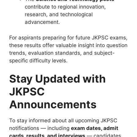
contribute to regional innovation,
research, and technological
advancement.
For aspirants preparing for future JKPSC exams,
these results offer valuable insight into question
trends, evaluation standards, and subject-
specific difficulty levels.
Stay Updated with
JKPSC
Announcements
To stay informed about all upcoming JKPSC
notifications — including
exam dates, admit
cards, results, and interviews
— candidates