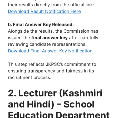
their results directly from the official link:
Download Result Notification Here
b. Final Answer Key Released:
Alongside the results, the Commission has
issued the
final answer key
after carefully
reviewing candidate representations.
Download Final Answer Key Notification
This step reflects JKPSC’s commitment to
ensuring transparency and fairness in its
recruitment process.
2. Lecturer (Kashmiri
and Hindi) – School
Education Department