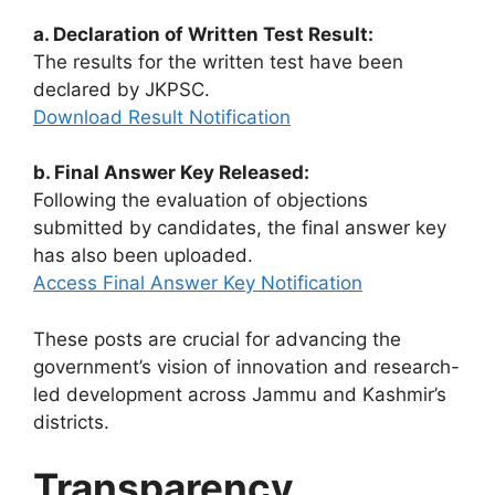
a. Declaration of Written Test Result:
The results for the written test have been
declared by JKPSC.
Download Result Notification
b. Final Answer Key Released:
Following the evaluation of objections
submitted by candidates, the final answer key
has also been uploaded.
Access Final Answer Key Notification
These posts are crucial for advancing the
government’s vision of innovation and research-
led development across Jammu and Kashmir’s
districts.
Transparency