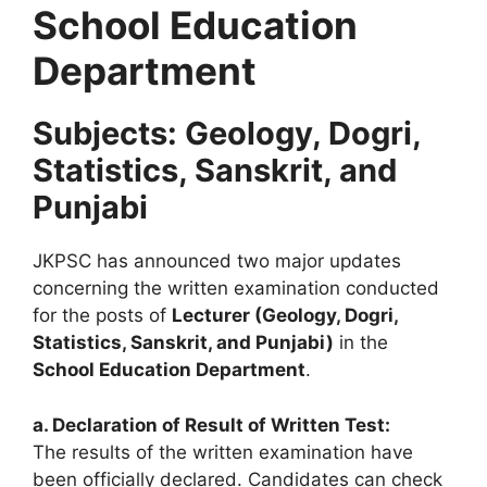
School Education
Department
Subjects: Geology, Dogri,
Statistics, Sanskrit, and
Punjabi
JKPSC has announced two major updates
concerning the written examination conducted
for the posts of
Lecturer (Geology, Dogri,
Statistics, Sanskrit, and Punjabi)
in the
School Education Department
.
a. Declaration of Result of Written Test:
The results of the written examination have
been officially declared. Candidates can check