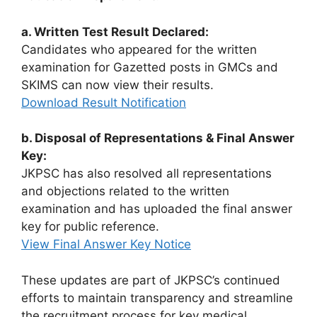
a. Written Test Result Declared:
Candidates who appeared for the written
examination for Gazetted posts in GMCs and
SKIMS can now view their results.
Download Result Notification
b. Disposal of Representations & Final Answer
Key:
JKPSC has also resolved all representations
and objections related to the written
examination and has uploaded the final answer
key for public reference.
View Final Answer Key Notice
These updates are part of JKPSC’s continued
efforts to maintain transparency and streamline
the recruitment process for key medical