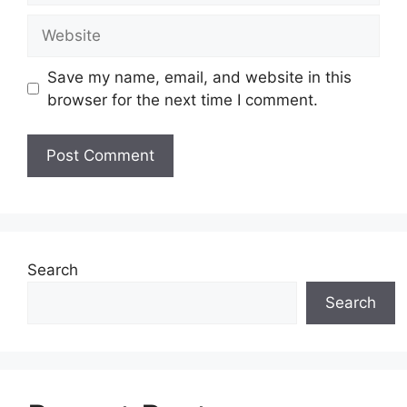
Website
Save my name, email, and website in this
browser for the next time I comment.
Search
Search