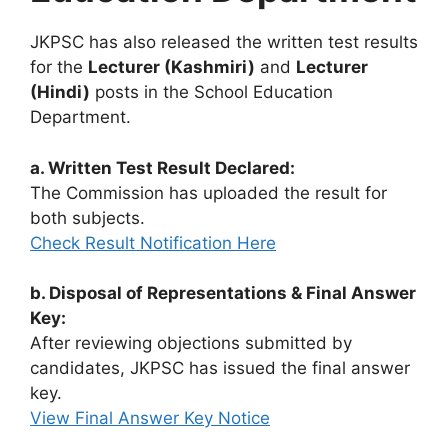
JKPSC has also released the written test results
for the
Lecturer (Kashmiri)
and
Lecturer
(Hindi)
posts in the School Education
Department.
a. Written Test Result Declared:
The Commission has uploaded the result for
both subjects.
Check Result Notification Here
b. Disposal of Representations & Final Answer
Key:
After reviewing objections submitted by
candidates, JKPSC has issued the final answer
key.
View Final Answer Key Notice