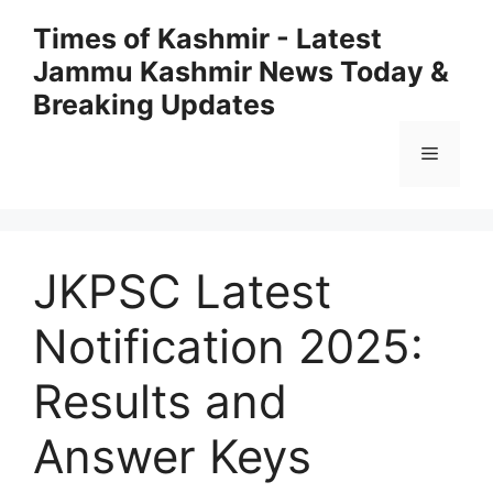
Skip
Times of Kashmir - Latest
to
Jammu Kashmir News Today &
content
Breaking Updates
Menu
JKPSC Latest
Notification 2025:
Results and
Answer Keys