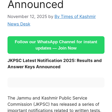
Announced
November 12, 2025
by
By Times of Kashmir
News Desk
Follow our WhatsApp Channel for instant
updates — Join Now
JKPSC Latest Notification 2025: Results and
Answer Keys Announced
The Jammu and Kashmir Public Service
Commission (JKPSC) has released a series of
important notifications related to written tests,