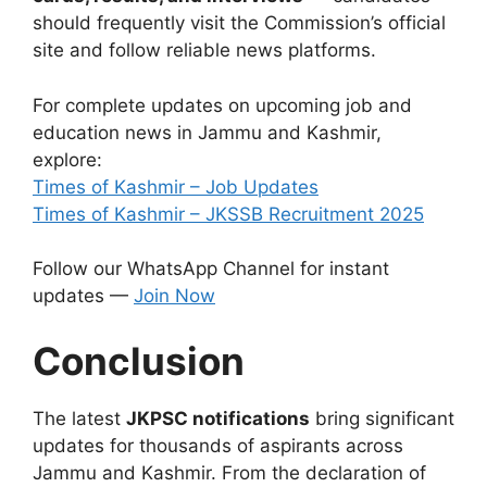
should frequently visit the Commission’s official
site and follow reliable news platforms.
For complete updates on upcoming job and
education news in Jammu and Kashmir,
explore:
Times of Kashmir – Job Updates
Times of Kashmir – JKSSB Recruitment 2025
Follow our WhatsApp Channel for instant
updates —
Join Now
Conclusion
The latest
JKPSC notifications
bring significant
updates for thousands of aspirants across
Jammu and Kashmir. From the declaration of