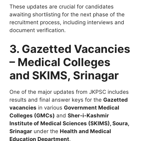
These updates are crucial for candidates
awaiting shortlisting for the next phase of the
recruitment process, including interviews and
document verification.
3. Gazetted Vacancies
– Medical Colleges
and SKIMS, Srinagar
One of the major updates from JKPSC includes
results and final answer keys for the
Gazetted
vacancies
in various
Government Medical
Colleges (GMCs)
and
Sher-i-Kashmir
Institute of Medical Sciences (SKIMS), Soura,
Srinagar
under the
Health and Medical
Education Department
.