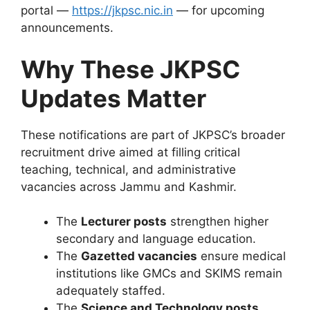
portal —
https://jkpsc.nic.in
— for upcoming
announcements.
Why These JKPSC
Updates Matter
These notifications are part of JKPSC’s broader
recruitment drive aimed at filling critical
teaching, technical, and administrative
vacancies across Jammu and Kashmir.
The
Lecturer posts
strengthen higher
secondary and language education.
The
Gazetted vacancies
ensure medical
institutions like GMCs and SKIMS remain
adequately staffed.
The
Science and Technology posts