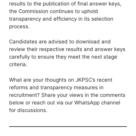
results to the publication of final answer keys,
the Commission continues to uphold
transparency and efficiency in its selection
process.
Candidates are advised to download and
review their respective results and answer keys
carefully to ensure they meet the next stage
criteria.
What are your thoughts on JKPSC’s recent
reforms and transparency measures in
recruitment? Share your views in the comments
below or reach out via our WhatsApp channel
for discussions.