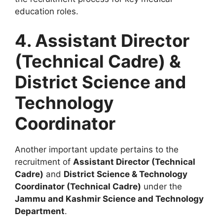
education roles.
4. Assistant Director
(Technical Cadre) &
District Science and
Technology
Coordinator
Another important update pertains to the
recruitment of
Assistant Director (Technical
Cadre)
and
District Science & Technology
Coordinator (Technical Cadre)
under the
Jammu and Kashmir Science and Technology
Department
.