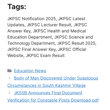
Tags:
JKPSC Notification 2025, JKPSC Latest
Updates, JKPSC Lecturer Result, JKPSC
Answer Key, JKPSC Health and Medical
Education Department, JKPSC Science and
Technology Department, JKPSC Result 2025,
JKPSC Final Answer Key, JKPSC Official
Website, JKPSC Exam Result
Categories
Education News
Body of Man Discovered Under Suspicious
Circumstances in South Kashmir Village
JKSSB Announces Final Document
Verification for Constable Posts Download pdf