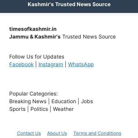
timesofkashmir.in
Jammu & Kashmir's
Trusted News Source
Follow Us for Updates
Facebook
|
Instagram
|
WhatsApp
Popular Categories:
Breaking News | Education | Jobs
Sports | Politics | Weather
Contact Us
About Us
Terms and Conditions