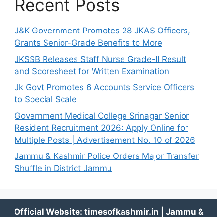
Recent Posts
J&K Government Promotes 28 JKAS Officers,
Grants Senior-Grade Benefits to More
JKSSB Releases Staff Nurse Grade-II Result
and Scoresheet for Written Examination
Jk Govt Promotes 6 Accounts Service Officers
to Special Scale
Government Medical College Srinagar Senior
Resident Recruitment 2026: Apply Online for
Multiple Posts | Advertisement No. 10 of 2026
Jammu & Kashmir Police Orders Major Transfer
Shuffle in District Jammu