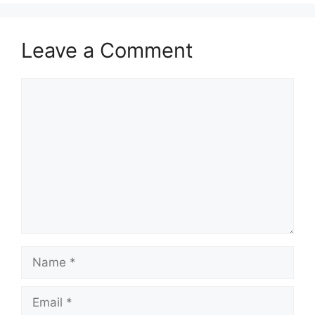
Leave a Comment
Comment
Name
Email