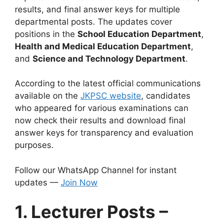
results, and final answer keys for multiple
departmental posts. The updates cover
positions in the
School Education Department
,
Health and Medical Education Department
,
and
Science and Technology Department
.
According to the latest official communications
available on the
JKPSC website
, candidates
who appeared for various examinations can
now check their results and download final
answer keys for transparency and evaluation
purposes.
Follow our WhatsApp Channel for instant
updates —
Join Now
1. Lecturer Posts –