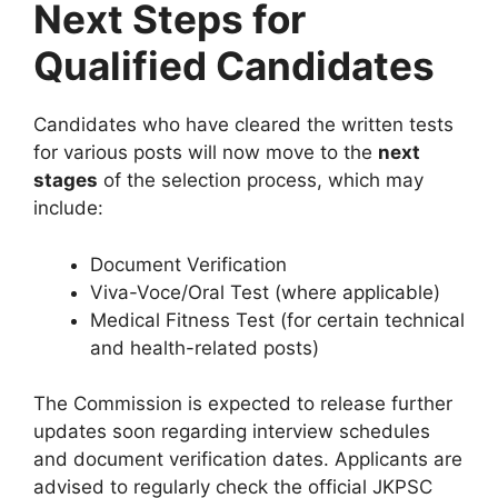
Next Steps for
Qualified Candidates
Candidates who have cleared the written tests
for various posts will now move to the
next
stages
of the selection process, which may
include:
Document Verification
Viva-Voce/Oral Test (where applicable)
Medical Fitness Test (for certain technical
and health-related posts)
The Commission is expected to release further
updates soon regarding interview schedules
and document verification dates. Applicants are
advised to regularly check the official JKPSC