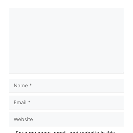
Comment
Name
Email
Website