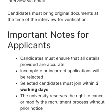
interview via email.
Candidates must bring original documents at
the time of the interview for verification.
Important Notes for
Applicants
Candidates must ensure that all details
provided are accurate
Incomplete or incorrect applications will
be rejected
Selected candidates must join within
3
working days
The university reserves the right to cancel
or modify the recruitment process without
prior notice