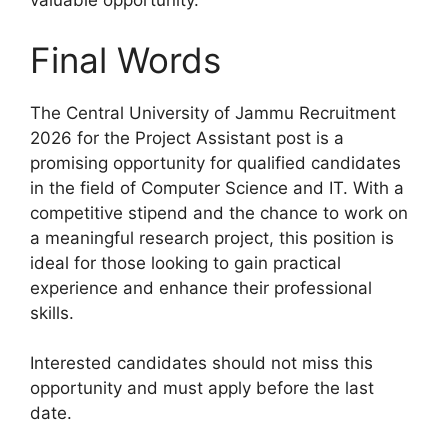
valuable opportunity.
Final Words
The Central University of Jammu Recruitment
2026 for the Project Assistant post is a
promising opportunity for qualified candidates
in the field of Computer Science and IT. With a
competitive stipend and the chance to work on
a meaningful research project, this position is
ideal for those looking to gain practical
experience and enhance their professional
skills.
Interested candidates should not miss this
opportunity and must apply before the last
date.