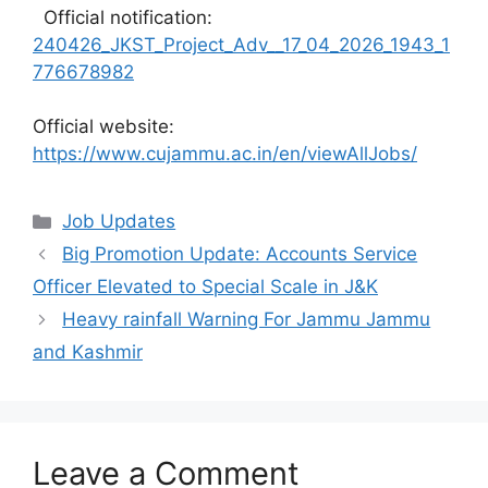
Official notification:
240426_JKST_Project_Adv__17_04_2026_1943_1
776678982
Official website:
https://www.cujammu.ac.in/en/viewAllJobs/
Categories
Job Updates
Big Promotion Update: Accounts Service
Officer Elevated to Special Scale in J&K
Heavy rainfall Warning For Jammu Jammu
and Kashmir
Leave a Comment