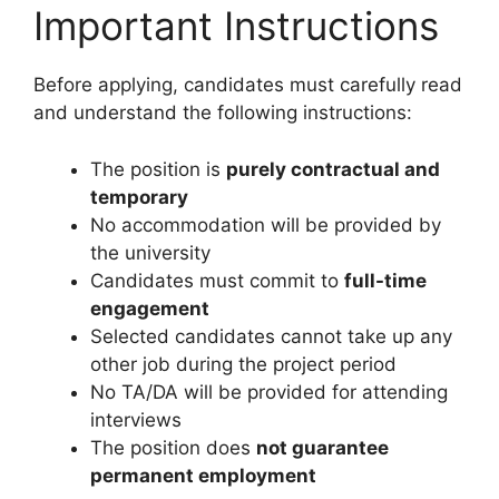
Important Instructions
Before applying, candidates must carefully read
and understand the following instructions:
The position is
purely contractual and
temporary
No accommodation will be provided by
the university
Candidates must commit to
full-time
engagement
Selected candidates cannot take up any
other job during the project period
No TA/DA will be provided for attending
interviews
The position does
not guarantee
permanent employment