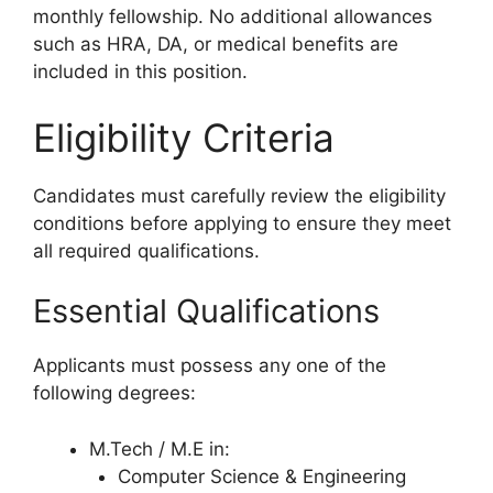
monthly fellowship. No additional allowances
such as HRA, DA, or medical benefits are
included in this position.
Eligibility Criteria
Candidates must carefully review the eligibility
conditions before applying to ensure they meet
all required qualifications.
Essential Qualifications
Applicants must possess any one of the
following degrees:
M.Tech / M.E in:
Computer Science & Engineering