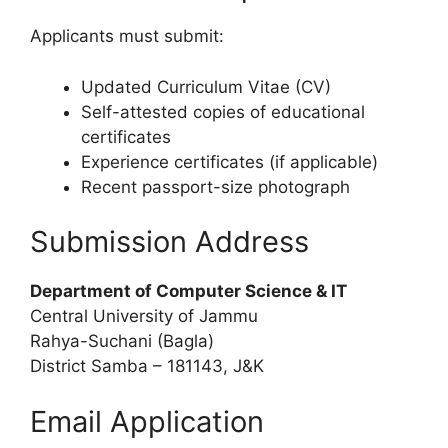
Applicants must submit:
Updated Curriculum Vitae (CV)
Self-attested copies of educational
certificates
Experience certificates (if applicable)
Recent passport-size photograph
Submission Address
Department of Computer Science & IT
Central University of Jammu
Rahya-Suchani (Bagla)
District Samba – 181143, J&K
Email Application