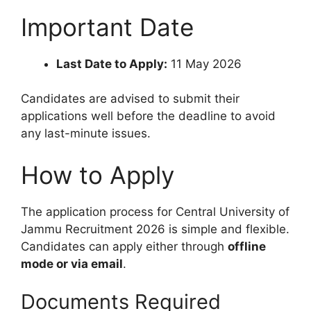
Important Date
Last Date to Apply:
11 May 2026
Candidates are advised to submit their
applications well before the deadline to avoid
any last-minute issues.
How to Apply
The application process for Central University of
Jammu Recruitment 2026 is simple and flexible.
Candidates can apply either through
offline
mode or via email
.
Documents Required