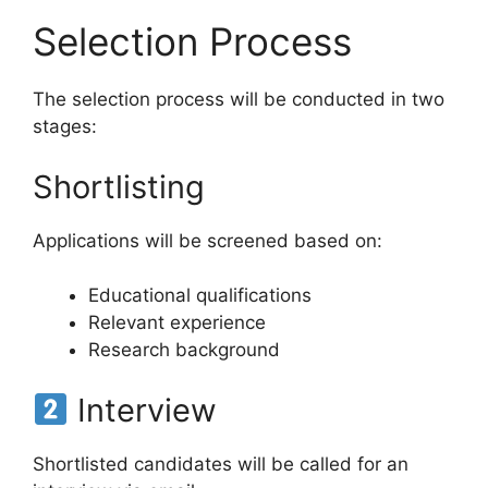
Selection Process
The selection process will be conducted in two
stages:
Shortlisting
Applications will be screened based on:
Educational qualifications
Relevant experience
Research background
Interview
Shortlisted candidates will be called for an