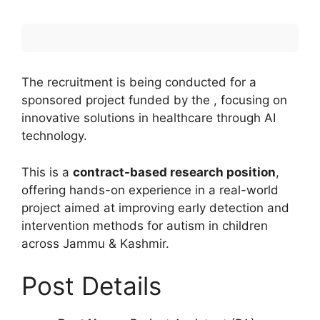
The recruitment is being conducted for a
sponsored project funded by the , focusing on
innovative solutions in healthcare through AI
technology.
This is a
contract-based research position
,
offering hands-on experience in a real-world
project aimed at improving early detection and
intervention methods for autism in children
across Jammu & Kashmir.
Post Details