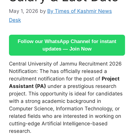
May 1, 2026
by
By Times of Kashmir News
Desk
Follow our WhatsApp Channel for instant
updates — Join Now
Central University of Jammu Recruitment 2026
Notification: The has officially released a
recruitment notification for the post of
Project
Assistant (PA)
under a prestigious research
project. This opportunity is ideal for candidates
with a strong academic background in
Computer Science, Information Technology, or
related fields who are interested in working on
cutting-edge Artificial Intelligence-based
research.