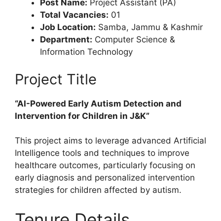
Post Name:
Project Assistant (PA)
Total Vacancies:
01
Job Location:
Samba, Jammu & Kashmir
Department:
Computer Science &
Information Technology
Project Title
“AI-Powered Early Autism Detection and
Intervention for Children in J&K”
This project aims to leverage advanced Artificial
Intelligence tools and techniques to improve
healthcare outcomes, particularly focusing on
early diagnosis and personalized intervention
strategies for children affected by autism.
Tenure Details