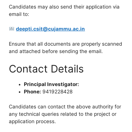
Candidates may also send their application via
email to:
deepti.csit@cujammu.ac.in
Ensure that all documents are properly scanned
and attached before sending the email.
Contact Details
Principal Investigator:
Phone:
9419228428
Candidates can contact the above authority for
any technical queries related to the project or
application process.