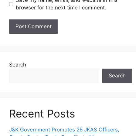
Save my name, email, and website in this
browser for the next time I comment.
Search
Search
Recent Posts
J&K Government Promotes 28 JKAS Officers,