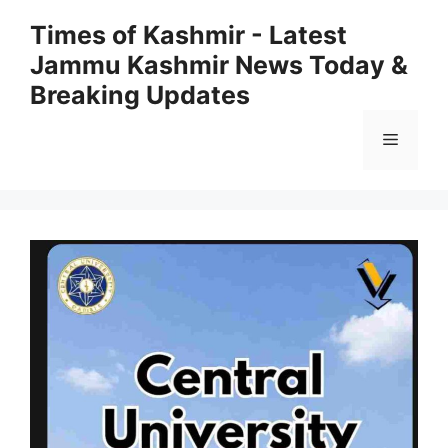
Skip
Times of Kashmir - Latest
to
Jammu Kashmir News Today &
content
Breaking Updates
Menu