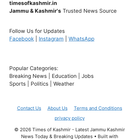
timesofkashmir.in
Jammu & Kashmir's
Trusted News Source
Follow Us for Updates
Facebook
|
Instagram
|
WhatsApp
Popular Categories:
Breaking News | Education | Jobs
Sports | Politics | Weather
Contact Us
About Us
Terms and Conditions
privacy policy
© 2026 Times of Kashmir - Latest Jammu Kashmir
News Today & Breaking Updates
• Built with