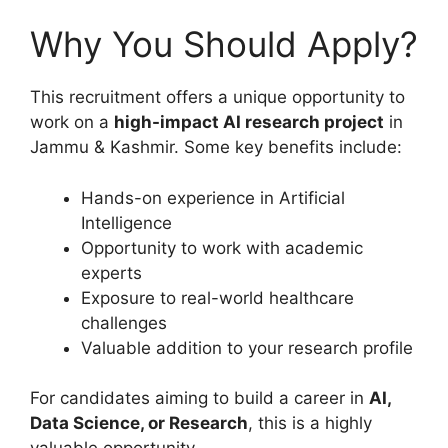
Why You Should Apply?
This recruitment offers a unique opportunity to
work on a
high-impact AI research project
in
Jammu & Kashmir. Some key benefits include:
Hands-on experience in Artificial
Intelligence
Opportunity to work with academic
experts
Exposure to real-world healthcare
challenges
Valuable addition to your research profile
For candidates aiming to build a career in
AI,
Data Science, or Research
, this is a highly