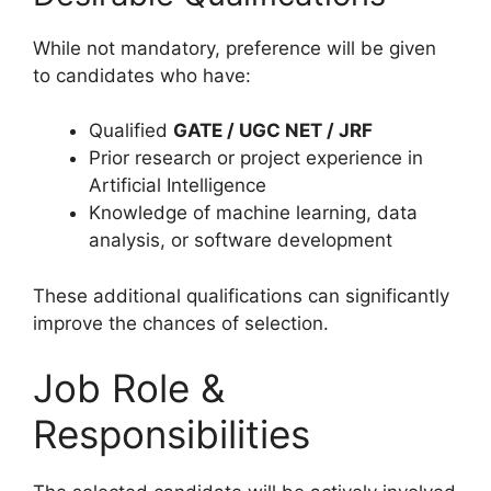
While not mandatory, preference will be given
to candidates who have:
Qualified
GATE / UGC NET / JRF
Prior research or project experience in
Artificial Intelligence
Knowledge of machine learning, data
analysis, or software development
These additional qualifications can significantly
improve the chances of selection.
Job Role &
Responsibilities