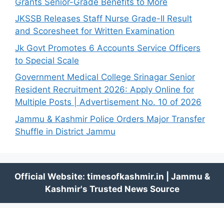
Grants Senior-Grade Benefits to More
JKSSB Releases Staff Nurse Grade-II Result
and Scoresheet for Written Examination
Jk Govt Promotes 6 Accounts Service Officers
to Special Scale
Government Medical College Srinagar Senior
Resident Recruitment 2026: Apply Online for
Multiple Posts | Advertisement No. 10 of 2026
Jammu & Kashmir Police Orders Major Transfer
Shuffle in District Jammu