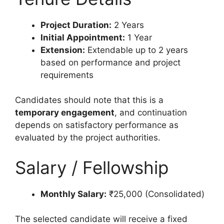
Project Duration:
2 Years
Initial Appointment:
1 Year
Extension:
Extendable up to 2 years
based on performance and project
requirements
Candidates should note that this is a
temporary engagement
, and continuation
depends on satisfactory performance as
evaluated by the project authorities.
Salary / Fellowship
Monthly Salary:
₹25,000 (Consolidated)
The selected candidate will receive a fixed