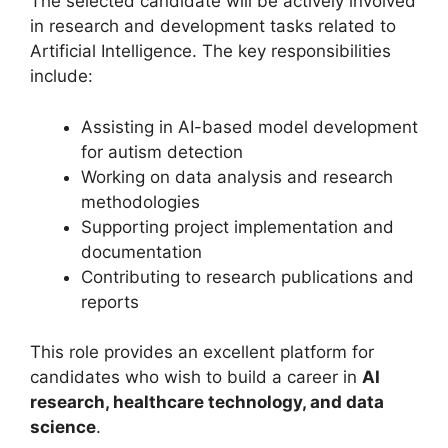
The selected candidate will be actively involved
in research and development tasks related to
Artificial Intelligence. The key responsibilities
include:
Assisting in AI-based model development
for autism detection
Working on data analysis and research
methodologies
Supporting project implementation and
documentation
Contributing to research publications and
reports
This role provides an excellent platform for
candidates who wish to build a career in
AI
research, healthcare technology, and data
science
.