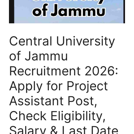
Central University
of Jammu
Recruitment 2026:
Apply for Project
Assistant Post,
Check Eligibility,
Salary & Last Date