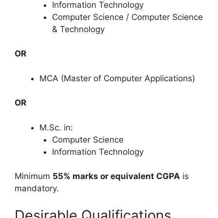
Information Technology
Computer Science / Computer Science
& Technology
OR
MCA (Master of Computer Applications)
OR
M.Sc. in:
Computer Science
Information Technology
Minimum
55% marks or equivalent CGPA
is
mandatory.
Desirable Qualifications