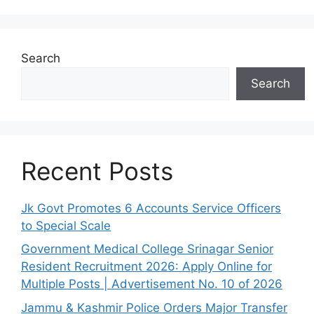
Search
Search
Recent Posts
Jk Govt Promotes 6 Accounts Service Officers
to Special Scale
Government Medical College Srinagar Senior
Resident Recruitment 2026: Apply Online for
Multiple Posts | Advertisement No. 10 of 2026
Jammu & Kashmir Police Orders Major Transfer