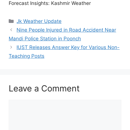
Forecast Insights: Kashmir Weather
Categories
Jk Weather Update
Nine People Injured in Road Accident Near
Mandi Police Station in Poonch
IUST Releases Answer Key for Various Non-
Teaching Posts
Leave a Comment
Comment