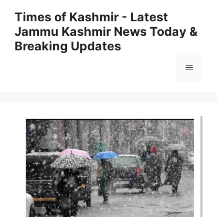
Skip
Times of Kashmir - Latest
to
Jammu Kashmir News Today &
content
Breaking Updates
Menu