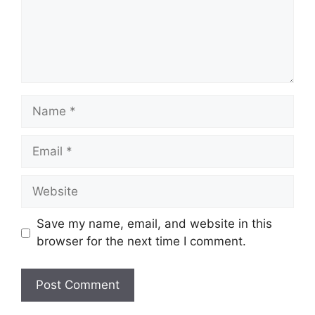
Name
Email
Website
Save my name, email, and website in this
browser for the next time I comment.