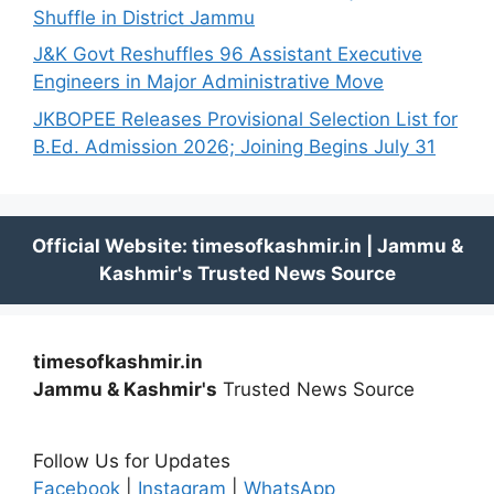
Shuffle in District Jammu
J&K Govt Reshuffles 96 Assistant Executive
Engineers in Major Administrative Move
JKBOPEE Releases Provisional Selection List for
B.Ed. Admission 2026; Joining Begins July 31
timesofkashmir.in
Jammu & Kashmir's
Trusted News Source
Follow Us for Updates
Facebook
|
Instagram
|
WhatsApp