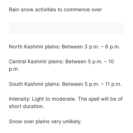
Rain snow activities to commence over
North Kashmir plains: Between 3 p.m. – 6 p.m.
Central Kashmir plains: Between 5 p.m. – 10
p.m.
South Kashmir plains: Between 5 p.m. – 11 p.m.
Intensity: Light to moderate. The spell will be of
short duration.
Snow over plains very unlikely.