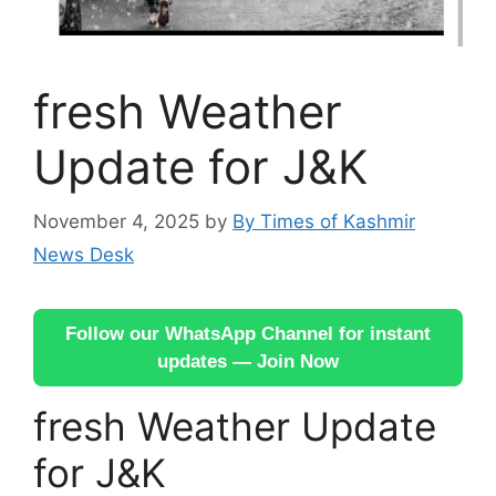
fresh Weather
Update for J&K
November 4, 2025
by
By Times of Kashmir
News Desk
Follow our WhatsApp Channel for instant
updates — Join Now
fresh Weather Update
for J&K