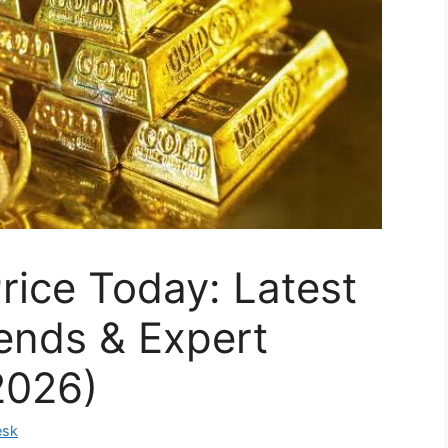
Price Today: Latest
ends & Expert
2026)
esk