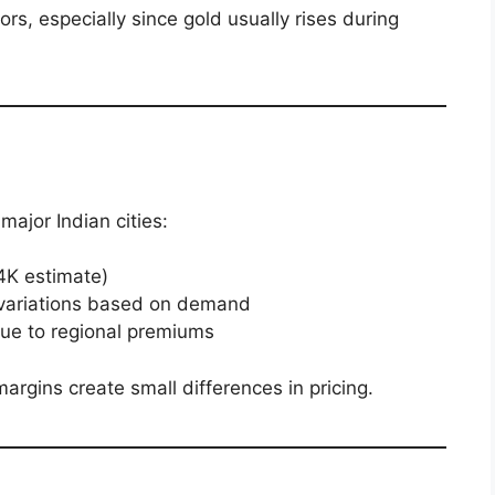
ors, especially since gold usually rises during
major Indian cities:
24K estimate)
r variations based on demand
due to regional premiums
margins create small differences in pricing.