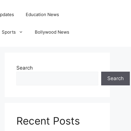
pdates
Education News
Sports
Bollywood News
Search
Search
Recent Posts