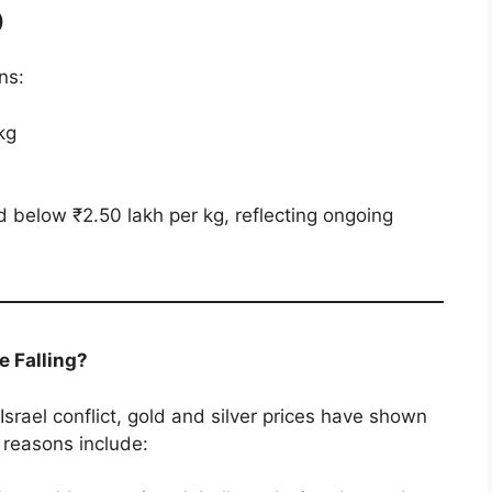
)
ns:
kg
d below ₹2.50 lakh per kg, reflecting ongoing
e Falling?
-Israel conflict, gold and silver prices have shown
 reasons include: