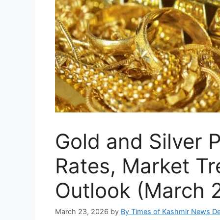
Gold and Silver 
Rates, Market Tr
Outlook (March 
March 23, 2026
by
By Times of Kashmir News D