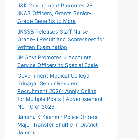
J&K Government Promotes 28
JKAS Officers, Grants Senior-
Grade Benefits to More
JKSSB Releases Staff Nurse
Grade-II Result and Scoresheet for
Written Examination
Jk Govt Promotes 6 Accounts
Service Officers to Special Scale
Government Medical College
Srinagar Senior Resident
Recruitment 2026: Apply Online
for Multiple Posts | Advertisement
No. 10 of 2026
Jammu & Kashmir Police Orders
Major Transfer Shuffle in District
Jammu