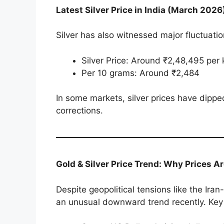
Latest Silver Price in India (March 2026
Silver has also witnessed major fluctuatio
Silver Price: Around ₹2,48,495 per 
Per 10 grams: Around ₹2,484
In some markets, silver prices have dippe
corrections.
Gold & Silver Price Trend: Why Prices Ar
Despite geopolitical tensions like the Iran
an unusual downward trend recently. Key