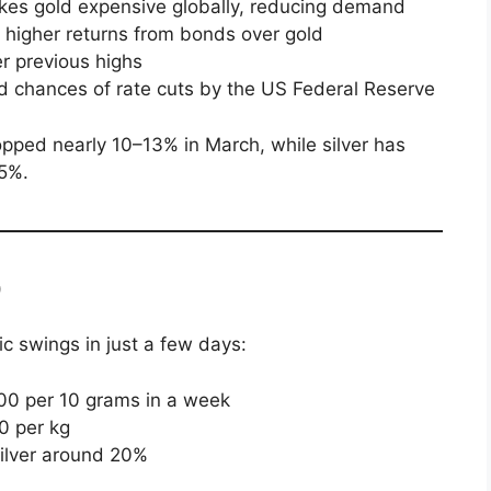
makes gold expensive globally, reducing demand
r higher returns from bonds over gold
er previous highs
d chances of rate cuts by the US Federal Reserve
opped nearly 10–13% in March, while silver has
25%.
)
c swings in just a few days:
00 per 10 grams in a week
0 per kg
silver around 20%