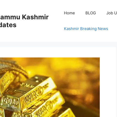
Home
BLOG
Job U
 Jammu Kashmir
dates
Kashmir Breaking News