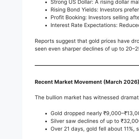
Strong US Dollar: A rising dollar 
Rising Bond Yields: Investors prefe
Profit Booking: Investors selling aft
Interest Rate Expectations: Reduce
Reports suggest that gold prices have dr
seen even sharper declines of up to 20–
Recent Market Movement (March 2026
The bullion market has witnessed dramati
Gold dropped nearly ₹9,000–₹13,0
Silver saw declines of up to ₹32,00
Over 21 days, gold fell about 11%, 