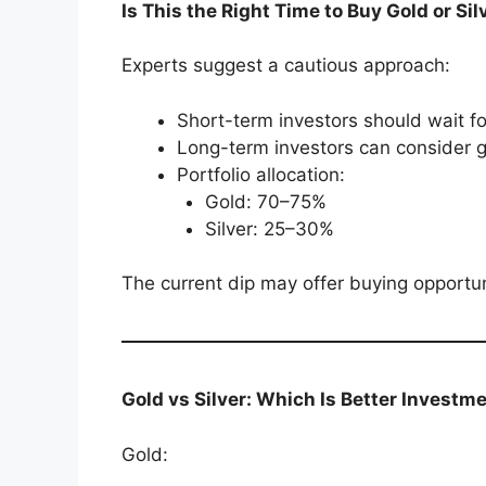
Is This the Right Time to Buy Gold or Sil
Experts suggest a cautious approach:
Short-term investors should wait for
Long-term investors can consider g
Portfolio allocation:
Gold: 70–75%
Silver: 25–30%
The current dip may offer buying opportuni
Gold vs Silver: Which Is Better Investm
Gold: