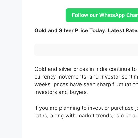
Follow our WhatsApp Chann
Gold and Silver Price Today: Latest Rat
Gold and silver prices in India continue t
currency movements, and investor sentime
weeks, prices have seen sharp fluctuation
investors and buyers.
If you are planning to invest or purchase 
rates, along with market trends, is crucial