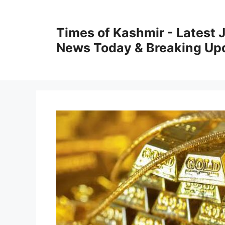
Skip
to
Times of Kashmir - Latest
content
News Today & Breaking Up