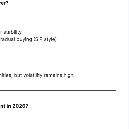
ver?
 stability
radual buying (SIP style)
ties, but volatility remains high.
ent in 2026?