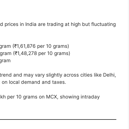
d prices in India are trading at high but fluctuating
gram (₹1,61,876 per 10 grams)
 gram (₹1,48,278 per 10 grams)
 gram
rend and may vary slightly across cities like Delhi,
 on local demand and taxes.
lakh per 10 grams on MCX, showing intraday