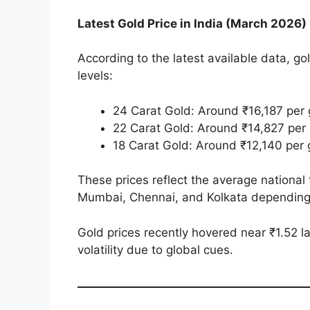
Latest Gold Price in India (March 2026)
According to the latest available data, gol
levels:
24 Carat Gold: Around ₹16,187 per 
22 Carat Gold: Around ₹14,827 per
18 Carat Gold: Around ₹12,140 per
These prices reflect the average national t
Mumbai, Chennai, and Kolkata depending
Gold prices recently hovered near ₹1.52 
volatility due to global cues.