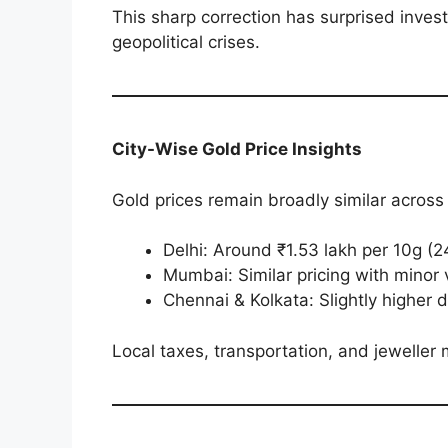
This sharp correction has surprised invest
geopolitical crises.
City-Wise Gold Price Insights
Gold prices remain broadly similar across 
Delhi: Around ₹1.53 lakh per 10g (
Mumbai: Similar pricing with mino
Chennai & Kolkata: Slightly higher 
Local taxes, transportation, and jeweller 