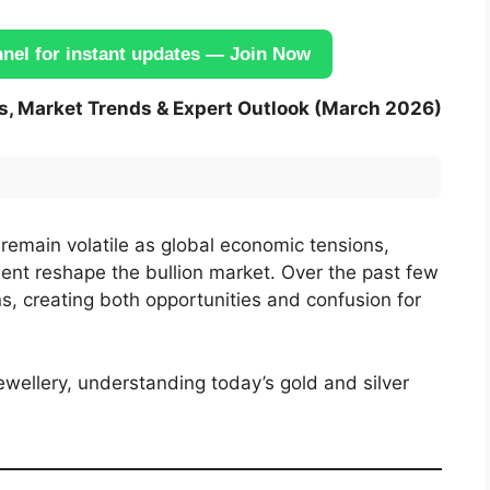
el for instant updates — Join Now
es, Market Trends & Expert Outlook (March 2026)
o remain volatile as global economic tensions,
nt reshape the bullion market. Over the past few
s, creating both opportunities and confusion for
jewellery, understanding today’s gold and silver
.