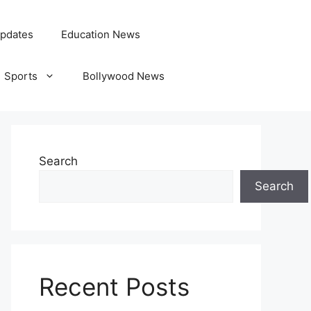
pdates
Education News
Sports
Bollywood News
Search
Search
Recent Posts