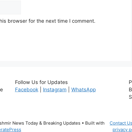
his browser for the next time I comment.
Follow Us for Updates
P
ce
Facebook
|
Instagram
|
WhatsApp
B
S
ashmir News Today & Breaking Updates
• Built with
Contact U
ratePress
privacy p