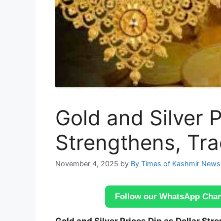
Gold and Silver P
Strengthens, Tr
November 4, 2025
by
By Times of Kashmir News
Follow our WhatsApp Chann