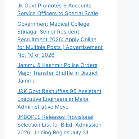
Jk Govt Promotes 6 Accounts
Service Officers to Special Scale
Government Medical College
Srinagar Senior Resident
Recruitment 2026: Apply Online
for Multiple Posts | Advertisement
No. 10 of 2026
Jammu & Kashmir Police Orders
Major Transfer Shuffle in District
Jammu
J&K Govt Reshuffles 96 Assistant
Executive Engineers in Major
Administrative Move
JKBOPEE Releases Provisional
Selection List for B.Ed. Admission
2026; Joining Begins July 31