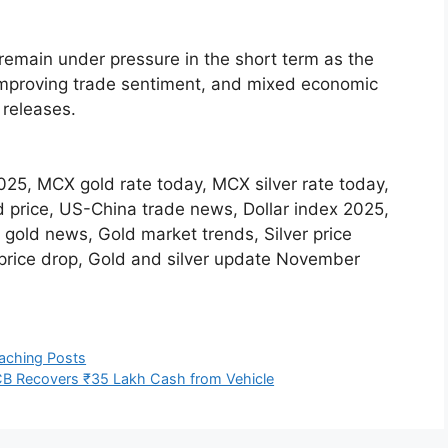
remain under pressure in the short term as the
 improving trade sentiment, and mixed economic
 releases.
 2025, MCX gold rate today, MCX silver rate today,
 price, US-China trade news, Dollar index 2025,
 gold news, Gold market trends, Silver price
n price drop, Gold and silver update November
aching Posts
ACB Recovers ₹35 Lakh Cash from Vehicle