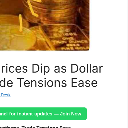
rices Dip as Dollar
ade Tensions Ease
 Desk
el for instant updates — Join Now