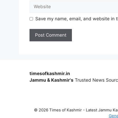
Website
Save my name, email, and website in t
timesofkashmir.in
Jammu & Kashmir's
Trusted News Sour
© 2026 Times of Kashmir - Latest Jammu K
Gene