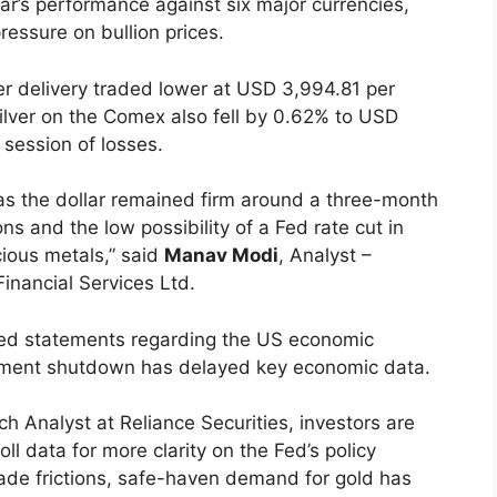
ar’s performance against six major currencies,
essure on bullion prices.
r delivery traded lower at USD 3,994.81 per
lver on the Comex also fell by 0.62% to USD
 session of losses.
s the dollar remained firm around a three-month
s and the low possibility of a Fed rate cut in
ous metals,” said
Manav Modi
, Analyst –
inancial Services Ltd.
ixed statements regarding the US economic
rnment shutdown has delayed key economic data.
ch Analyst at Reliance Securities, investors are
l data for more clarity on the Fed’s policy
rade frictions, safe-haven demand for gold has