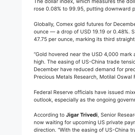
The dollar index, which measures the doll
rose 0.08% to 99.95, putting downward pr
Globally, Comex gold futures for Decembe
ounce — a drop of USD 19.19 or 0.48%. Si
47.75 per ounce, marking its third straight
“Gold hovered near the USD 4,000 mark a
high. The easing of US-China trade tension
December have reduced demand for preci
Precious Metals Research, Motilal Oswal F
Federal Reserve officials have issued m
outlook, especially as the ongoing gove
According to
Jigar Trivedi
, Senior Resear
now waiting for upcoming US private payrol
direction. “With the easing of US-China t