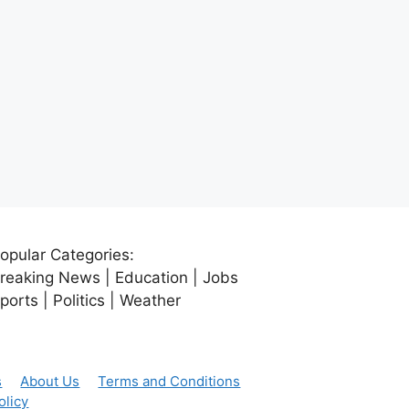
opular Categories:
reaking News | Education | Jobs
ports | Politics | Weather
s
About Us
Terms and Conditions
olicy