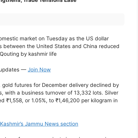
rengthens, Trade Tensions Ease
e domestic market on Tuesday as the US dollar
ns between the United States and China reduced
Qouting by kashmir life
t updates —
Join Now
gold futures for December delivery declined by
 with a business turnover of 13,332 lots. Silver
d ₹1,558, or 1.05%, to ₹1,46,200 per kilogram in
f Kashmir’s Jammu News section