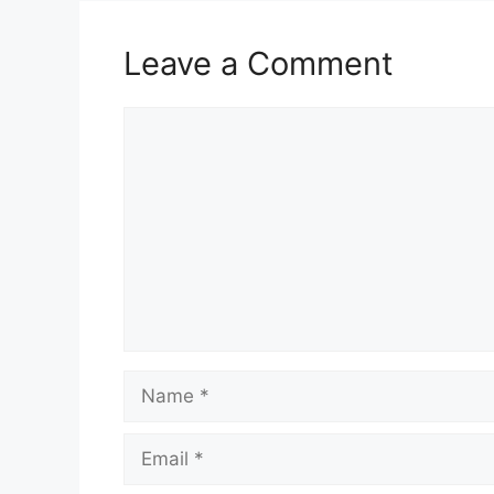
Leave a Comment
Comment
Name
Email