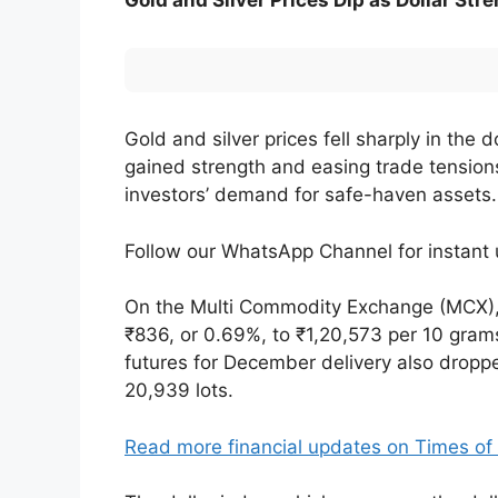
Gold and Silver Prices Dip as Dollar St
Gold and silver prices fell sharply in th
gained strength and easing trade tensio
investors’ demand for safe-haven assets.
Follow our WhatsApp Channel for instan
On the Multi Commodity Exchange (MCX), 
₹836, or 0.69%, to ₹1,20,573 per 10 grams,
futures for December delivery also droppe
20,939 lots.
Read more financial updates on Times o