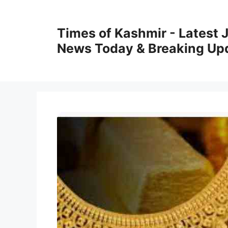
Skip
to
Times of Kashmir - Latest
content
News Today & Breaking Up