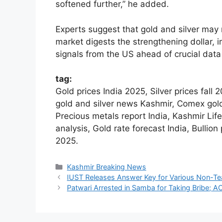
softened further,” he added.
Experts suggest that gold and silver may 
market digests the strengthening dollar,
signals from the US ahead of crucial data
tag:
Gold prices India 2025, Silver prices fall
gold and silver news Kashmir, Comex gold
Precious metals report India, Kashmir Life
analysis, Gold rate forecast India, Bullio
2025.
Categories
Kashmir Breaking News
IUST Releases Answer Key for Various Non-Te
Patwari Arrested in Samba for Taking Bribe; 