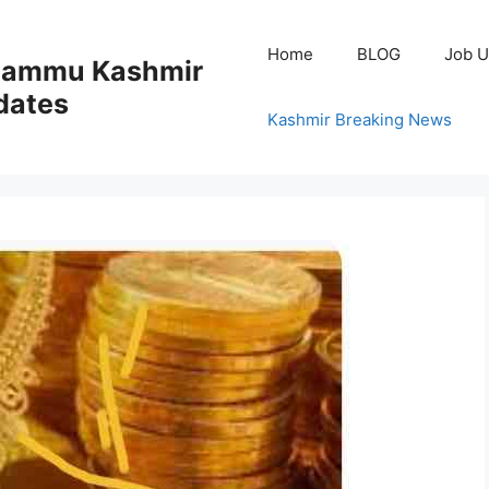
Home
BLOG
Job U
 Jammu Kashmir
dates
Kashmir Breaking News