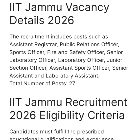
IIT Jammu Vacancy
Details 2026
The recruitment includes posts such as
Assistant Registrar, Public Relations Officer,
Sports Officer, Fire and Safety Officer, Senior
Laboratory Officer, Laboratory Officer, Junior
Section Officer, Assistant Sports Officer, Senior
Assistant and Laboratory Assistant.
Total Number of Posts: 27
IIT Jammu Recruitment
2026 Eligibility Criteria
Candidates must fulfill the prescribed
educational qualifications and experience