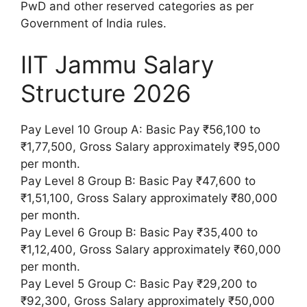
PwD and other reserved categories as per
Government of India rules.
IIT Jammu Salary
Structure 2026
Pay Level 10 Group A: Basic Pay ₹56,100 to
₹1,77,500, Gross Salary approximately ₹95,000
per month.
Pay Level 8 Group B: Basic Pay ₹47,600 to
₹1,51,100, Gross Salary approximately ₹80,000
per month.
Pay Level 6 Group B: Basic Pay ₹35,400 to
₹1,12,400, Gross Salary approximately ₹60,000
per month.
Pay Level 5 Group C: Basic Pay ₹29,200 to
₹92,300, Gross Salary approximately ₹50,000