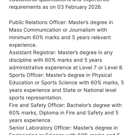
requirements as on 03 February 2026.
Public Relations Officer: Master’s degree in
Mass Communication or Journalism with
minimum 60% marks and 5 years relevant
experience.
Assistant Registrar: Master’s degree in any
discipline with 60% marks and 5 years
administrative experience at Level 7 or Level 8.
Sports Officer: Master’s degree in Physical
Education or Sports Science with 60% marks, 5
years experience and State or National level
sports representation.
Fire and Safety Officer: Bachelor’s degree with
60% marks, Diploma in Fire and Safety and 5
years experience.
Senior Laboratory Officer: Master’s degree in