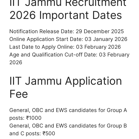
IIT Jammu Recruitment
2026 Important Dates
Notification Release Date: 29 December 2025
Online Application Start Date: 03 January 2026
Last Date to Apply Online: 03 February 2026
Age and Qualification Cut-off Date: 03 February
2026
IIT Jammu Application
Fee
General, OBC and EWS candidates for Group A
posts: ₹1000
General, OBC and EWS candidates for Group B
and C posts: ₹500