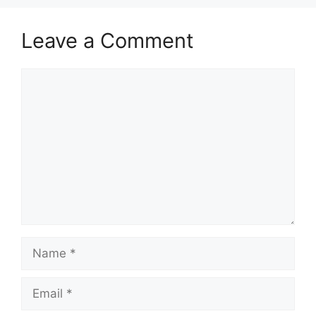
Leave a Comment
Comment
Name
Email