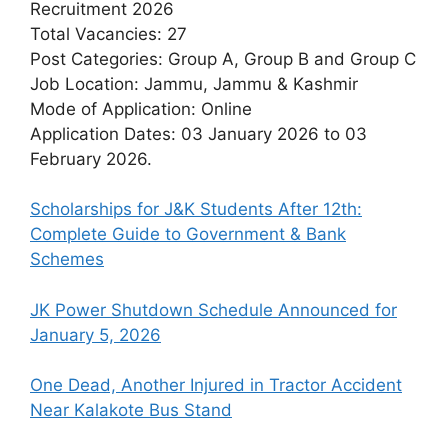
Recruitment 2026
Total Vacancies: 27
Post Categories: Group A, Group B and Group C
Job Location: Jammu, Jammu & Kashmir
Mode of Application: Online
Application Dates: 03 January 2026 to 03
February 2026.
Scholarships for J&K Students After 12th:
Complete Guide to Government & Bank
Schemes
JK Power Shutdown Schedule Announced for
January 5, 2026
One Dead, Another Injured in Tractor Accident
Near Kalakote Bus Stand