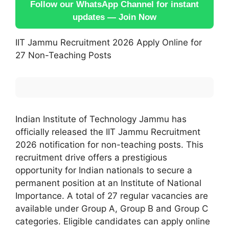
Follow our WhatsApp Channel for instant
updates — Join Now
IIT Jammu Recruitment 2026 Apply Online for
27 Non-Teaching Posts
Indian Institute of Technology Jammu has
officially released the IIT Jammu Recruitment
2026 notification for non-teaching posts. This
recruitment drive offers a prestigious
opportunity for Indian nationals to secure a
permanent position at an Institute of National
Importance. A total of 27 regular vacancies are
available under Group A, Group B and Group C
categories. Eligible candidates can apply online