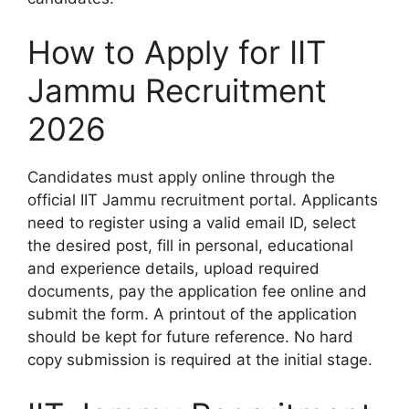
How to Apply for IIT
Jammu Recruitment
2026
Candidates must apply online through the
official IIT Jammu recruitment portal. Applicants
need to register using a valid email ID, select
the desired post, fill in personal, educational
and experience details, upload required
documents, pay the application fee online and
submit the form. A printout of the application
should be kept for future reference. No hard
copy submission is required at the initial stage.