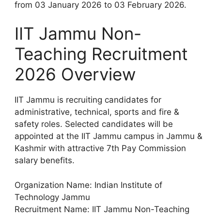
from 03 January 2026 to 03 February 2026.
IIT Jammu Non-
Teaching Recruitment
2026 Overview
IIT Jammu is recruiting candidates for
administrative, technical, sports and fire &
safety roles. Selected candidates will be
appointed at the IIT Jammu campus in Jammu &
Kashmir with attractive 7th Pay Commission
salary benefits.
Organization Name: Indian Institute of
Technology Jammu
Recruitment Name: IIT Jammu Non-Teaching