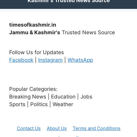
timesofkashmir.in
Jammu & Kashmir's
Trusted News Source
Follow Us for Updates
Facebook
|
Instagram
|
WhatsApp
Popular Categories:
Breaking News | Education | Jobs
Sports | Politics | Weather
Contact Us
About Us
Terms and Conditions