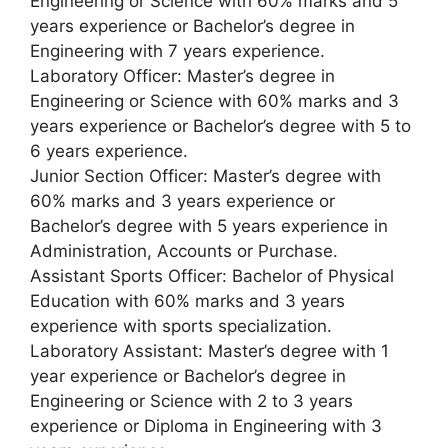
Engineering or Science with 60% marks and 5
years experience or Bachelor’s degree in
Engineering with 7 years experience.
Laboratory Officer: Master’s degree in
Engineering or Science with 60% marks and 3
years experience or Bachelor’s degree with 5 to
6 years experience.
Junior Section Officer: Master’s degree with
60% marks and 3 years experience or
Bachelor’s degree with 5 years experience in
Administration, Accounts or Purchase.
Assistant Sports Officer: Bachelor of Physical
Education with 60% marks and 3 years
experience with sports specialization.
Laboratory Assistant: Master’s degree with 1
year experience or Bachelor’s degree in
Engineering or Science with 2 to 3 years
experience or Diploma in Engineering with 3