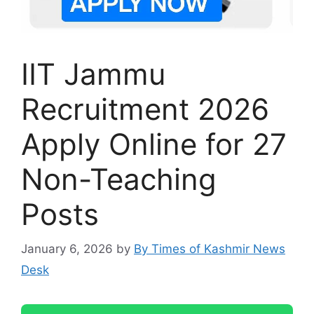
IIT Jammu
Recruitment 2026
Apply Online for 27
Non-Teaching
Posts
January 6, 2026
by
By Times of Kashmir News
Desk