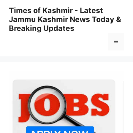
Skip
Times of Kashmir - Latest
to
Jammu Kashmir News Today &
content
Breaking Updates
Menu