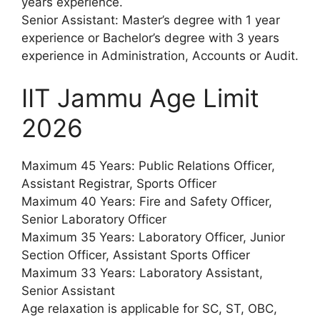
years experience.
Senior Assistant: Master’s degree with 1 year
experience or Bachelor’s degree with 3 years
experience in Administration, Accounts or Audit.
IIT Jammu Age Limit
2026
Maximum 45 Years: Public Relations Officer,
Assistant Registrar, Sports Officer
Maximum 40 Years: Fire and Safety Officer,
Senior Laboratory Officer
Maximum 35 Years: Laboratory Officer, Junior
Section Officer, Assistant Sports Officer
Maximum 33 Years: Laboratory Assistant,
Senior Assistant
Age relaxation is applicable for SC, ST, OBC,