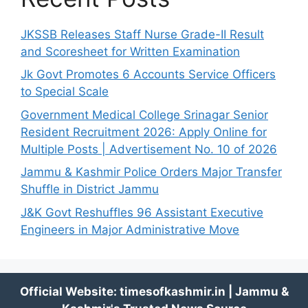
JKSSB Releases Staff Nurse Grade-II Result
and Scoresheet for Written Examination
Jk Govt Promotes 6 Accounts Service Officers
to Special Scale
Government Medical College Srinagar Senior
Resident Recruitment 2026: Apply Online for
Multiple Posts | Advertisement No. 10 of 2026
Jammu & Kashmir Police Orders Major Transfer
Shuffle in District Jammu
J&K Govt Reshuffles 96 Assistant Executive
Engineers in Major Administrative Move