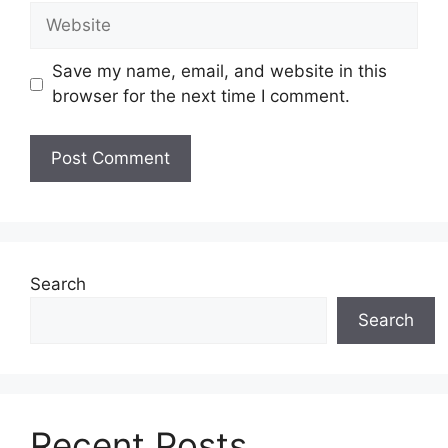
Website
Save my name, email, and website in this
browser for the next time I comment.
Search
Search
Recent Posts