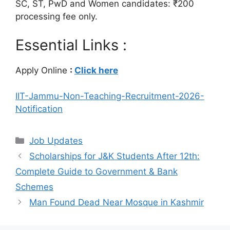
SC, ST, PwD and Women candidates: ₹200
processing fee only.
Essential Links :
Apply Online
:
Click here
IIT-Jammu-Non-Teaching-Recruitment-2026-
Notification
Categories
Job Updates
Scholarships for J&K Students After 12th:
Complete Guide to Government & Bank
Schemes
Man Found Dead Near Mosque in Kashmir