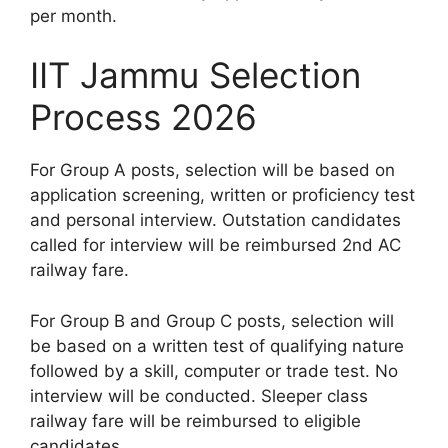
per month.
IIT Jammu Selection
Process 2026
For Group A posts, selection will be based on
application screening, written or proficiency test
and personal interview. Outstation candidates
called for interview will be reimbursed 2nd AC
railway fare.
For Group B and Group C posts, selection will
be based on a written test of qualifying nature
followed by a skill, computer or trade test. No
interview will be conducted. Sleeper class
railway fare will be reimbursed to eligible
candidates.