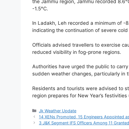
the Jammu region, Jammu recorded 8.6°C
-1.5°C.
In Ladakh, Leh recorded a minimum of -8.
indicating the continuation of severe col
Officials advised travellers to exercise ca
reduced visibility in fog-prone regions.
Authorities have urged the public to carr
sudden weather changes, particularly in 
Residents and tourists were advised to st
region prepares for New Year’s festivitie
Categories
Jk Weather Update
14 XENs Promoted, 15 Engineers Appointed a
3 J&K Segment IFS Officers Among 11 Granted