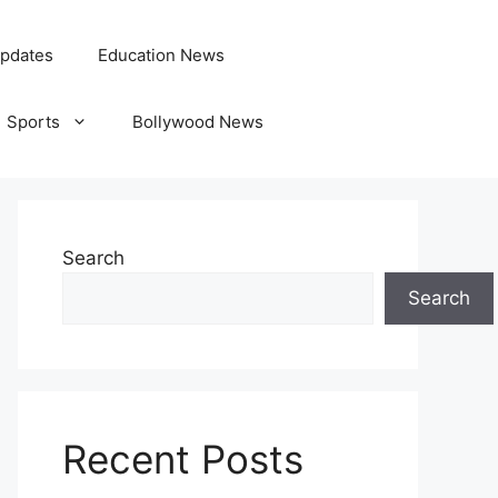
pdates
Education News
Sports
Bollywood News
Search
Search
Recent Posts