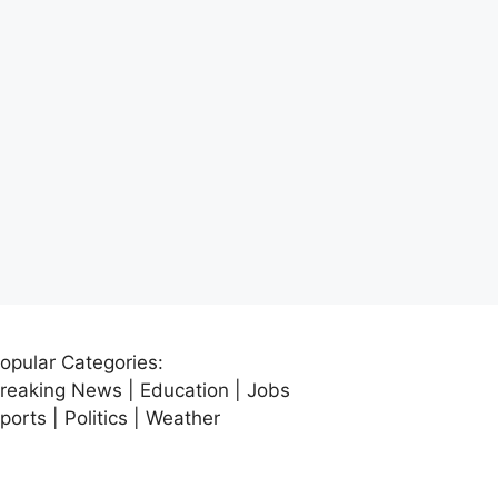
opular Categories:
reaking News | Education | Jobs
ports | Politics | Weather