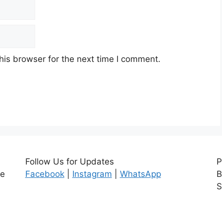
his browser for the next time I comment.
Follow Us for Updates
P
ce
Facebook
|
Instagram
|
WhatsApp
B
S