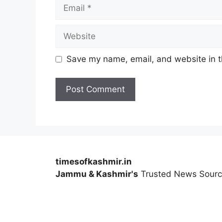
Email
Website
Save my name, email, and website in t
timesofkashmir.in
Jammu & Kashmir's
Trusted News Sour