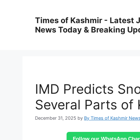
Skip
to
Times of Kashmir - Latest
content
News Today & Breaking Up
IMD Predicts Sno
Several Parts of
December 31, 2025
by
By Times of Kashmir New
Follow our WhatsApp Chann