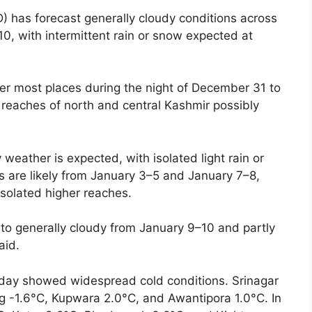
) has forecast generally cloudy conditions across
0, with intermittent rain or snow expected at
over most places during the night of December 31 to
 reaches of north and central Kashmir possibly
 weather is expected, with isolated light rain or
s are likely from January 3–5 and January 7–8,
isolated higher reaches.
 to generally cloudy from January 9–10 and partly
aid.
ay showed widespread cold conditions. Srinagar
g -1.6°C, Kupwara 2.0°C, and Awantipora 1.0°C. In