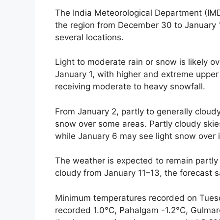
The India Meteorological Department (IMD
the region from December 30 to January 1
several locations.
Light to moderate rain or snow is likely 
January 1, with higher and extreme upper
receiving moderate to heavy snowfall.
From January 2, partly to generally cloudy
snow over some areas. Partly cloudy skie
while January 6 may see light snow over 
The weather is expected to remain partly
cloudy from January 11–13, the forecast s
Minimum temperatures recorded on Tuesd
recorded 1.0°C, Pahalgam -1.2°C, Gulmar