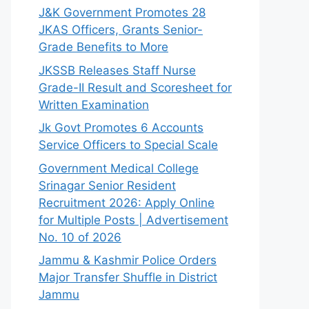
J&K Government Promotes 28
JKAS Officers, Grants Senior-
Grade Benefits to More
JKSSB Releases Staff Nurse
Grade-II Result and Scoresheet for
Written Examination
Jk Govt Promotes 6 Accounts
Service Officers to Special Scale
Government Medical College
Srinagar Senior Resident
Recruitment 2026: Apply Online
for Multiple Posts | Advertisement
No. 10 of 2026
Jammu & Kashmir Police Orders
Major Transfer Shuffle in District
Jammu