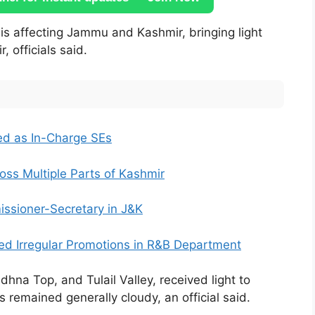
is affecting Jammu and Kashmir, bringing light
, officials said.
ed as In-Charge SEs
s Multiple Parts of Kashmir
ssioner-Secretary in J&K
ed Irregular Promotions in R&B Department
hna Top, and Tulail Valley, received light to
 remained generally cloudy, an official said.