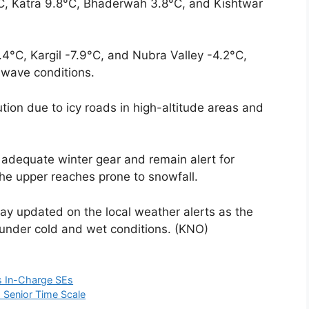
, Katra 9.8°C, Bhaderwah 3.8°C, and Kishtwar
4°C, Kargil -7.9°C, and Nubra Valley -4.2°C,
d wave conditions.
ution due to icy roads in high-altitude areas and
y adequate winter gear and remain alert for
the upper reaches prone to snowfall.
ay updated on the local weather alerts as the
s under cold and wet conditions. (KNO)
s In-Charge SEs
 Senior Time Scale