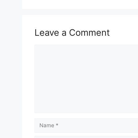
Leave a Comment
Comment
Name