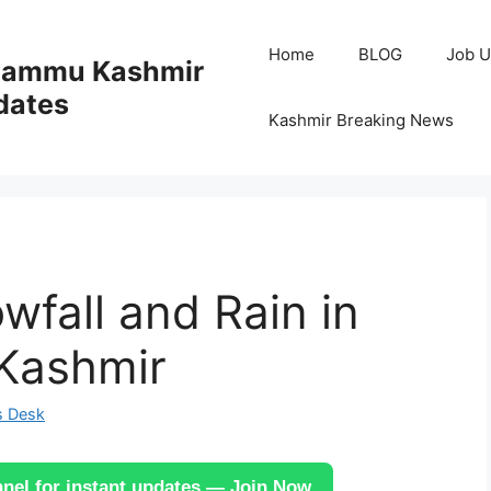
Home
BLOG
Job U
 Jammu Kashmir
dates
Kashmir Breaking News
wfall and Rain in
 Kashmir
s Desk
el for instant updates — Join Now