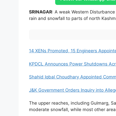
SRINAGAR
: A weak Western Disturbance 
rain and snowfall to parts of north Kashmir
14 XENs Promoted, 15 Engineers Appoint
KPDCL Announces Power Shutdowns Acros
Shahid Iqbal Choudhary Appointed Commi
J&K Government Orders Inquiry into Alleg
The upper reaches, including Gulmarg, Sad
moderate snowfall, while most other areas