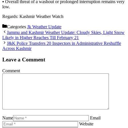
▪️ Overall threat of a washout or prolonged interruption remains very
low.
Regards: Kashmir Weather Watch
Categories
Jk Weather Update
Jammu and Kashmir Weather Update: Cloudy Skies, Light Snow
Likely in Higher Reaches Till February 21
J&K Police Transfers 20 Inspectors in Administrative Reshuffle
Across Kashmir
Leave a Comment
Comment
Name
Email
Website