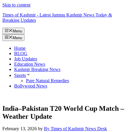
Skip to content
Times of Kashmir - Latest Jammu Kashmir News Today &
Breaking Updates
Menu
Menu
Home
BLOG
Job Updates
Education News
Kashmir Breaking News
Sports
Pure Natural Remedies
Bollywood News
India–Pakistan T20 World Cup Match –
Weather Update
February 13, 2026
by
By Times of Kashmir News Desk