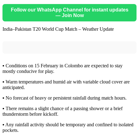
Follow our WhatsApp Channel for instant updates
— Join Now
India–Pakistan T20 World Cup Match – Weather Update
▪️ Conditions on 15 February in Colombo are expected to stay
mostly conducive for play.
▪️ Warm temperatures and humid air with variable cloud cover are
anticipated.
▪️ No forecast of heavy or persistent rainfall during match hours.
▪️ There remains a slight chance of a passing shower or a brief
thunderstorm before kickoff.
▪️ Any rainfall activity should be temporary and confined to isolated
pockets.