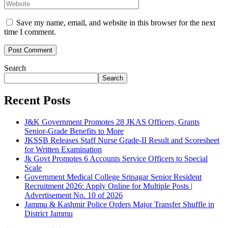
Save my name, email, and website in this browser for the next
time I comment.
Search
Search
Recent Posts
J&K Government Promotes 28 JKAS Officers, Grants
Senior-Grade Benefits to More
JKSSB Releases Staff Nurse Grade-II Result and Scoresheet
for Written Examination
Jk Govt Promotes 6 Accounts Service Officers to Special
Scale
Government Medical College Srinagar Senior Resident
Recruitment 2026: Apply Online for Multiple Posts |
Advertisement No. 10 of 2026
Jammu & Kashmir Police Orders Major Transfer Shuffle in
District Jammu