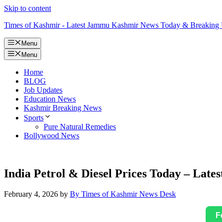
Skip to content
Times of Kashmir - Latest Jammu Kashmir News Today & Breaking
Menu
Menu
Home
BLOG
Job Updates
Education News
Kashmir Breaking News
Sports
Pure Natural Remedies
Bollywood News
India Petrol & Diesel Prices Today – Lates
February 4, 2026
by
By Times of Kashmir News Desk
F