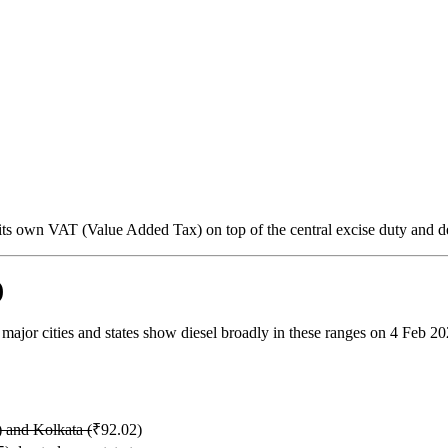
s its own VAT (Value Added Tax) on top of the central excise duty and d
)
, major cities and states show diesel broadly in these ranges on 4 Feb 20
 and Kolkata (
₹92.02)