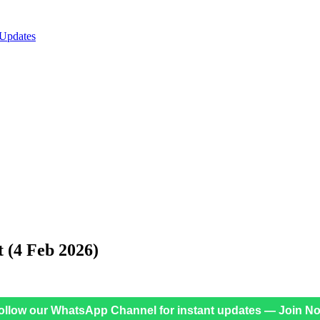
 Updates
t (4 Feb 2026)
ollow our WhatsApp Channel for instant updates — Join N