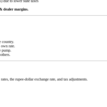
) due to lower state taxes
t & dealer margins.
e country.
s own rate.
he pump.
others.
rates, the rupee-dollar exchange rate, and tax adjustments.