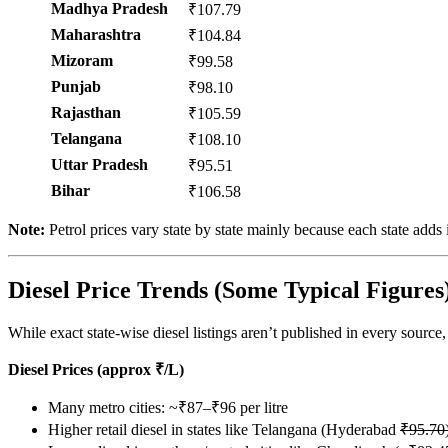
Madhya Pradesh
₹107.79
Maharashtra
₹104.84
Mizoram
₹99.58
Punjab
₹98.10
Rajasthan
₹105.59
Telangana
₹108.10
Uttar Pradesh
₹95.51
Bihar
₹106.58
Note:
Petrol prices vary state by state mainly because each state add
Diesel Price Trends (Some Typical Figures
While exact state-wise diesel listings aren’t published in every source
Diesel Prices (approx ₹/L)
Many metro cities: ~₹87–₹96 per litre
Higher retail diesel in states like Telangana (Hyderabad
₹95.70)