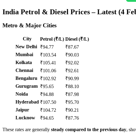
India Petrol & Diesel Prices – Latest (4 Fe
Metro & Major Cities
City
Petrol (₹/L)
Diesel (₹/L)
New Delhi
₹94.77
₹87.67
Mumbai
₹103.54
₹90.03
Kolkata
₹105.41
₹92.02
Chennai
₹101.06
₹92.61
Bengaluru
₹102.92
₹90.99
Gurugram
₹95.65
₹88.10
Noida
₹94.88
₹87.98
Hyderabad
₹107.50
₹95.70
Jaipur
₹104.72
₹90.21
Lucknow
₹94.65
₹87.76
These rates are generally
steady compared to the previous day
, sh