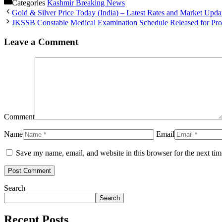
Categories
Kashmir Breaking News
Gold & Silver Price Today (India) – Latest Rates and Market Upda
JKSSB Constable Medical Examination Schedule Released for Prov
Leave a Comment
Comment
Name
Email
Save my name, email, and website in this browser for the next ti
Search
Search
Recent Posts