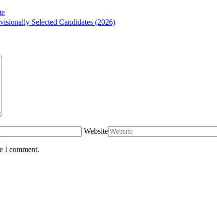
te
isionally Selected Candidates (2026)
Website
me I comment.