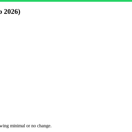
b 2026)
owing minimal or no change.