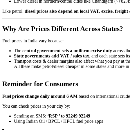
Lower diesel in northern/central cities like Chandigarh (~₹82.45
Like petrol,
diesel prices also depend on local VAT, excise, freigh
Why Are Prices Different Across States?
Fuel prices in India vary because:
The
central government sets a uniform excise duty
across th
State governments add VAT / sales tax
, and each state sets it
Transport costs & dealer margins also affect what you pay at t
All these make petrol/diesel cheaper in some states and more in 
Reminder for Consumers
Fuel prices change daily around 6 AM
based on international crude 
You can check prices in your city by:
Sending an SMS:
‘RSP ’ to 92249 92249
Using Indian Oil / BPCL / HPCL fuel price apps