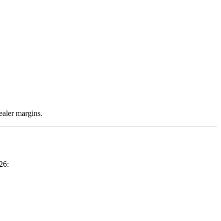
ealer margins.
26: