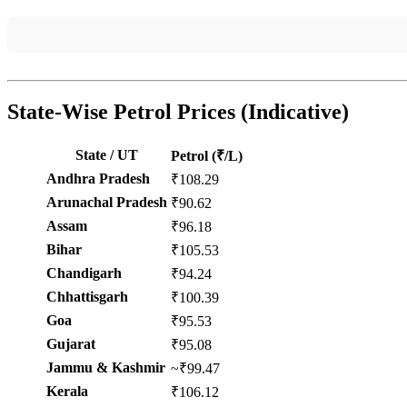
State-Wise Petrol Prices (Indicative)
State / UT
Petrol (₹/L)
Andhra Pradesh
₹108.29
Arunachal Pradesh
₹90.62
Assam
₹96.18
Bihar
₹105.53
Chandigarh
₹94.24
Chhattisgarh
₹100.39
Goa
₹95.53
Gujarat
₹95.08
Jammu & Kashmir
~₹99.47
Kerala
₹106.12