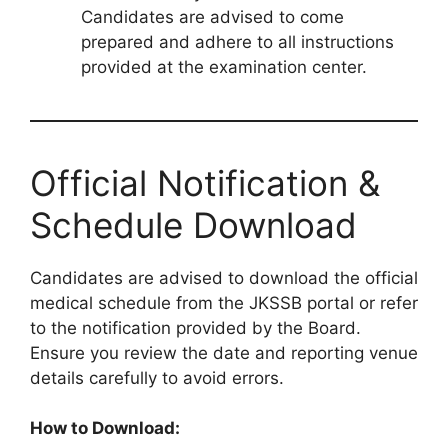
Candidates are advised to come
prepared and adhere to all instructions
provided at the examination center.
Official Notification &
Schedule Download
Candidates are advised to download the official
medical schedule from the JKSSB portal or refer
to the notification provided by the Board.
Ensure you review the date and reporting venue
details carefully to avoid errors.
How to Download: