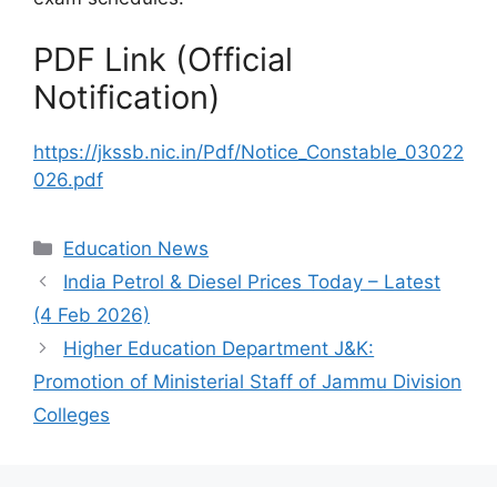
PDF Link (Official
Notification)
https://jkssb.nic.in/Pdf/Notice_Constable_03022
026.pdf
Categories
Education News
India Petrol & Diesel Prices Today – Latest
(4 Feb 2026)
Higher Education Department J&K:
Promotion of Ministerial Staff of Jammu Division
Colleges