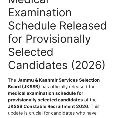
Examination
Schedule Released
for Provisionally
Selected
Candidates (2026)
The
Jammu & Kashmir Services Selection
Board (JKSSB)
has officially released the
medical examination schedule for
provisionally selected candidates
of the
JKSSB Constable Recruitment 2026
. This
update is crucial for candidates who have