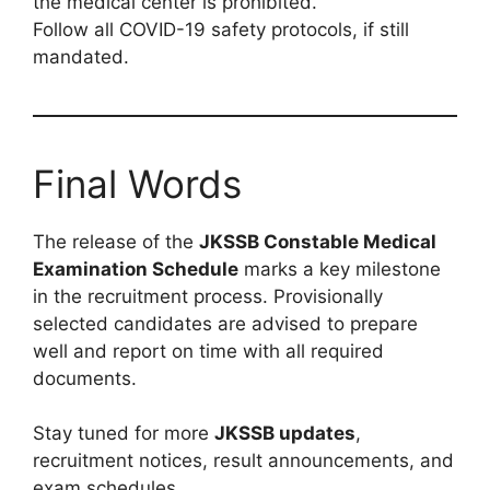
the medical center is prohibited.
Follow all COVID-19 safety protocols, if still
mandated.
Final Words
The release of the
JKSSB Constable Medical
Examination Schedule
marks a key milestone
in the recruitment process. Provisionally
selected candidates are advised to prepare
well and report on time with all required
documents.
Stay tuned for more
JKSSB updates
,
recruitment notices, result announcements, and
exam schedules.