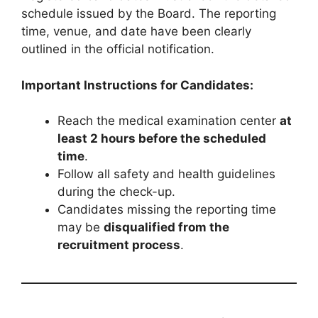
schedule issued by the Board. The reporting
time, venue, and date have been clearly
outlined in the official notification.
Important Instructions for Candidates:
Reach the medical examination center
at
least 2 hours before the scheduled
time
.
Follow all safety and health guidelines
during the check-up.
Candidates missing the reporting time
may be
disqualified from the
recruitment process
.