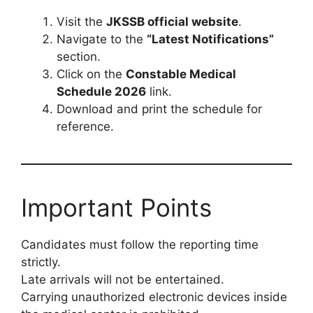
Visit the
JKSSB official website
.
Navigate to the
“Latest Notifications”
section.
Click on the
Constable Medical
Schedule 2026
link.
Download and print the schedule for
reference.
Important Points
Candidates must follow the reporting time
strictly.
Late arrivals will not be entertained.
Carrying unauthorized electronic devices inside