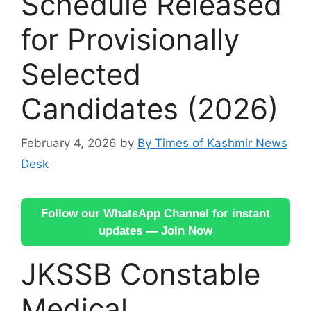
Schedule Released
for Provisionally
Selected
Candidates (2026)
February 4, 2026
by
By Times of Kashmir News
Desk
Follow our WhatsApp Channel for instant
updates — Join Now
JKSSB Constable
Medical