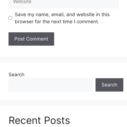
Save my name, email, and website in this
browser for the next time I comment.
Search
Search
Recent Posts