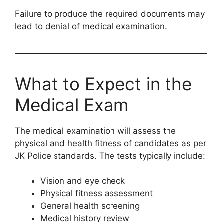
Failure to produce the required documents may
lead to denial of medical examination.
What to Expect in the
Medical Exam
The medical examination will assess the
physical and health fitness of candidates as per
JK Police standards. The tests typically include:
Vision and eye check
Physical fitness assessment
General health screening
Medical history review