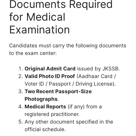
Documents Required
for Medical
Examination
Candidates must carry the following documents
to the exam center:
Original Admit Card
issued by JKSSB.
Valid Photo ID Proof
(Aadhaar Card /
Voter ID / Passport / Driving License).
Two Recent Passport-Size
Photographs
.
Medical Reports
(if any) from a
registered practitioner.
Any other document specified in the
official schedule.