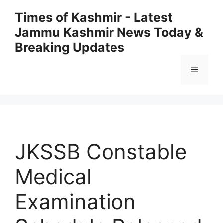
Skip
Times of Kashmir - Latest
to
Jammu Kashmir News Today &
content
Breaking Updates
Menu
JKSSB Constable
Medical
Examination