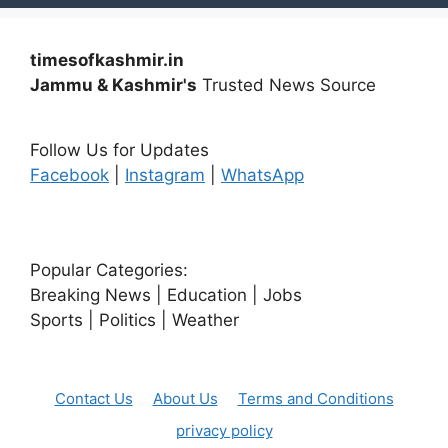
timesofkashmir.in
Jammu & Kashmir's
Trusted News Source
Follow Us for Updates
Facebook
|
Instagram
|
WhatsApp
Popular Categories:
Breaking News | Education | Jobs
Sports | Politics | Weather
Contact Us
About Us
Terms and Conditions
privacy policy