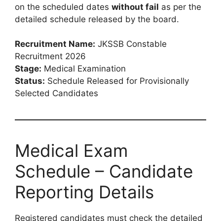
on the scheduled dates
without fail
as per the
detailed schedule released by the board.
Recruitment Name:
JKSSB Constable
Recruitment 2026
Stage:
Medical Examination
Status:
Schedule Released for Provisionally
Selected Candidates
Medical Exam
Schedule – Candidate
Reporting Details
Registered candidates must check the detailed