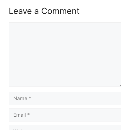
Leave a Comment
Comment
Name
Email
Website