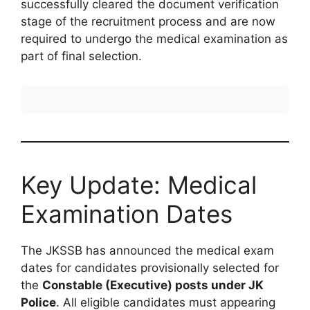
successfully cleared the document verification
stage of the recruitment process and are now
required to undergo the medical examination as
part of final selection.
Key Update: Medical
Examination Dates
The JKSSB has announced the medical exam
dates for candidates provisionally selected for
the
Constable (Executive) posts under JK
Police
. All eligible candidates must appearing