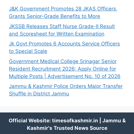
J&K Government Promotes 28 JKAS Officers,
Grants Senior-Grade Benefits to More
JKSSB Releases Staff Nurse Grade-II Result
and Scoresheet for Written Examination
Jk Govt Promotes 6 Accounts Service Officers
to Special Scale
Government Medical College Srinagar Senior
Resident Recruitment 2026: Apply Online for
Multiple Posts | Advertisement No. 10 of 2026
Jammu & Kashmir Police Orders Major Transfer
Shuffle in District Jammu