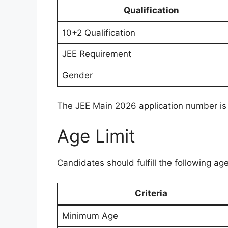
Qualification
10+2 Qualification
JEE Requirement
Gender
The JEE Main 2026 application number is 
Age Limit
Candidates should fulfill the following ag
Criteria
Minimum Age