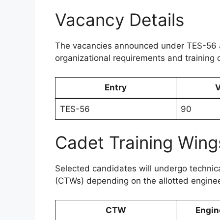
Vacancy Details
The vacancies announced under TES-56 
organizational requirements and training 
Entry
V
TES-56
90
Cadet Training Wing
Selected candidates will undergo technica
(CTWs) depending on the allotted engine
CTW
Engin