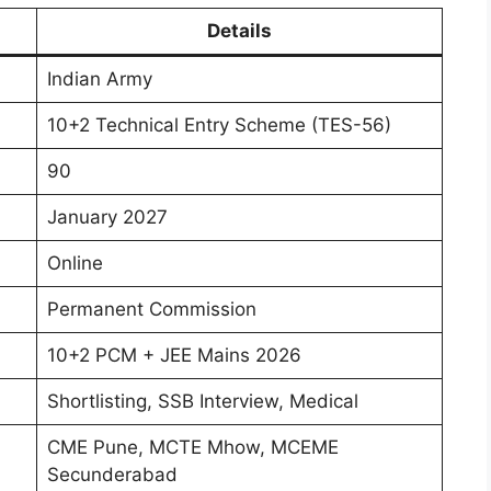
Details
Indian Army
10+2 Technical Entry Scheme (TES-56)
90
January 2027
Online
Permanent Commission
10+2 PCM + JEE Mains 2026
Shortlisting, SSB Interview, Medical
CME Pune, MCTE Mhow, MCEME
Secunderabad