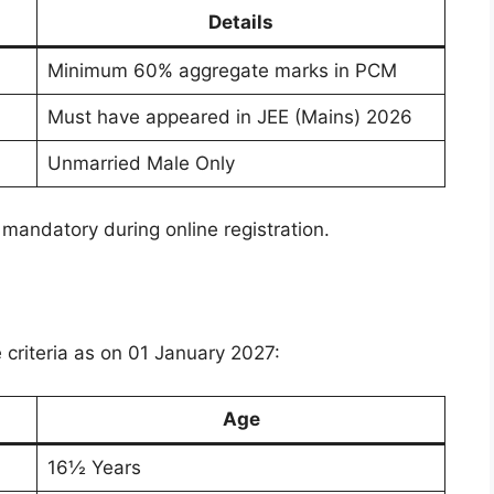
Details
Minimum 60% aggregate marks in PCM
Must have appeared in JEE (Mains) 2026
Unmarried Male Only
mandatory during online registration.
e criteria as on 01 January 2027:
Age
16½ Years