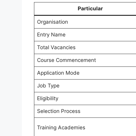
Particular
Organisation
Entry Name
Total Vacancies
Course Commencement
Application Mode
Job Type
Eligibility
Selection Process
Training Academies