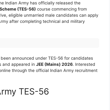
 Indian Army has officially released the
 Scheme (TES-56)
course commencing from
ive, eligible unmarried male candidates can apply
rmy after completing technical and military
been announced under TES-56 for candidates
s and appeared in
JEE (Mains) 2026
. Interested
nline through the official Indian Army recruitment
 Army TES-56