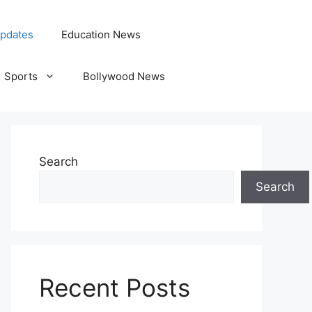
pdates
Education News
Sports
Bollywood News
Search
Search
Recent Posts