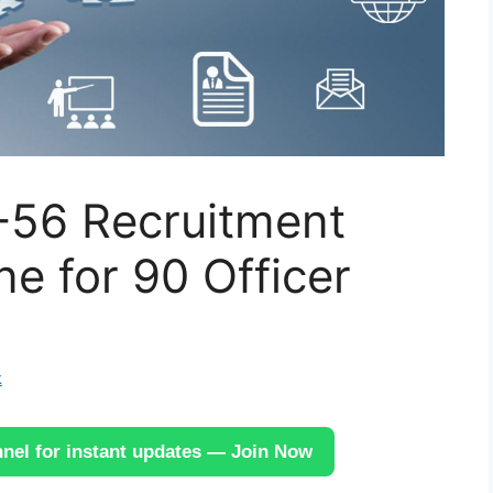
-56 Recruitment
ne for 90 Officer
k
el for instant updates — Join Now