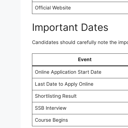
Official Website
Important Dates
Candidates should carefully note the impo
Event
Online Application Start Date
Last Date to Apply Online
Shortlisting Result
SSB Interview
Course Begins