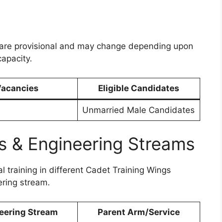
are provisional and may change depending upon
capacity.
acancies
Eligible Candidates
Unmarried Male Candidates
s & Engineering Streams
l training in different Cadet Training Wings
ering stream.
eering Stream
Parent Arm/Service