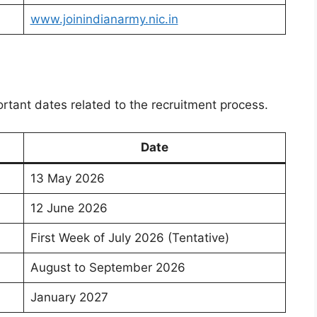
www.joinindianarmy.nic.in
rtant dates related to the recruitment process.
Date
13 May 2026
12 June 2026
First Week of July 2026 (Tentative)
August to September 2026
January 2027