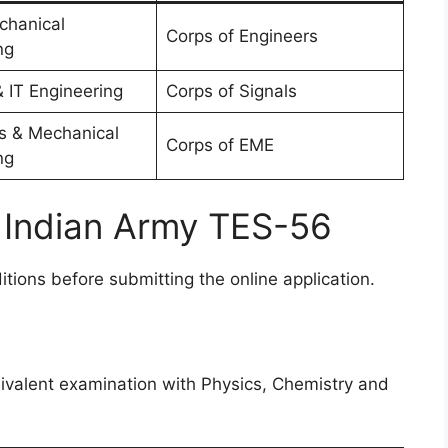
echanical
Corps of Engineers
ng
 IT Engineering
Corps of Signals
cs & Mechanical
Corps of EME
ng
for Indian Army TES-56
ditions before submitting the online application.
n
ivalent examination with Physics, Chemistry and