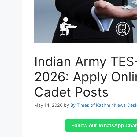
Indian Army TES
2026: Apply Onli
Cadet Posts
May 14, 2026
by
By Times of Kashmir News Des
Follow our WhatsApp Chann