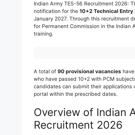
Indian Army TES-56 Recruitment 2026: The
notification for the
10+2 Technical Entry
January 2027. Through this recruitment dr
for Permanent Commission in the Indian A
training.
A total of
90 provisional vacancies
have 
who have passed 10+2 with PCM subject
candidates can submit their applications o
portal within the prescribed dates.
Overview of Indian
Recruitment 2026