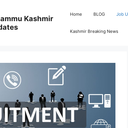
Home
BLOG
Job U
 Jammu Kashmir
dates
Kashmir Breaking News