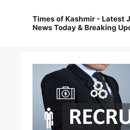
Skip
to
Times of Kashmir - Latest
content
News Today & Breaking Up