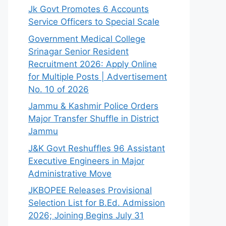
Jk Govt Promotes 6 Accounts
Service Officers to Special Scale
Government Medical College
Srinagar Senior Resident
Recruitment 2026: Apply Online
for Multiple Posts | Advertisement
No. 10 of 2026
Jammu & Kashmir Police Orders
Major Transfer Shuffle in District
Jammu
J&K Govt Reshuffles 96 Assistant
Executive Engineers in Major
Administrative Move
JKBOPEE Releases Provisional
Selection List for B.Ed. Admission
2026; Joining Begins July 31