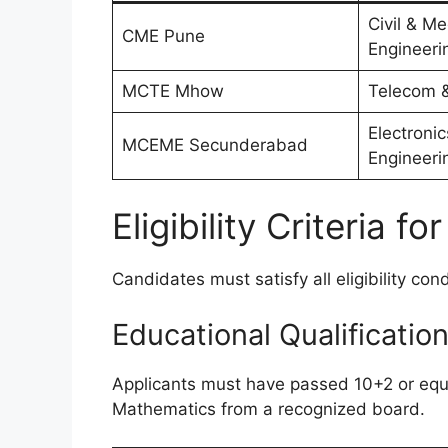
Civil & M
CME Pune
Engineeri
MCTE Mhow
Telecom &
Electroni
MCEME Secunderabad
Engineeri
Eligibility Criteria 
Candidates must satisfy all eligibility con
Educational Qualificatio
Applicants must have passed 10+2 or equ
Mathematics from a recognized board.