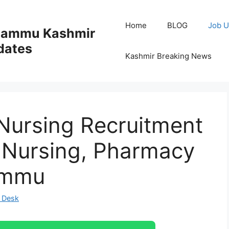
Home
BLOG
Job U
 Jammu Kashmir
dates
Kashmir Breaking News
Nursing Recruitment
r Nursing, Pharmacy
ammu
 Desk