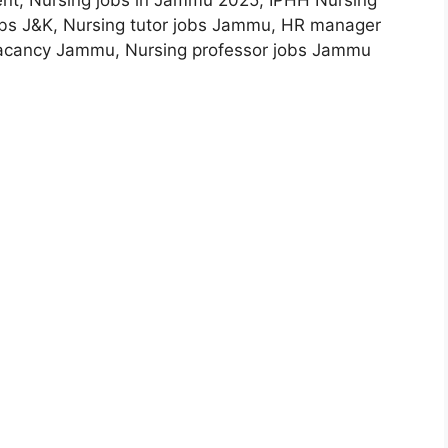
nt, Nursing jobs in Jammu 2025, IPHH Nursing
jobs J&K, Nursing tutor jobs Jammu, HR manager
vacancy Jammu, Nursing professor jobs Jammu