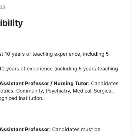
ion
bility
t 10 years of teaching experience, including 5
0 years of experience (including 5 years teaching
 Assistant Professor / Nursing Tutor:
Candidates
etrics, Community, Psychiatry, Medical-Surgical,
gnized institution.
 Assistant Professor:
Candidates must be