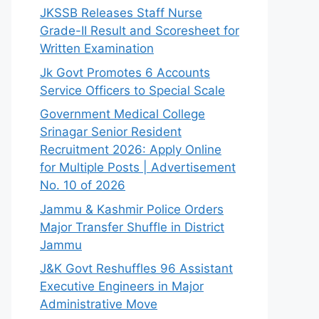
JKSSB Releases Staff Nurse
Grade-II Result and Scoresheet for
Written Examination
Jk Govt Promotes 6 Accounts
Service Officers to Special Scale
Government Medical College
Srinagar Senior Resident
Recruitment 2026: Apply Online
for Multiple Posts | Advertisement
No. 10 of 2026
Jammu & Kashmir Police Orders
Major Transfer Shuffle in District
Jammu
J&K Govt Reshuffles 96 Assistant
Executive Engineers in Major
Administrative Move