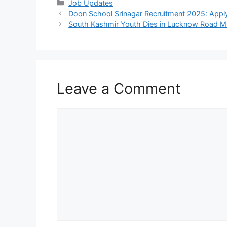
Categories
Job Updates
Doon School Srinagar Recruitment 2025: Appl
South Kashmir Youth Dies in Lucknow Road M
Leave a Comment
Comment