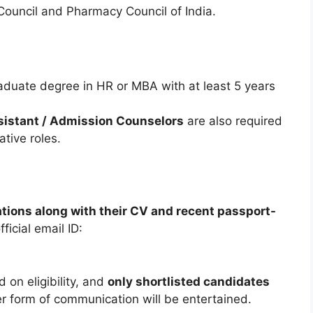
ouncil and Pharmacy Council of India.
duate degree in HR or MBA with at least 5 years
ssistant / Admission Counselors
are also required
tive roles.
ations along with their CV and recent passport-
fficial email ID:
 on eligibility, and
only shortlisted candidates
er form of communication will be entertained.