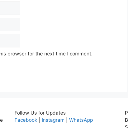
his browser for the next time I comment.
Follow Us for Updates
P
ce
Facebook
|
Instagram
|
WhatsApp
B
S