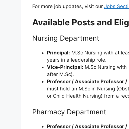
For more job updates, visit our
Jobs Sect
Available Posts and Eligi
Nursing Department
Principal:
M.Sc Nursing with at leas
years in a leadership role.
Vice-Principal:
M.Sc Nursing with 1
after M.Sc).
Professor / Associate Professor /
must hold an M.Sc in Nursing (Obst
or Child Health Nursing) from a reco
Pharmacy Department
Professor / Associate Professor /