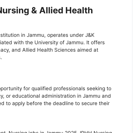
ursing & Allied Health
nstitution in Jammu, operates under J&K
iated with the University of Jammu. It offers
acy, and Allied Health Sciences aimed at
.
portunity for qualified professionals seeking to
cy, or educational administration in Jammu and
d to apply before the deadline to secure their