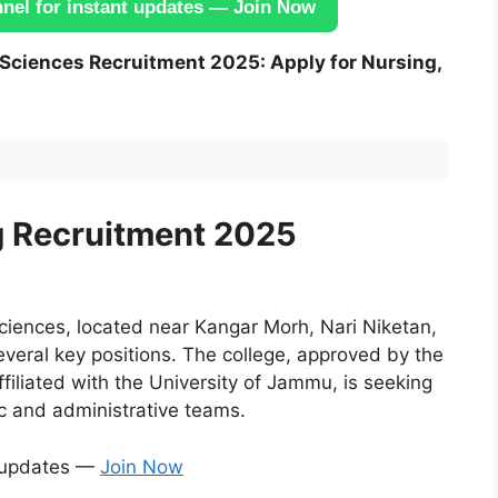
el for instant updates — Join Now
h Sciences Recruitment 2025: Apply for Nursing,
g Recruitment 2025
ciences, located near Kangar Morh, Nari Niketan,
eral key positions. The college, approved by the
iliated with the University of Jammu, is seeking
ic and administrative teams.
t updates —
Join Now