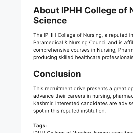
About IPHH College of N
Science
The IPHH College of Nursing, a reputed i
Paramedical & Nursing Council and is affil
comprehensive courses in Nursing, Pharm
producing skilled healthcare professionals
Conclusion
This recruitment drive presents a great op
advance their careers in nursing, pharma
Kashmir. Interested candidates are advise
spot in this reputed institution.
Tags: