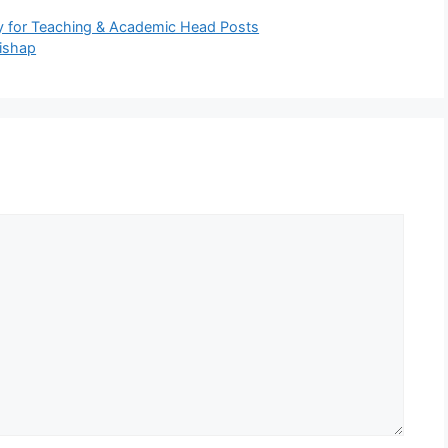
y for Teaching & Academic Head Posts
ishap