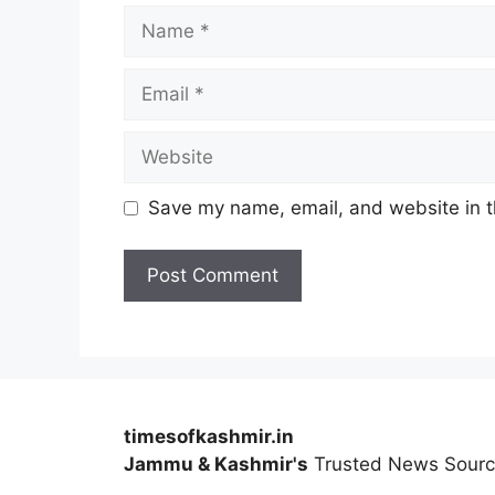
Name
Email
Website
Save my name, email, and website in t
timesofkashmir.in
Jammu & Kashmir's
Trusted News Sour