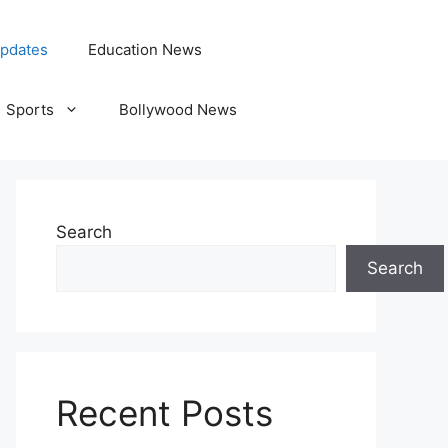
pdates
Education News
Sports
Bollywood News
Search
Search
Recent Posts