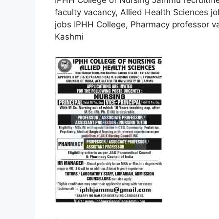
IPHH College of Nursing Jammu recruitme
faculty vacancy, Allied Health Sciences 
jobs IPHH College, Pharmacy professor 
Kashmi