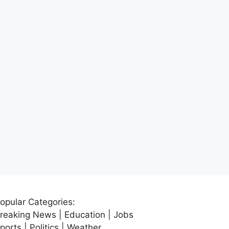
opular Categories:
reaking News | Education | Jobs
ports | Politics | Weather