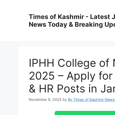
Skip
to
Times of Kashmir - Latest
content
News Today & Breaking Up
IPHH College of 
2025 – Apply fo
& HR Posts in J
November 9, 2025
by
By Times of Kashmir News