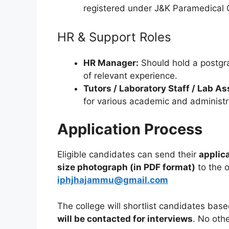
registered under J&K Paramedical C
HR & Support Roles
HR Manager:
Should hold a postgra
of relevant experience.
Tutors / Laboratory Staff / Lab A
for various academic and administra
Application Process
Eligible candidates can send their
applic
size photograph (in PDF format)
to the o
iphjhajammu@gmail.com
The college will shortlist candidates based
will be contacted for interviews
. No oth