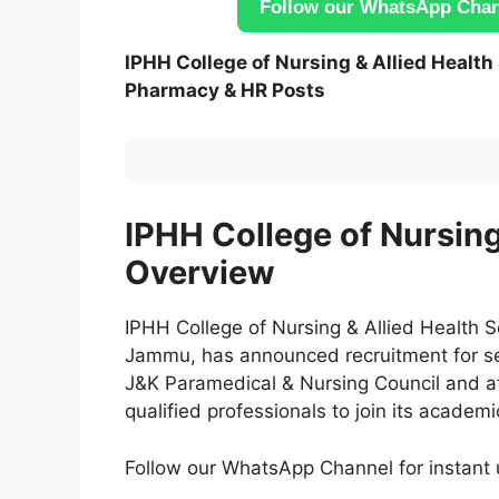
Follow our WhatsApp Chann
IPHH College of Nursing & Allied Healt
Pharmacy & HR Posts
IPHH College of Nursin
Overview
IPHH College of Nursing & Allied Health S
Jammu, has announced recruitment for sev
J&K Paramedical & Nursing Council and aff
qualified professionals to join its academ
Follow our WhatsApp Channel for instan