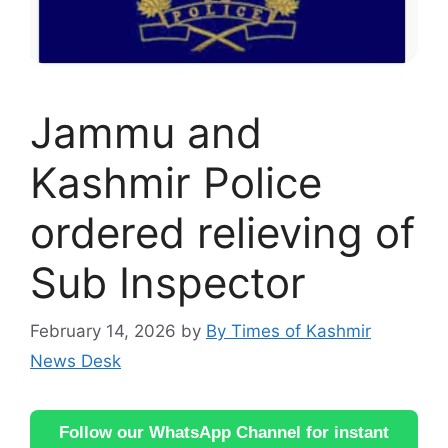
Jammu and
Kashmir Police
ordered relieving of
Sub Inspector
February 14, 2026
by
By Times of Kashmir
News Desk
Follow our WhatsApp Channel for instant