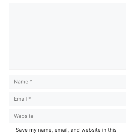
Comment
Name
Email
Website
Save my name, email, and website in this