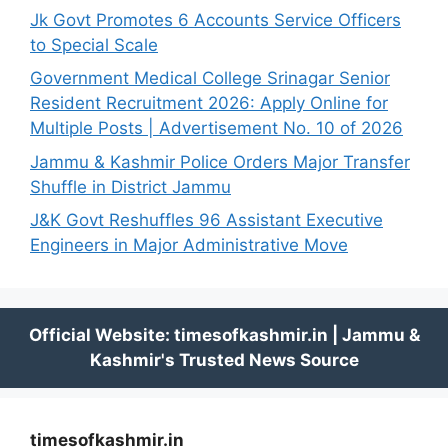
Jk Govt Promotes 6 Accounts Service Officers
to Special Scale
Government Medical College Srinagar Senior
Resident Recruitment 2026: Apply Online for
Multiple Posts | Advertisement No. 10 of 2026
Jammu & Kashmir Police Orders Major Transfer
Shuffle in District Jammu
J&K Govt Reshuffles 96 Assistant Executive
Engineers in Major Administrative Move
timesofkashmir.in