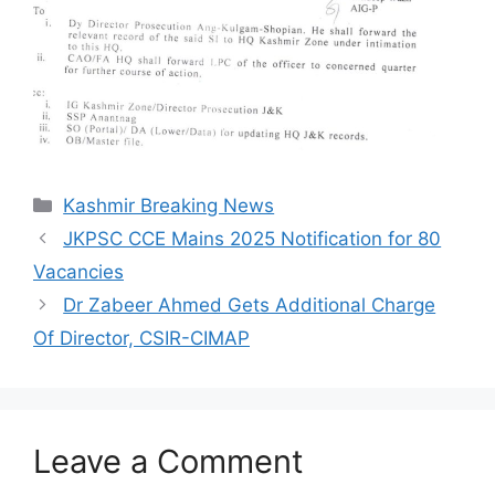
Categories
Kashmir Breaking News
JKPSC CCE Mains 2025 Notification for 80
Vacancies
Dr Zabeer Ahmed Gets Additional Charge
Of Director, CSIR-CIMAP
Leave a Comment