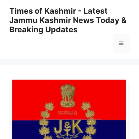
Skip
Times of Kashmir - Latest
to
Jammu Kashmir News Today &
content
Breaking Updates
Menu