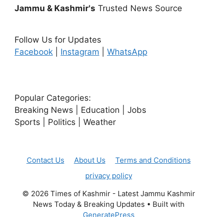
Jammu & Kashmir's
Trusted News Source
Follow Us for Updates
Facebook
|
Instagram
|
WhatsApp
Popular Categories:
Breaking News | Education | Jobs
Sports | Politics | Weather
Contact Us
About Us
Terms and Conditions
privacy policy
© 2026 Times of Kashmir - Latest Jammu Kashmir
News Today & Breaking Updates
• Built with
GeneratePress