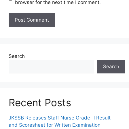
browser for the next time I comment.
Search
Search
Recent Posts
JKSSB Releases Staff Nurse Grade-II Result
and Scoresheet for Written Examination