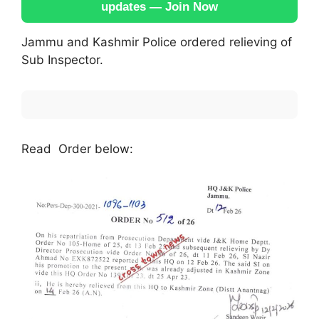
updates — Join Now
Jammu and Kashmir Police ordered relieving of
Sub Inspector.
Read Order below: