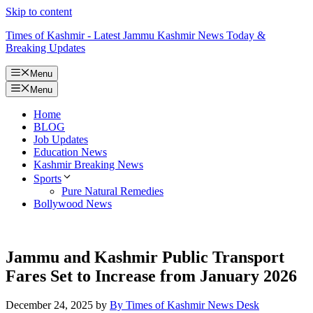
Skip to content
Times of Kashmir - Latest Jammu Kashmir News Today &
Breaking Updates
Menu
Menu
Home
BLOG
Job Updates
Education News
Kashmir Breaking News
Sports
Pure Natural Remedies
Bollywood News
Jammu and Kashmir Public Transport
Fares Set to Increase from January 2026
December 24, 2025
by
By Times of Kashmir News Desk