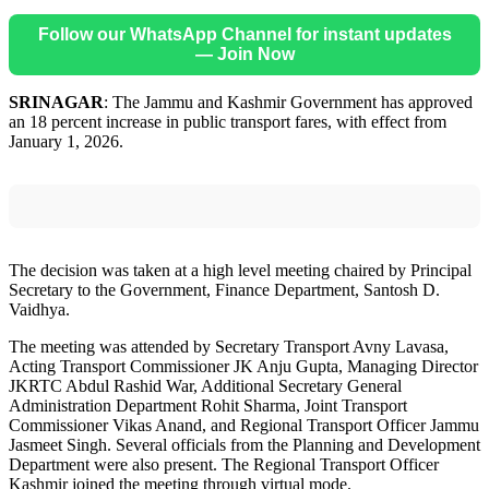
Follow our WhatsApp Channel for instant updates
— Join Now
SRINAGAR
: The Jammu and Kashmir Government has approved
an 18 percent increase in public transport fares, with effect from
January 1, 2026.
The decision was taken at a high level meeting chaired by Principal
Secretary to the Government, Finance Department, Santosh D.
Vaidhya.
The meeting was attended by Secretary Transport Avny Lavasa,
Acting Transport Commissioner JK Anju Gupta, Managing Director
JKRTC Abdul Rashid War, Additional Secretary General
Administration Department Rohit Sharma, Joint Transport
Commissioner Vikas Anand, and Regional Transport Officer Jammu
Jasmeet Singh. Several officials from the Planning and Development
Department were also present. The Regional Transport Officer
Kashmir joined the meeting through virtual mode.