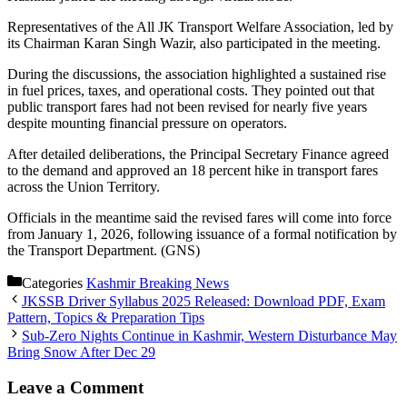
Representatives of the All JK Transport Welfare Association, led by
its Chairman Karan Singh Wazir, also participated in the meeting.
During the discussions, the association highlighted a sustained rise
in fuel prices, taxes, and operational costs. They pointed out that
public transport fares had not been revised for nearly five years
despite mounting financial pressure on operators.
After detailed deliberations, the Principal Secretary Finance agreed
to the demand and approved an 18 percent hike in transport fares
across the Union Territory.
Officials in the meantime said the revised fares will come into force
from January 1, 2026, following issuance of a formal notification by
the Transport Department. (GNS)
Categories
Kashmir Breaking News
JKSSB Driver Syllabus 2025 Released: Download PDF, Exam
Pattern, Topics & Preparation Tips
Sub-Zero Nights Continue in Kashmir, Western Disturbance May
Bring Snow After Dec 29
Leave a Comment