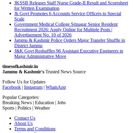
JKSSB Releases Staff Nurse Grade-II Result and Scoresheet
for Written Examination
Jk Govt Promotes 6 Accounts Service Officers to Special
Scale
Government Medical College Srinagar Senior Resident
Recruitment 2026: Apply Online for Multiple Posts |
Advertisement No. 10 of 2026
Jammu & Kashmir Police Orders Major Transfer Shuffle in
District Jammu
J&K Govt Reshuffles 96 Assistant Executive Engineers in
Major Administrative Move
timesofkashmir.in
Jammu & Kashmir's
Trusted News Source
Follow Us for Updates
Facebook
|
Instagram
|
WhatsApp
Popular Categories:
Breaking News | Education | Jobs
Sports | Politics | Weather
Contact Us
About Us
Terms and Conditions