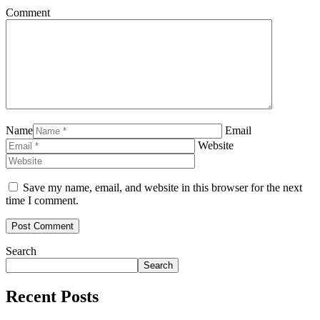
Comment
Name
Email
Website
Save my name, email, and website in this browser for the next
time I comment.
Search
Search
Recent Posts