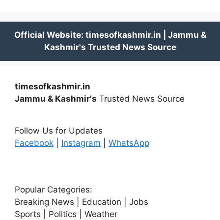
timesofkashmir.in
Jammu & Kashmir's
Trusted News Source
Follow Us for Updates
Facebook
|
Instagram
|
WhatsApp
Popular Categories:
Breaking News | Education | Jobs
Sports | Politics | Weather