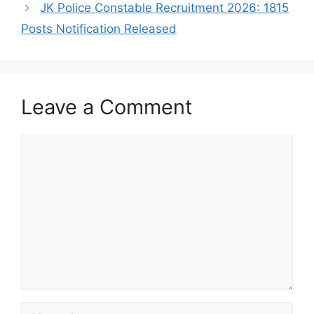
JK Police Constable Recruitment 2026: 1815
Posts Notification Released
Leave a Comment
Comment
Name