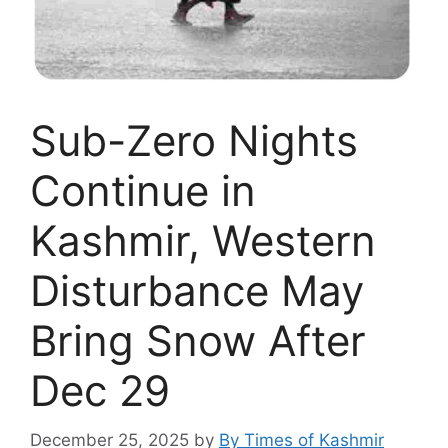
Sub-Zero Nights
Continue in
Kashmir, Western
Disturbance May
Bring Snow After
Dec 29
December 25, 2025
by
By Times of Kashmir