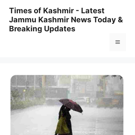
Skip
Times of Kashmir - Latest
to
Jammu Kashmir News Today &
content
Breaking Updates
Menu