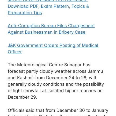
Download PDF, Exam Pattern, Topics &
Preparation Tips
Anti-Corruption Bureau Files Chargesheet
Against Businessman in Bribery Case
J&K Government Orders Posting of Medical
Officer
The Meteorological Centre Srinagar has
forecast partly cloudy weather across Jammu
and Kashmir from December 24 to 28, with
generally cloudy conditions and the possibility
of light snowfall at isolated higher reaches on
December 29.
Officials said that from December 30 to January