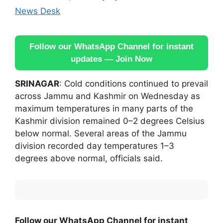
News Desk
Follow our WhatsApp Channel for instant
updates — Join Now
SRINAGAR
: Cold conditions continued to prevail
across Jammu and Kashmir on Wednesday as
maximum temperatures in many parts of the
Kashmir division remained 0–2 degrees Celsius
below normal. Several areas of the Jammu
division recorded day temperatures 1–3
degrees above normal, officials said.
Follow our WhatsApp Channel for instant