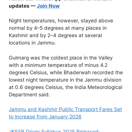
updates —
Join Now
Night temperatures, however, stayed above
normal by 4–5 degrees at many places in
Kashmir and by 2–4 degrees at several
locations in Jammu.
Gulmarg was the coldest place in the Valley
with a minimum temperature of minus 4.2
degrees Celsius, while Bhaderwah recorded the
lowest night temperature in the Jammu division
at 0.6 degrees Celsius, the India Meteorological
Department said.
Jammu and Kashmir Public Transport Fares Set
to Increase from January 2026
JKSSB Driver Syllabus 2025 Released: