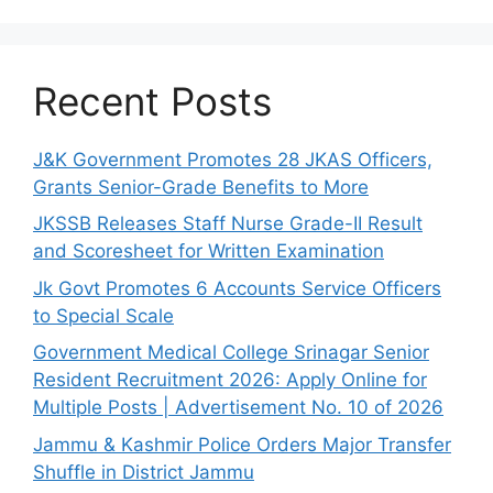
Recent Posts
J&K Government Promotes 28 JKAS Officers,
Grants Senior-Grade Benefits to More
JKSSB Releases Staff Nurse Grade-II Result
and Scoresheet for Written Examination
Jk Govt Promotes 6 Accounts Service Officers
to Special Scale
Government Medical College Srinagar Senior
Resident Recruitment 2026: Apply Online for
Multiple Posts | Advertisement No. 10 of 2026
Jammu & Kashmir Police Orders Major Transfer
Shuffle in District Jammu