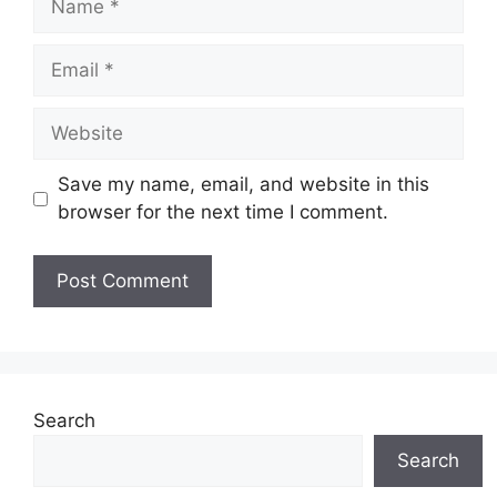
Email
Website
Save my name, email, and website in this
browser for the next time I comment.
Search
Search