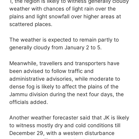
1, the region is likely to witness generally cloudy
weather with chances of light rain over the
plains and light snowfall over higher areas at
scattered places.
The weather is expected to remain partly to
generally cloudy from January 2 to 5.
Meanwhile, travellers and transporters have
been advised to follow traffic and
administrative advisories, while moderate to
dense fog is likely to affect the plains of the
Jammu division during the next four days, the
officials added.
Another weather forecaster said that JK is likely
to witness mostly dry and cold conditions till
December 29, with a western disturbance