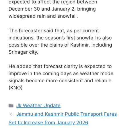
expected to affect the region between
December 30 and January 2, bringing
widespread rain and snowfall.
The forecaster said that, as per current
indications, the season’s first snowfall is also
possible over the plains of Kashmir, including
Srinagar city.
He added that forecast clarity is expected to
improve in the coming days as weather model
signals become more consistent and reliable.
(KNO)
Categories
Jk Weather Update
Jammu and Kashmir Public Transport Fares
Set to Increase from January 2026