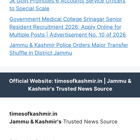
Jk Govt Promotes 6 Accounts Service Officers
to Special Scale
Government Medical College Srinagar Senior
Resident Recruitment 2026: Apply Online for
Multiple Posts | Advertisement No. 10 of 2026
Jammu & Kashmir Police Orders Major Transfer
Shuffle in District Jammu
timesofkashmir.in
Jammu & Kashmir's
Trusted News Source