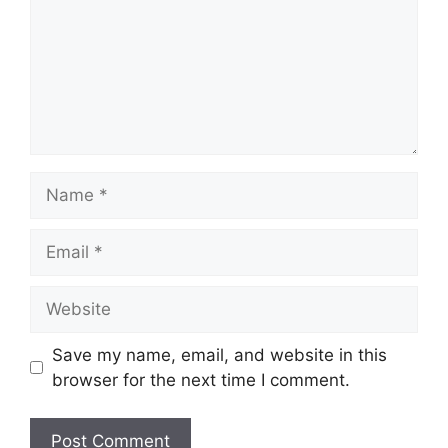
Name
Email
Website
Save my name, email, and website in this
browser for the next time I comment.