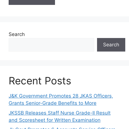
Search
Search
Recent Posts
J&K Government Promotes 28 JKAS Officers,
Grants Senior-Grade Benefits to More
JKSSB Releases Staff Nurse Grade-II Result
and Scoresheet for Written Examination