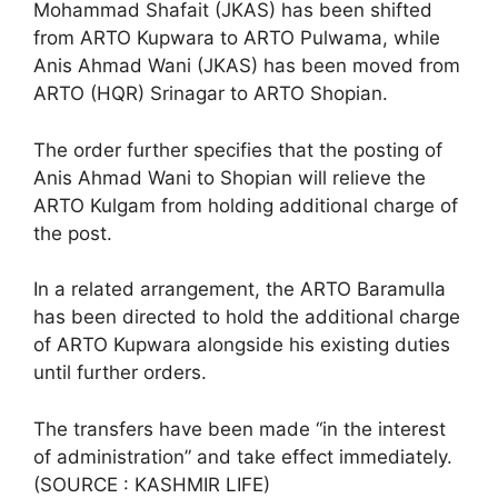
Mohammad Shafait (JKAS) has been shifted
from ARTO Kupwara to ARTO Pulwama, while
Anis Ahmad Wani (JKAS) has been moved from
ARTO (HQR) Srinagar to ARTO Shopian.
The order further specifies that the posting of
Anis Ahmad Wani to Shopian will relieve the
ARTO Kulgam from holding additional charge of
the post.
In a related arrangement, the ARTO Baramulla
has been directed to hold the additional charge
of ARTO Kupwara alongside his existing duties
until further orders.
The transfers have been made “in the interest
of administration” and take effect immediately.
(SOURCE : KASHMIR LIFE)