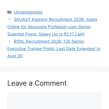
Categories
Uncategorized
SKUAST Kashmir Recruitment 2026: Apply
Online for Associate Professor-cum-Senior
Scientist Posts, Salary Up to ₹2.17 Lakh
BSNL Recruitment 2026: 120 Senior
Executive Trainee Posts, Last Date Extended to
April 30
Leave a Comment
Comment