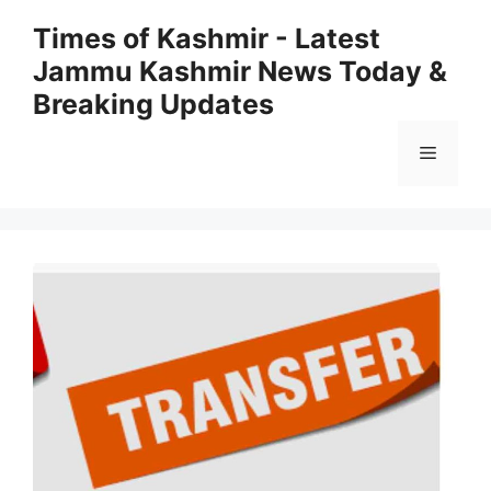
Skip
Times of Kashmir - Latest
to
Jammu Kashmir News Today &
content
Breaking Updates
Menu