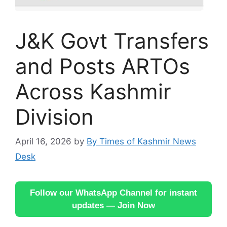
J&K Govt Transfers
and Posts ARTOs
Across Kashmir
Division
April 16, 2026
by
By Times of Kashmir News
Desk
Follow our WhatsApp Channel for instant
updates — Join Now