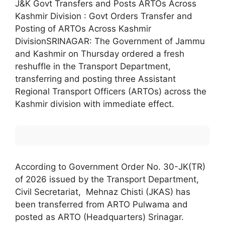
J&K Govt Transfers and Posts ARTOs Across
Kashmir Division : Govt Orders Transfer and
Posting of ARTOs Across Kashmir
DivisionSRINAGAR: The Government of Jammu
and Kashmir on Thursday ordered a fresh
reshuffle in the Transport Department,
transferring and posting three Assistant
Regional Transport Officers (ARTOs) across the
Kashmir division with immediate effect.
According to Government Order No. 30-JK(TR)
of 2026 issued by the Transport Department,
Civil Secretariat, Mehnaz Chisti (JKAS) has
been transferred from ARTO Pulwama and
posted as ARTO (Headquarters) Srinagar.