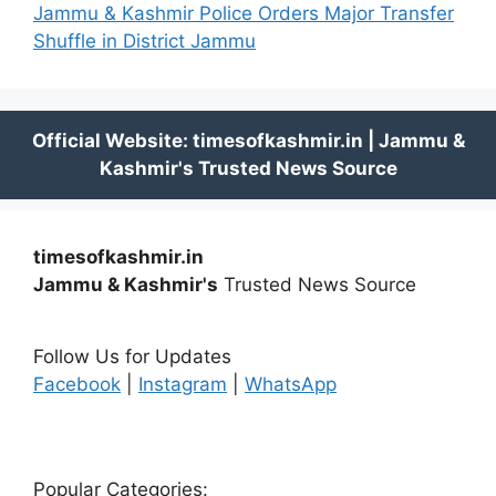
Jammu & Kashmir Police Orders Major Transfer
Shuffle in District Jammu
timesofkashmir.in
Jammu & Kashmir's
Trusted News Source
Follow Us for Updates
Facebook
|
Instagram
|
WhatsApp
Popular Categories: