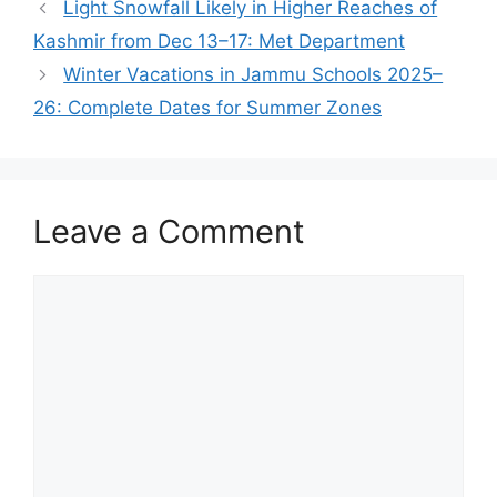
Light Snowfall Likely in Higher Reaches of
Kashmir from Dec 13–17: Met Department
Winter Vacations in Jammu Schools 2025–
26: Complete Dates for Summer Zones
Leave a Comment
Comment