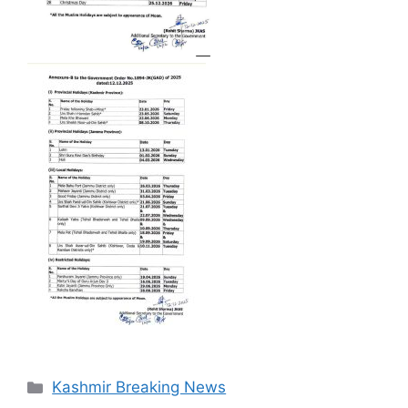
Categories
Kashmir Breaking News