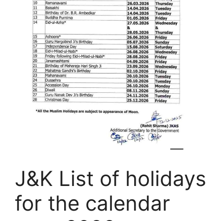
J&K List of holidays
for the calendar