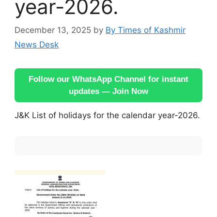
year-2026.
December 13, 2025
by
By Times of Kashmir
News Desk
Follow our WhatsApp Channel for instant
updates — Join Now
J&K List of holidays for the calendar year-2026.