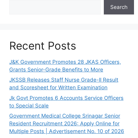
Search
Recent Posts
J&K Government Promotes 28 JKAS Officers,
Grants Senior-Grade Benefits to More
JKSSB Releases Staff Nurse Grade-II Result
and Scoresheet for Written Examination
Jk Govt Promotes 6 Accounts Service Officers
to Special Scale
Government Medical College Srinagar Senior
Resident Recruitment 2026: Apply Online for
Multiple Posts | Advertisement No. 10 of 2026