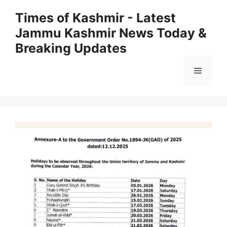
Skip
Times of Kashmir - Latest
to
Jammu Kashmir News Today &
content
Breaking Updates
Menu