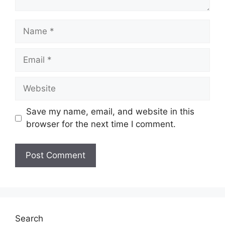
Name
Email
Website
Save my name, email, and website in this
browser for the next time I comment.
Search