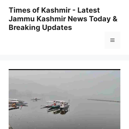
Skip
Times of Kashmir - Latest
to
Jammu Kashmir News Today &
content
Breaking Updates
Menu