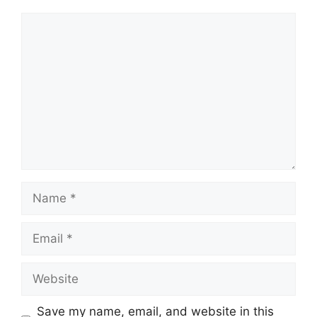
Comment
Name
Email
Website
Save my name, email, and website in this