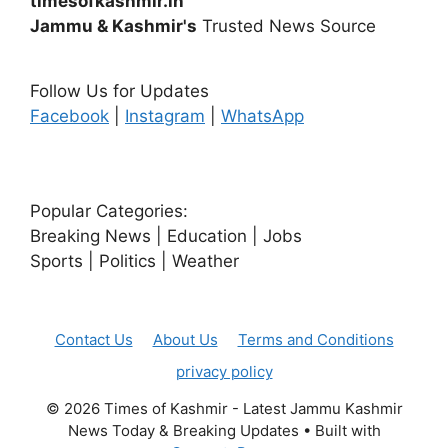
timesofkashmir.in
Jammu & Kashmir's
Trusted News Source
Follow Us for Updates
Facebook
|
Instagram
|
WhatsApp
Popular Categories:
Breaking News | Education | Jobs
Sports | Politics | Weather
Contact Us
About Us
Terms and Conditions
privacy policy
© 2026 Times of Kashmir - Latest Jammu Kashmir
News Today & Breaking Updates
• Built with