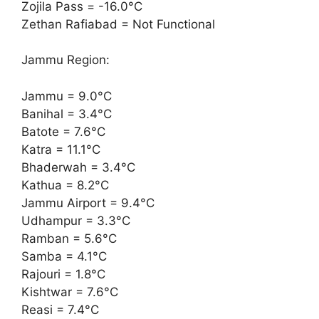
Zojila Pass = -16.0°C
Zethan Rafiabad = Not Functional
Jammu Region:
Jammu = 9.0°C
Banihal = 3.4°C
Batote = 7.6°C
Katra = 11.1°C
Bhaderwah = 3.4°C
Kathua = 8.2°C
Jammu Airport = 9.4°C
Udhampur = 3.3°C
Ramban = 5.6°C
Samba = 4.1°C
Rajouri = 1.8°C
Kishtwar = 7.6°C
Reasi = 7.4°C