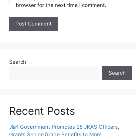
browser for the next time I comment.
Search
Search
Recent Posts
J&K Government Promotes 28 JKAS Officers,
Grants Senior-Grade Benefits to More