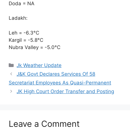
Doda = NA
Ladakh:
Leh = -6.3°C
Kargil = -5.8°C
Nubra Valley = -5.0°C
Categories
Jk Weather Update
J&K Govt Declares Services Of 58
Secretariat Employees As Quasi-Permanent
JK High Court Order Transfer and Posting
Leave a Comment