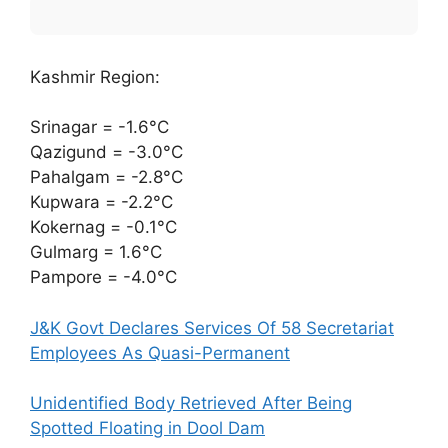
Kashmir Region:
Srinagar = -1.6°C
Qazigund = -3.0°C
Pahalgam = -2.8°C
Kupwara = -2.2°C
Kokernag = -0.1°C
Gulmarg = 1.6°C
Pampore = -4.0°C
J&K Govt Declares Services Of 58 Secretariat
Employees As Quasi-Permanent
Unidentified Body Retrieved After Being
Spotted Floating in Dool Dam