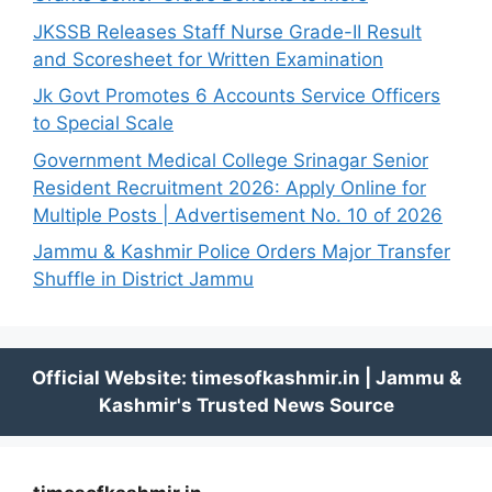
JKSSB Releases Staff Nurse Grade-II Result
and Scoresheet for Written Examination
Jk Govt Promotes 6 Accounts Service Officers
to Special Scale
Government Medical College Srinagar Senior
Resident Recruitment 2026: Apply Online for
Multiple Posts | Advertisement No. 10 of 2026
Jammu & Kashmir Police Orders Major Transfer
Shuffle in District Jammu