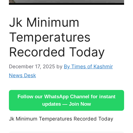
Jk Minimum
Temperatures
Recorded Today
December 17, 2025
by
By Times of Kashmir
News Desk
Follow our WhatsApp Channel for instant
updates — Join Now
Jk Minimum Temperatures Recorded Today