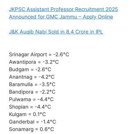
JKPSC Assistant Professor Recruitment 2025
Announced for GMC Jammu – Apply Online
J&K Auqib Nabi Sold in 8.4 Crore in IPL
Srinagar Airport = -2.6°C
Awantipora = -3.2°C
Budgam = -2.6°C
Anantnag = -4.2°C
Baramulla = -3.5°C
Bandipora = -2.2°C
Pulwama = -4.4°C
Shopian = -4.4°C
Kulgam = 0.1°C
Ganderbal = -1.4°C
Sonamarg = 0.6°C