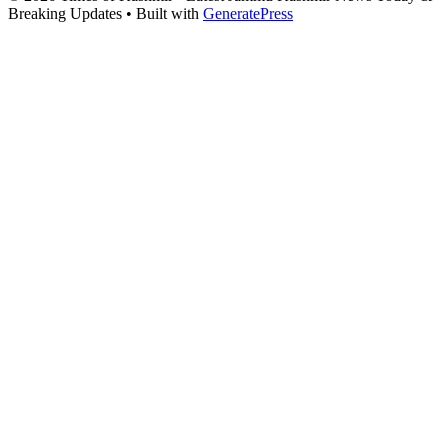
Breaking Updates
• Built with
GeneratePress