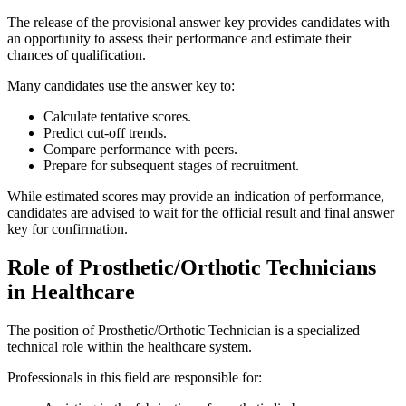
The release of the provisional answer key provides candidates with
an opportunity to assess their performance and estimate their
chances of qualification.
Many candidates use the answer key to:
Calculate tentative scores.
Predict cut-off trends.
Compare performance with peers.
Prepare for subsequent stages of recruitment.
While estimated scores may provide an indication of performance,
candidates are advised to wait for the official result and final answer
key for confirmation.
Role of Prosthetic/Orthotic Technicians
in Healthcare
The position of Prosthetic/Orthotic Technician is a specialized
technical role within the healthcare system.
Professionals in this field are responsible for: