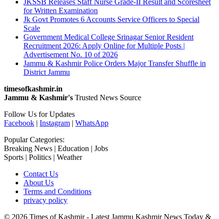
JKSSB Releases Staff Nurse Grade-II Result and Scoresheet
for Written Examination
Jk Govt Promotes 6 Accounts Service Officers to Special
Scale
Government Medical College Srinagar Senior Resident
Recruitment 2026: Apply Online for Multiple Posts |
Advertisement No. 10 of 2026
Jammu & Kashmir Police Orders Major Transfer Shuffle in
District Jammu
timesofkashmir.in
Jammu & Kashmir's
Trusted News Source
Follow Us for Updates
Facebook
|
Instagram
|
WhatsApp
Popular Categories:
Breaking News | Education | Jobs
Sports | Politics | Weather
Contact Us
About Us
Terms and Conditions
privacy policy
© 2026 Times of Kashmir - Latest Jammu Kashmir News Today &