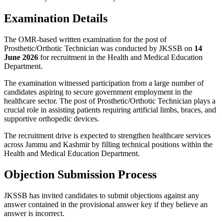
Examination Details
The OMR-based written examination for the post of
Prosthetic/Orthotic Technician was conducted by JKSSB on
14
June 2026
for recruitment in the Health and Medical Education
Department.
The examination witnessed participation from a large number of
candidates aspiring to secure government employment in the
healthcare sector. The post of Prosthetic/Orthotic Technician plays a
crucial role in assisting patients requiring artificial limbs, braces, and
supportive orthopedic devices.
The recruitment drive is expected to strengthen healthcare services
across Jammu and Kashmir by filling technical positions within the
Health and Medical Education Department.
Objection Submission Process
JKSSB has invited candidates to submit objections against any
answer contained in the provisional answer key if they believe an
answer is incorrect.