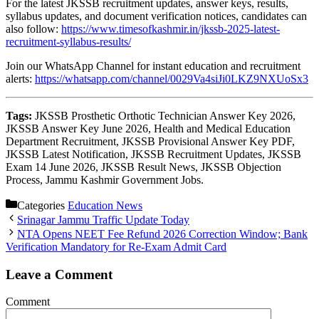
For the latest JKSSB recruitment updates, answer keys, results,
syllabus updates, and document verification notices, candidates can
also follow:
https://www.timesofkashmir.in/jkssb-2025-latest-
recruitment-syllabus-results/
Join our WhatsApp Channel for instant education and recruitment
alerts:
https://whatsapp.com/channel/0029Va4siJi0LKZ9NXUoSx3
Tags:
JKSSB Prosthetic Orthotic Technician Answer Key 2026,
JKSSB Answer Key June 2026, Health and Medical Education
Department Recruitment, JKSSB Provisional Answer Key PDF,
JKSSB Latest Notification, JKSSB Recruitment Updates, JKSSB
Exam 14 June 2026, JKSSB Result News, JKSSB Objection
Process, Jammu Kashmir Government Jobs.
Categories
Education News
Srinagar Jammu Traffic Update Today
NTA Opens NEET Fee Refund 2026 Correction Window; Bank
Verification Mandatory for Re-Exam Admit Card
Leave a Comment
Comment