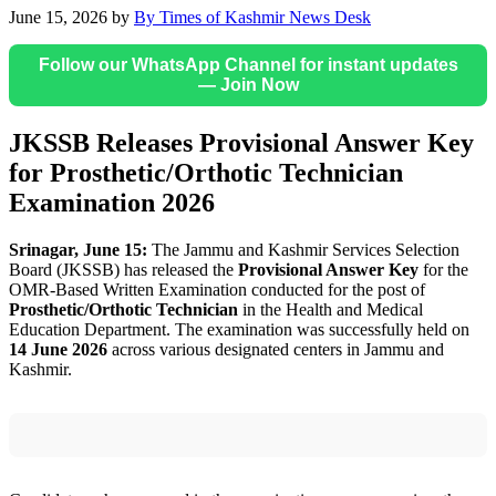
June 15, 2026
by
By Times of Kashmir News Desk
Follow our WhatsApp Channel for instant updates
— Join Now
JKSSB Releases Provisional Answer Key
for Prosthetic/Orthotic Technician
Examination 2026
Srinagar, June 15:
The Jammu and Kashmir Services Selection
Board (JKSSB) has released the
Provisional Answer Key
for the
OMR-Based Written Examination conducted for the post of
Prosthetic/Orthotic Technician
in the Health and Medical
Education Department. The examination was successfully held on
14 June 2026
across various designated centers in Jammu and
Kashmir.