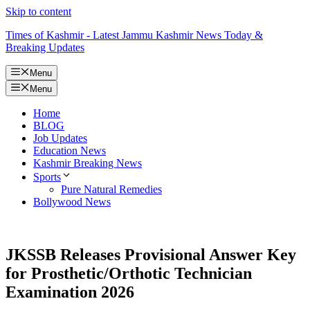
Skip to content
Times of Kashmir - Latest Jammu Kashmir News Today &
Breaking Updates
Menu
Menu
Home
BLOG
Job Updates
Education News
Kashmir Breaking News
Sports
Pure Natural Remedies
Bollywood News
JKSSB Releases Provisional Answer Key
for Prosthetic/Orthotic Technician
Examination 2026