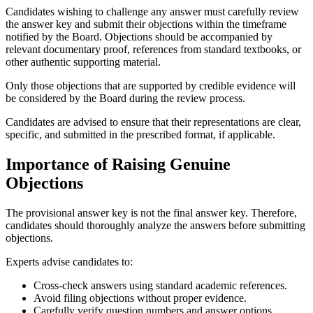
Candidates wishing to challenge any answer must carefully review
the answer key and submit their objections within the timeframe
notified by the Board. Objections should be accompanied by
relevant documentary proof, references from standard textbooks, or
other authentic supporting material.
Only those objections that are supported by credible evidence will
be considered by the Board during the review process.
Candidates are advised to ensure that their representations are clear,
specific, and submitted in the prescribed format, if applicable.
Importance of Raising Genuine
Objections
The provisional answer key is not the final answer key. Therefore,
candidates should thoroughly analyze the answers before submitting
objections.
Experts advise candidates to:
Cross-check answers using standard academic references.
Avoid filing objections without proper evidence.
Carefully verify question numbers and answer options.