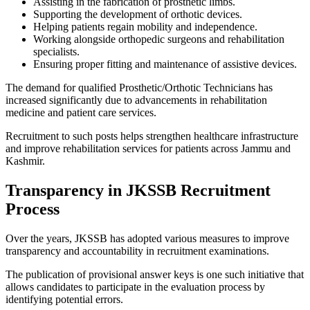
Assisting in the fabrication of prosthetic limbs.
Supporting the development of orthotic devices.
Helping patients regain mobility and independence.
Working alongside orthopedic surgeons and rehabilitation
specialists.
Ensuring proper fitting and maintenance of assistive devices.
The demand for qualified Prosthetic/Orthotic Technicians has
increased significantly due to advancements in rehabilitation
medicine and patient care services.
Recruitment to such posts helps strengthen healthcare infrastructure
and improve rehabilitation services for patients across Jammu and
Kashmir.
Transparency in JKSSB Recruitment
Process
Over the years, JKSSB has adopted various measures to improve
transparency and accountability in recruitment examinations.
The publication of provisional answer keys is one such initiative that
allows candidates to participate in the evaluation process by
identifying potential errors.