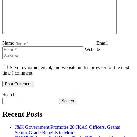
Name
Email
Website
Save my name, email, and website in this browser for the next
time I comment.
Search
Search
Recent Posts
J&K Government Promotes 28 JKAS Officers, Grants
Senior-Grade Benefits to More