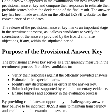
Candidates who appeared in the examination can now review the
provisional answer key and compare their responses to estimate their
probable scores before the declaration of the final result. The answer
key has been made available on the official JKSSB website for the
convenience of candidates.
The release of the provisional answer key marks an important stage
in the recruitment process, as it allows candidates to verify the
correctness of the answers provided by the Board and raise
objections, if any, within the stipulated period.
Purpose of the Provisional Answer Key
The provisional answer key serves as a transparency measure in the
recruitment process. It enables candidates to:
Verify their responses against the officially provided answers.
Estimate their expected marks.
Identify any discrepancies or errors in the answer key.
Submit objections supported by valid documentary evidence.
Ensure fairness and accuracy in the evaluation process.
By providing candidates an opportunity to challenge any answer
they believe to be incorrect, JKSSB aims to maintain transparency
and credibility in the examination system.