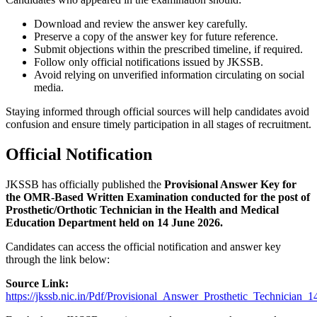
Download and review the answer key carefully.
Preserve a copy of the answer key for future reference.
Submit objections within the prescribed timeline, if required.
Follow only official notifications issued by JKSSB.
Avoid relying on unverified information circulating on social
media.
Staying informed through official sources will help candidates avoid
confusion and ensure timely participation in all stages of recruitment.
Official Notification
JKSSB has officially published the
Provisional Answer Key for
the OMR-Based Written Examination conducted for the post of
Prosthetic/Orthotic Technician in the Health and Medical
Education Department held on 14 June 2026.
Candidates can access the official notification and answer key
through the link below:
Source Link:
https://jkssb.nic.in/Pdf/Provisional_Answer_Prosthetic_Technician_