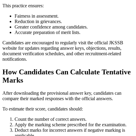
This practice ensures:
Fairness in assessment.
Reduction in grievances.
Greater confidence among candidates.
Accurate preparation of merit lists.
Candidates are encouraged to regularly visit the official JKSSB
website for updates regarding answer keys, objections, results,
document verification schedules, and other recruitment-related
notifications.
How Candidates Can Calculate Tentative
Marks
After downloading the provisional answer key, candidates can
compare their marked responses with the official answers.
To estimate their score, candidates should:
Count the number of correct answers.
Apply the marking scheme prescribed for the examination.
Deduct marks for incorrect answers if negative marking is
applicable.