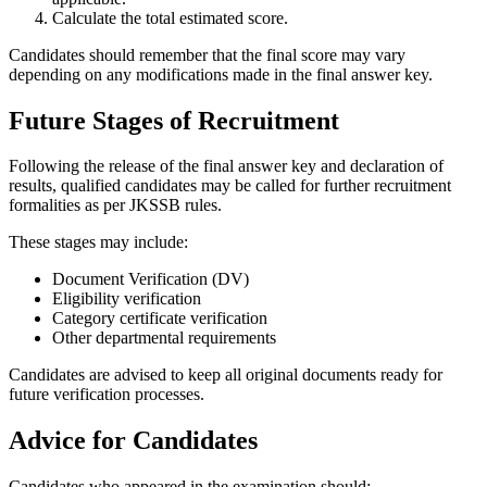
Calculate the total estimated score.
Candidates should remember that the final score may vary
depending on any modifications made in the final answer key.
Future Stages of Recruitment
Following the release of the final answer key and declaration of
results, qualified candidates may be called for further recruitment
formalities as per JKSSB rules.
These stages may include:
Document Verification (DV)
Eligibility verification
Category certificate verification
Other departmental requirements
Candidates are advised to keep all original documents ready for
future verification processes.
Advice for Candidates
Candidates who appeared in the examination should: