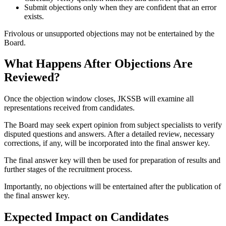
Submit objections only when they are confident that an error
exists.
Frivolous or unsupported objections may not be entertained by the
Board.
What Happens After Objections Are
Reviewed?
Once the objection window closes, JKSSB will examine all
representations received from candidates.
The Board may seek expert opinion from subject specialists to verify
disputed questions and answers. After a detailed review, necessary
corrections, if any, will be incorporated into the final answer key.
The final answer key will then be used for preparation of results and
further stages of the recruitment process.
Importantly, no objections will be entertained after the publication of
the final answer key.
Expected Impact on Candidates