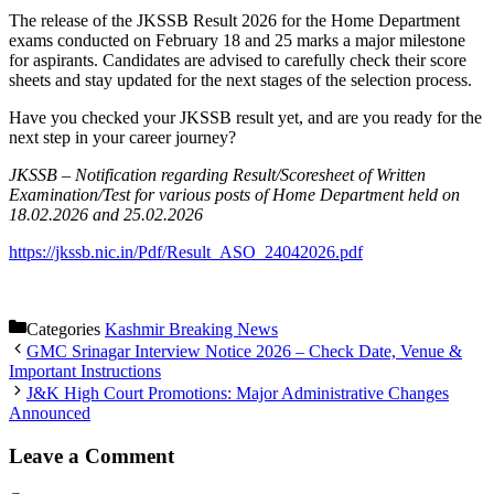
The release of the JKSSB Result 2026 for the Home Department
exams conducted on February 18 and 25 marks a major milestone
for aspirants. Candidates are advised to carefully check their score
sheets and stay updated for the next stages of the selection process.
Have you checked your JKSSB result yet, and are you ready for the
next step in your career journey?
JKSSB – Notification regarding Result/Scoresheet of Written
Examination/Test for various posts of Home Department held on
18.02.2026 and 25.02.2026
https://jkssb.nic.in/Pdf/Result_ASO_24042026.pdf
Categories
Kashmir Breaking News
GMC Srinagar Interview Notice 2026 – Check Date, Venue &
Important Instructions
J&K High Court Promotions: Major Administrative Changes
Announced
Leave a Comment