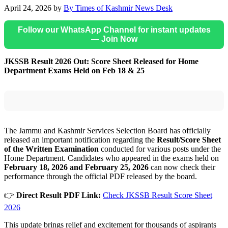
April 24, 2026
by
By Times of Kashmir News Desk
Follow our WhatsApp Channel for instant updates
— Join Now
JKSSB Result 2026 Out: Score Sheet Released for Home
Department Exams Held on Feb 18 & 25
The Jammu and Kashmir Services Selection Board has officially
released an important notification regarding the
Result/Score Sheet
of the Written Examination
conducted for various posts under the
Home Department. Candidates who appeared in the exams held on
February 18, 2026 and February 25, 2026
can now check their
performance through the official PDF released by the board.
👉
Direct Result PDF Link:
Check JKSSB Result Score Sheet
2026
This update brings relief and excitement for thousands of aspirants