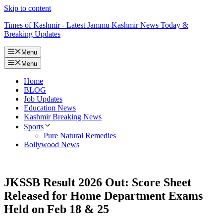
Skip to content
Times of Kashmir - Latest Jammu Kashmir News Today &
Breaking Updates
Menu
Menu
Home
BLOG
Job Updates
Education News
Kashmir Breaking News
Sports
Pure Natural Remedies
Bollywood News
JKSSB Result 2026 Out: Score Sheet
Released for Home Department Exams
Held on Feb 18 & 25