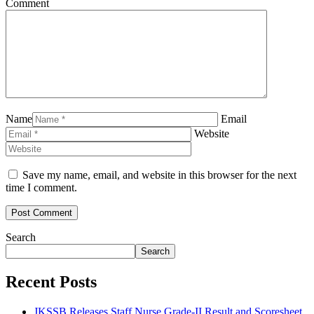
Comment
Name
Email
Website
Save my name, email, and website in this browser for the next
time I comment.
Search
Search
Recent Posts
JKSSB Releases Staff Nurse Grade-II Result and Scoresheet