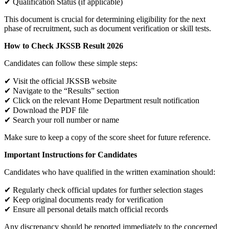
✔ Qualification Status (if applicable)
This document is crucial for determining eligibility for the next
phase of recruitment, such as document verification or skill tests.
How to Check JKSSB Result 2026
Candidates can follow these simple steps:
✔ Visit the official JKSSB website
✔ Navigate to the “Results” section
✔ Click on the relevant Home Department result notification
✔ Download the PDF file
✔ Search your roll number or name
Make sure to keep a copy of the score sheet for future reference.
Important Instructions for Candidates
Candidates who have qualified in the written examination should:
✔ Regularly check official updates for further selection stages
✔ Keep original documents ready for verification
✔ Ensure all personal details match official records
Any discrepancy should be reported immediately to the concerned