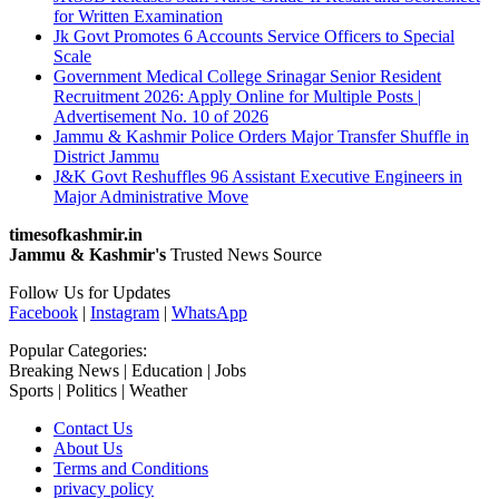
for Written Examination
Jk Govt Promotes 6 Accounts Service Officers to Special
Scale
Government Medical College Srinagar Senior Resident
Recruitment 2026: Apply Online for Multiple Posts |
Advertisement No. 10 of 2026
Jammu & Kashmir Police Orders Major Transfer Shuffle in
District Jammu
J&K Govt Reshuffles 96 Assistant Executive Engineers in
Major Administrative Move
timesofkashmir.in
Jammu & Kashmir's
Trusted News Source
Follow Us for Updates
Facebook
|
Instagram
|
WhatsApp
Popular Categories:
Breaking News | Education | Jobs
Sports | Politics | Weather
Contact Us
About Us
Terms and Conditions
privacy policy