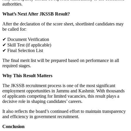
authorities.
What’s Next After JKSSB Result?
After the declaration of the score sheet, shortlisted candidates may
be called for:
✔ Document Verification
✔ Skill Test (if applicable)
✔ Final Selection List
The final merit list will be prepared based on performance in all
required stages.
Why This Result Matters
The JKSSB recruitment process is one of the most significant
employment opportunities in Jammu and Kashmir. With thousands
of applicants competing for limited vacancies, this result plays a
decisive role in shaping candidates’ careers.
It also reflects the board’s continued effort to maintain transparency
and efficiency in government recruitment.
Conclusion