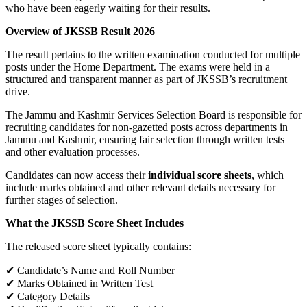
who have been eagerly waiting for their results.
Overview of JKSSB Result 2026
The result pertains to the written examination conducted for multiple
posts under the Home Department. The exams were held in a
structured and transparent manner as part of JKSSB’s recruitment
drive.
The Jammu and Kashmir Services Selection Board is responsible for
recruiting candidates for non-gazetted posts across departments in
Jammu and Kashmir, ensuring fair selection through written tests
and other evaluation processes.
Candidates can now access their
individual score sheets
, which
include marks obtained and other relevant details necessary for
further stages of selection.
What the JKSSB Score Sheet Includes
The released score sheet typically contains:
✔ Candidate’s Name and Roll Number
✔ Marks Obtained in Written Test
✔ Category Details