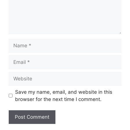
Name
Email
Website
Save my name, email, and website in this
browser for the next time I comment.