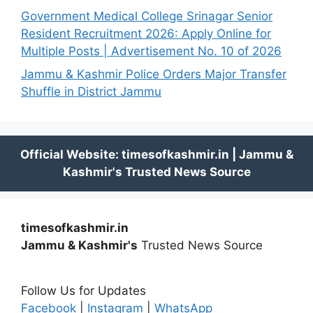
Government Medical College Srinagar Senior
Resident Recruitment 2026: Apply Online for
Multiple Posts | Advertisement No. 10 of 2026
Jammu & Kashmir Police Orders Major Transfer
Shuffle in District Jammu
timesofkashmir.in
Jammu & Kashmir's
Trusted News Source
Follow Us for Updates
Facebook
|
Instagram
|
WhatsApp