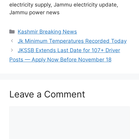
electricity supply, Jammu electricity update,
Jammu power news
Categories
Kashmir Breaking News
Jk Minimum Temperatures Recorded Today
JKSSB Extends Last Date for 107+ Driver
Posts — Apply Now Before November 18
Leave a Comment
Comment