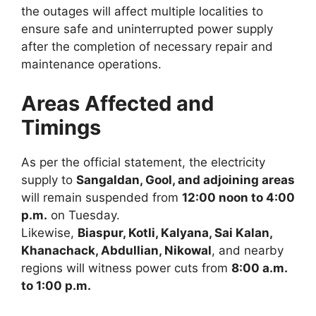
the outages will affect multiple localities to
ensure safe and uninterrupted power supply
after the completion of necessary repair and
maintenance operations.
Areas Affected and
Timings
As per the official statement, the electricity
supply to
Sangaldan, Gool, and adjoining areas
will remain suspended from
12:00 noon to 4:00
p.m.
on Tuesday.
Likewise,
Biaspur, Kotli, Kalyana, Sai Kalan,
Khanachack, Abdullian, Nikowal
, and nearby
regions will witness power cuts from
8:00 a.m.
to 1:00 p.m.