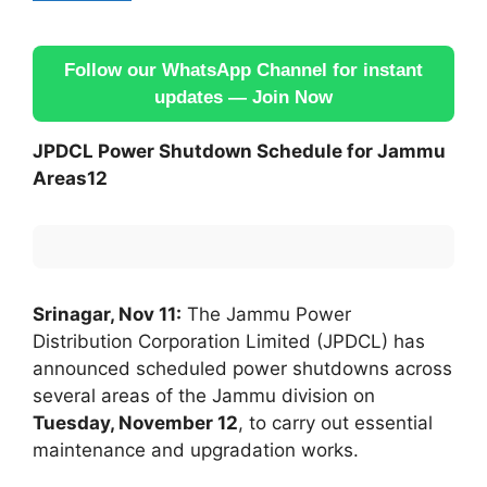
Follow our WhatsApp Channel for instant
updates — Join Now
JPDCL Power Shutdown Schedule for Jammu
Areas12
Srinagar, Nov 11:
The Jammu Power
Distribution Corporation Limited (JPDCL) has
announced scheduled power shutdowns across
several areas of the Jammu division on
Tuesday, November 12
, to carry out essential
maintenance and upgradation works.