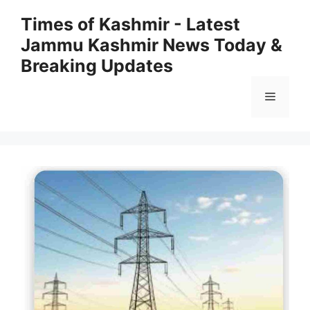
Skip
Times of Kashmir - Latest
to
Jammu Kashmir News Today &
content
Breaking Updates
Menu