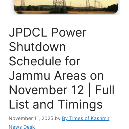
JPDCL Power
Shutdown
Schedule for
Jammu Areas on
November 12 | Full
List and Timings
November 11, 2025
by
By Times of Kashmir
News Desk