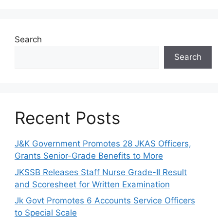
Search
Search
Recent Posts
J&K Government Promotes 28 JKAS Officers,
Grants Senior-Grade Benefits to More
JKSSB Releases Staff Nurse Grade-II Result
and Scoresheet for Written Examination
Jk Govt Promotes 6 Accounts Service Officers
to Special Scale