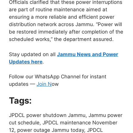
Officials clarified that these power interruptions
are part of routine maintenance aimed at
ensuring a more reliable and efficient power
distribution network across Jammu. “Power will
be restored immediately after completion of the
scheduled works,” the department assured.
Stay updated on all
Jammu News and Power
Updates here
.
Follow our WhatsApp Channel for instant
updates —
Join N
ow
Tags:
JPDCL power shutdown Jammu, Jammu power
cut schedule, JPDCL maintenance November
12, power outage Jammu today, JPDCL