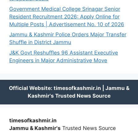
Government Medical College Srinagar Senior
Resident Recruitment 2026: Apply Online for
Multiple Posts | Advertisement No. 10 of 2026
Jammu & Kashmir Police Orders Major Transfer
Shuffle in District Jammu
J&K Govt Reshuffles 96 Assistant Executive
Engineers in Major Administrative Move
timesofkashmir.in
Jammu & Kashmir's
Trusted News Source