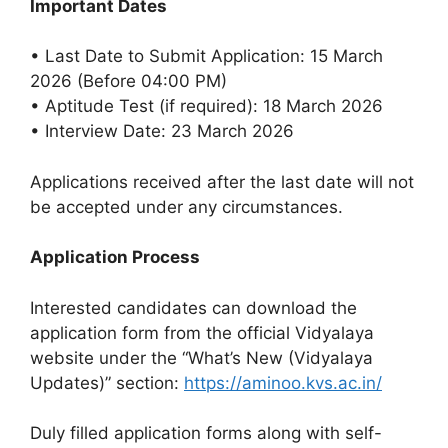
Important Dates
• Last Date to Submit Application: 15 March
2026 (Before 04:00 PM)
• Aptitude Test (if required): 18 March 2026
• Interview Date: 23 March 2026
Applications received after the last date will not
be accepted under any circumstances.
Application Process
Interested candidates can download the
application form from the official Vidyalaya
website under the “What’s New (Vidyalaya
Updates)” section:
https://aminoo.kvs.ac.in/
Duly filled application forms along with self-