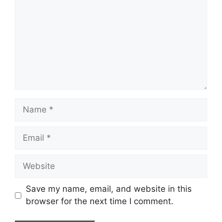
Name
Email
Website
Save my name, email, and website in this
browser for the next time I comment.