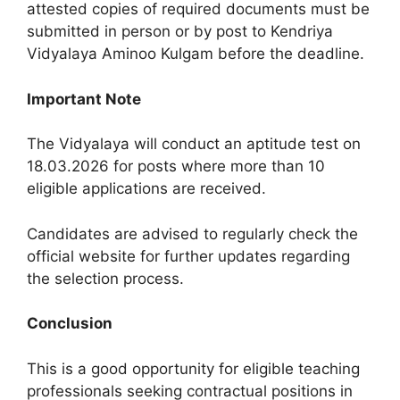
attested copies of required documents must be
submitted in person or by post to Kendriya
Vidyalaya Aminoo Kulgam before the deadline.
Important Note
The Vidyalaya will conduct an aptitude test on
18.03.2026 for posts where more than 10
eligible applications are received.
Candidates are advised to regularly check the
official website for further updates regarding
the selection process.
Conclusion
This is a good opportunity for eligible teaching
professionals seeking contractual positions in