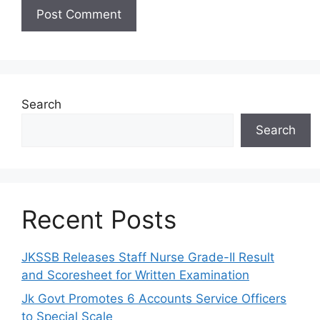
Search
Search
Recent Posts
JKSSB Releases Staff Nurse Grade-II Result
and Scoresheet for Written Examination
Jk Govt Promotes 6 Accounts Service Officers
to Special Scale