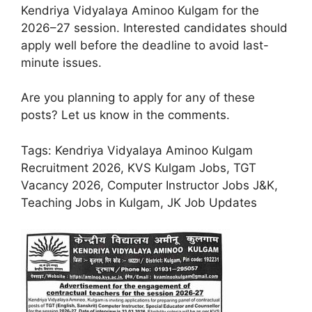
Kendriya Vidyalaya Aminoo Kulgam for the
2026–27 session. Interested candidates should
apply well before the deadline to avoid last-
minute issues.
Are you planning to apply for any of these
posts? Let us know in the comments.
Tags: Kendriya Vidyalaya Aminoo Kulgam
Recruitment 2026, KVS Kulgam Jobs, TGT
Vacancy 2026, Computer Instructor Jobs J&K,
Teaching Jobs in Kulgam, JK Job Updates