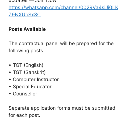
updates — Join Now
https://whatsapp.com/channel/0029Va4siJi0LK
Z9NXUoSx3C
Posts Available
The contractual panel will be prepared for the
following posts:
• TGT (English)
• TGT (Sanskrit)
• Computer Instructor
• Special Educator
• Counsellor
Separate application forms must be submitted
for each post.