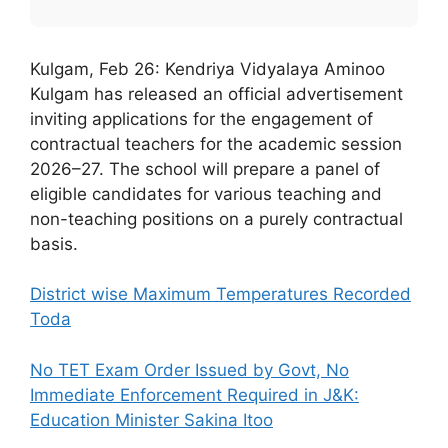
Kulgam, Feb 26: Kendriya Vidyalaya Aminoo
Kulgam has released an official advertisement
inviting applications for the engagement of
contractual teachers for the academic session
2026–27. The school will prepare a panel of
eligible candidates for various teaching and
non-teaching positions on a purely contractual
basis.
District wise Maximum Temperatures Recorded
Toda
No TET Exam Order Issued by Govt, No
Immediate Enforcement Required in J&K:
Education Minister Sakina Itoo