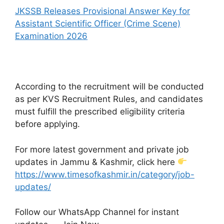
JKSSB Releases Provisional Answer Key for
Assistant Scientific Officer (Crime Scene)
Examination 2026
According to the recruitment will be conducted
as per KVS Recruitment Rules, and candidates
must fulfill the prescribed eligibility criteria
before applying.
For more latest government and private job
updates in Jammu & Kashmir, click here
https://www.timesofkashmir.in/category/job-
updates/
Follow our WhatsApp Channel for instant