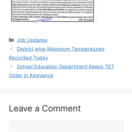
Categories
Job Updates
District wise Maximum Temperatures
Recorded Today
School Education Department Keeps TET
Order in Abeyance
Leave a Comment
Comment