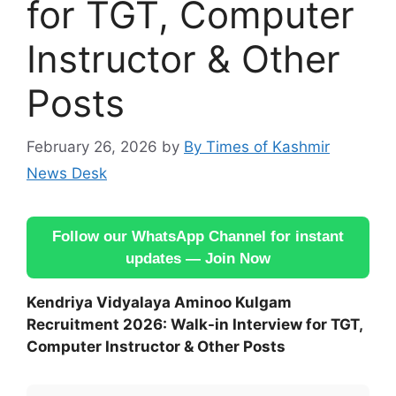
for TGT, Computer
Instructor & Other
Posts
February 26, 2026
by
By Times of Kashmir
News Desk
Follow our WhatsApp Channel for instant
updates — Join Now
Kendriya Vidyalaya Aminoo Kulgam
Recruitment 2026: Walk-in Interview for TGT,
Computer Instructor & Other Posts