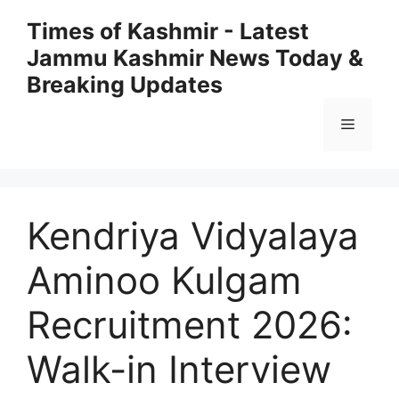
Skip
Times of Kashmir - Latest
to
Jammu Kashmir News Today &
content
Breaking Updates
Menu
Kendriya Vidyalaya
Aminoo Kulgam
Recruitment 2026:
Walk-in Interview