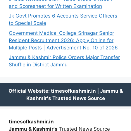
and Scoresheet for Written Examination
Jk Govt Promotes 6 Accounts Service Officers
to Special Scale
Government Medical College Srinagar Senior
Resident Recruitment 2026: Apply Online for
Multiple Posts | Advertisement No. 10 of 2026
Jammu & Kashmir Police Orders Major Transfer
Shuffle in District Jammu
timesofkashmir.in
Jammu & Kashmir's
Trusted News Source