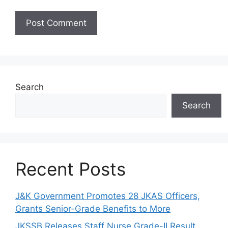
Search
Search
Recent Posts
J&K Government Promotes 28 JKAS Officers,
Grants Senior-Grade Benefits to More
JKSSB Releases Staff Nurse Grade-II Result