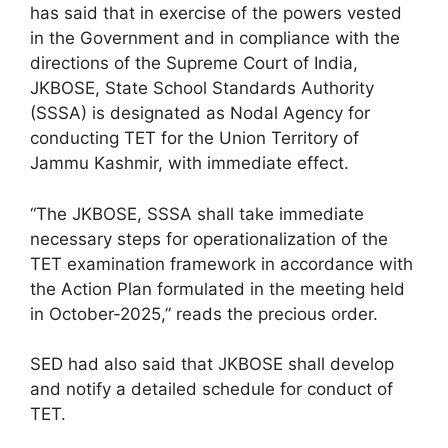
has said that in exercise of the powers vested
in the Government and in compliance with the
directions of the Supreme Court of India,
JKBOSE, State School Standards Authority
(SSSA) is designated as Nodal Agency for
conducting TET for the Union Territory of
Jammu Kashmir, with immediate effect.
“The JKBOSE, SSSA shall take immediate
necessary steps for operationalization of the
TET examination framework in accordance with
the Action Plan formulated in the meeting held
in October-2025,” reads the precious order.
SED had also said that JKBOSE shall develop
and notify a detailed schedule for conduct of
TET.