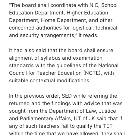
“The board shall coordinate with NIC, School
Education Department, Higher Education
Department, Home Department, and other
concerned authorities for logistical, technical
and security arrangements,” it reads.
It had also said that the board shall ensure
alignment of syllabus and examination
standards with the guidelines of the National
Council for Teacher Education (NCTE), with
suitable contextual modifications.
In the previous order, SED while referring the
returned and the findings with advice that was
sought from the Department of Law, Justice
and Parliamentary Affairs, UT of JK said that if
any of such teachers fail to qualify the TET
within the time that we have allowed, they shall