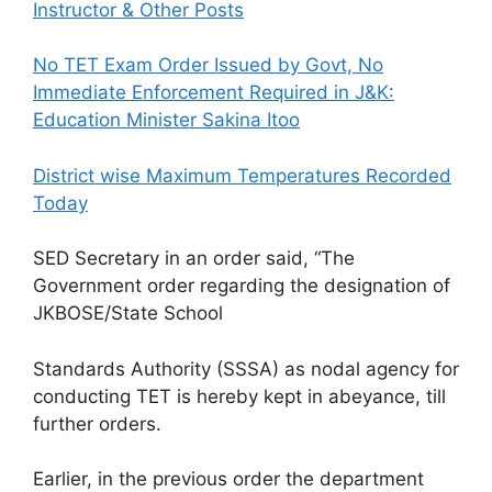
Instructor & Other Posts
No TET Exam Order Issued by Govt, No
Immediate Enforcement Required in J&K:
Education Minister Sakina Itoo
District wise Maximum Temperatures Recorded
Today
SED Secretary in an order said, “The
Government order regarding the designation of
JKBOSE/State School
Standards Authority (SSSA) as nodal agency for
conducting TET is hereby kept in abeyance, till
further orders.
Earlier, in the previous order the department