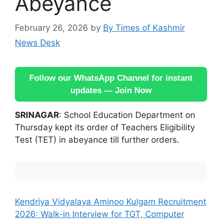
Abeyance
February 26, 2026
by
By Times of Kashmir
News Desk
Follow our WhatsApp Channel for instant
updates — Join Now
SRINAGAR
: School Education Department on
Thursday kept its order of Teachers Eligibility
Test (TET) in abeyance till further orders.
Kendriya Vidyalaya Aminoo Kulgam Recruitment
2026: Walk-in Interview for TGT, Computer