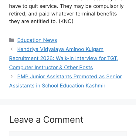
have to quit service. They may be compulsorily
retired; and paid whatever terminal benefits
they are entitled to. (KNO)
Categories
Education News
Kendriya Vidyalaya Aminoo Kulgam
Recruitment 2026: Walk-in Interview for TGT,
Computer Instructor & Other Posts
PMP Junior Assistants Promoted as Senior
Assistants in School Education Kashmir
Leave a Comment
Comment