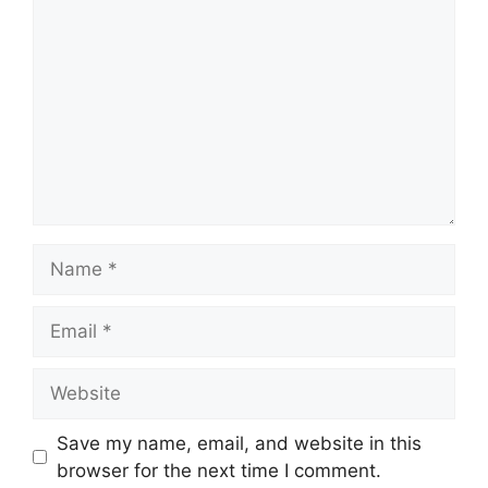
Name
Email
Website
Save my name, email, and website in this
browser for the next time I comment.