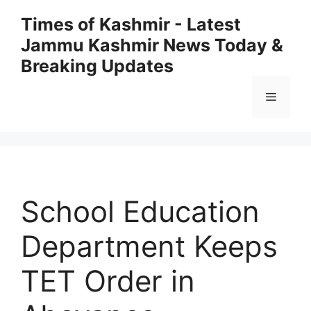
Skip
Times of Kashmir - Latest
to
Jammu Kashmir News Today &
content
Breaking Updates
Menu
School Education
Department Keeps
TET Order in