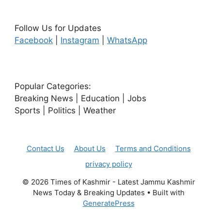
Follow Us for Updates
Facebook
|
Instagram
|
WhatsApp
Popular Categories:
Breaking News | Education | Jobs
Sports | Politics | Weather
Contact Us
About Us
Terms and Conditions
privacy policy
© 2026 Times of Kashmir - Latest Jammu Kashmir
News Today & Breaking Updates
• Built with
GeneratePress