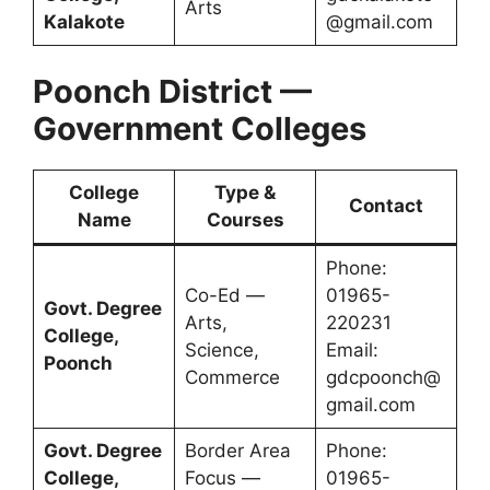
Arts
Kalakote
@gmail.com
Poonch District —
Government Colleges
College
Type &
Contact
Name
Courses
Phone:
Co-Ed —
01965-
Govt. Degree
Arts,
220231
College,
Science,
Email:
Poonch
Commerce
gdcpoonch@
gmail.com
Govt. Degree
Border Area
Phone:
College,
Focus —
01965-