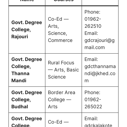
Phone:
Co-Ed —
01962-
Govt. Degree
Arts,
262510
College,
Science,
Email:
Rajouri
Commerce
gdcrajouri@g
mail.com
Govt. Degree
Email:
Rural Focus
College,
gdcthannama
— Arts, Basic
Thanna
ndi@jkhed.co
Science
Mandi
m
Govt. Degree
Border Area
Phone:
College,
College —
01962-
Budhal
Arts
265022
Govt. Degree
Email:
Co-Ed —
College,
gdckalakote