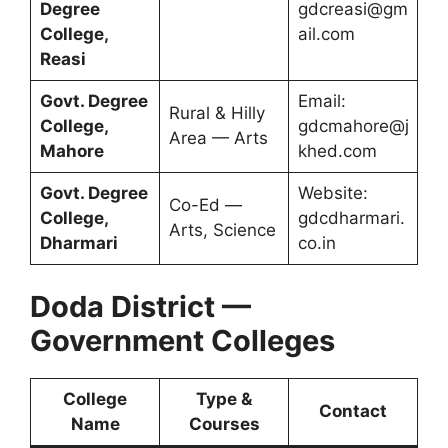
Degree
gdcreasi@gm
College,
ail.com
Reasi
Govt. Degree
Email:
Rural & Hilly
College,
gdcmahore@j
Area — Arts
Mahore
khed.com
Govt. Degree
Website:
Co-Ed —
College,
gdcdharmari.
Arts, Science
Dharmari
co.in
Doda District —
Government Colleges
College
Type &
Contact
Name
Courses