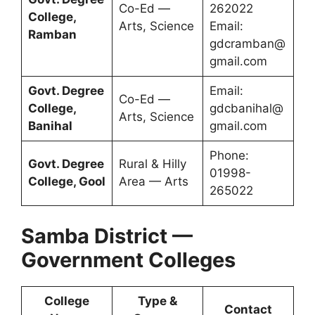
Co-Ed —
262022
College,
Arts, Science
Email:
Ramban
gdcramban@
gmail.com
Govt. Degree
Email:
Co-Ed —
College,
gdcbanihal@
Arts, Science
Banihal
gmail.com
Phone:
Govt. Degree
Rural & Hilly
01998-
College, Gool
Area — Arts
265022
Samba District —
Government Colleges
College
Type &
Contact