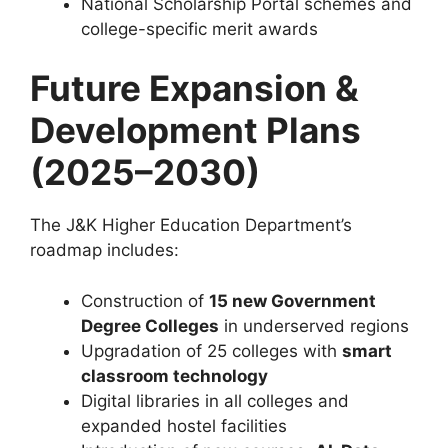
National Scholarship Portal schemes and
college-specific merit awards
Future Expansion &
Development Plans
(2025–2030)
The J&K Higher Education Department’s
roadmap includes:
Construction of
15 new Government
Degree Colleges
in underserved regions
Upgradation of 25 colleges with
smart
classroom technology
Digital libraries in all colleges and
expanded hostel facilities