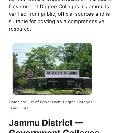
Government Degree Colleges in Jammu is
verified from public, official sources and is
suitable for posting as a comprehensive
resource.
Complete List of Government Degree Colleges
in Jammu (
Jammu District —
Government Colleges