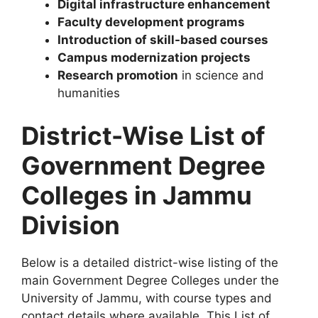
Digital infrastructure enhancement
Faculty development programs
Introduction of skill-based courses
Campus modernization projects
Research promotion
in science and
humanities
District-Wise List of
Government Degree
Colleges in Jammu
Division
Below is a detailed district-wise listing of the
main Government Degree Colleges under the
University of Jammu, with course types and
contact details where available. This List of