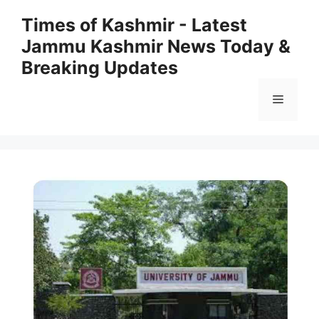
Skip
Times of Kashmir - Latest
to
Jammu Kashmir News Today &
content
Breaking Updates
Menu