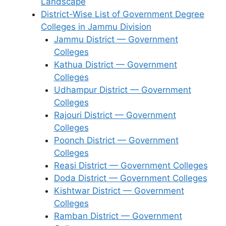
Landscape
District-Wise List of Government Degree
Colleges in Jammu Division
Jammu District — Government
Colleges
Kathua District — Government
Colleges
Udhampur District — Government
Colleges
Rajouri District — Government
Colleges
Poonch District — Government
Colleges
Reasi District — Government Colleges
Doda District — Government Colleges
Kishtwar District — Government
Colleges
Ramban District — Government