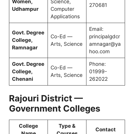
Women,
Science,
270681
Udhampur
Computer
Applications
Email:
Govt. Degree
Co-Ed —
principalgdcr
College,
Arts, Science
amnagar@ya
Ramnagar
hoo.com
Govt. Degree
Phone:
Co-Ed —
College,
01999-
Arts, Science
Chenani
262022
Rajouri District —
Government Colleges
College
Type &
Contact
Name
Courses