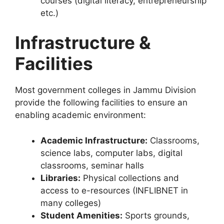
courses (digital literacy, entrepreneurship
etc.)
Infrastructure &
Facilities
Most government colleges in Jammu Division
provide the following facilities to ensure an
enabling academic environment:
Academic Infrastructure:
Classrooms,
science labs, computer labs, digital
classrooms, seminar halls
Libraries:
Physical collections and
access to e-resources (INFLIBNET in
many colleges)
Student Amenities:
Sports grounds,