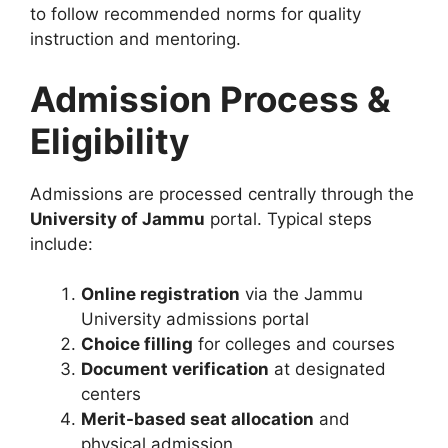
to follow recommended norms for quality
instruction and mentoring.
Admission Process &
Eligibility
Admissions are processed centrally through the
University of Jammu
portal. Typical steps
include:
Online registration
via the Jammu
University admissions portal
Choice filling
for colleges and courses
Document verification
at designated
centers
Merit-based seat allocation
and
physical admission