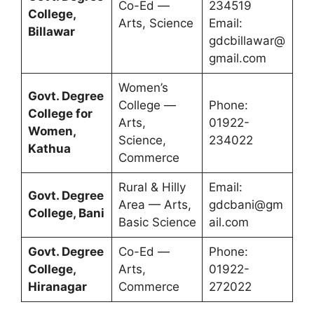
Co-Ed —
234519
College,
Arts, Science
Email:
Billawar
gdcbillawar@
gmail.com
Women’s
Govt. Degree
College —
Phone:
College for
Arts,
01922-
Women,
Science,
234022
Kathua
Commerce
Rural & Hilly
Email:
Govt. Degree
Area — Arts,
gdcbani@gm
College, Bani
Basic Science
ail.com
Govt. Degree
Co-Ed —
Phone:
College,
Arts,
01922-
Hiranagar
Commerce
272022