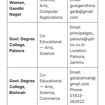
Women,
Arts,
gcwgandhina
Gandhi
Computer
garjk@gmail.
Nagar
Applications
com
Email:
principalgdc_
Co-
Govt. Degree
paloura@yah
Educational
College,
oo.co.in
— Arts,
Paloura
Location:
Science
Paloura,
Jammu
Email:
Co-
gdcbishnah@
Govt. Degree
Educational
gmail.com
College,
— Arts,
Phone:
Bishnah
Science,
01923-
Commerce
262022