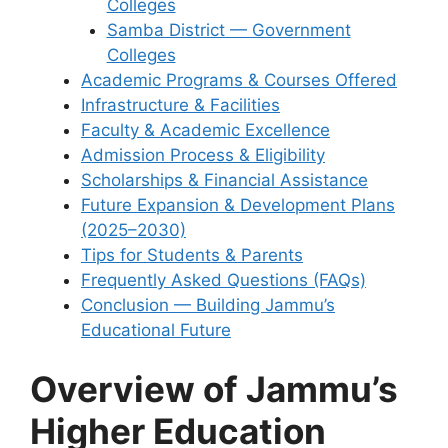
Colleges
Samba District — Government
Colleges
Academic Programs & Courses Offered
Infrastructure & Facilities
Faculty & Academic Excellence
Admission Process & Eligibility
Scholarships & Financial Assistance
Future Expansion & Development Plans
(2025–2030)
Tips for Students & Parents
Frequently Asked Questions (FAQs)
Conclusion — Building Jammu’s
Educational Future
Overview of Jammu’s
Higher Education