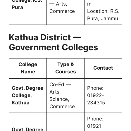
College, R.S.
— Arts,
m
Pura
Commerce
Location: R.S.
Pura, Jammu
Kathua District —
Government Colleges
College
Type &
Contact
Name
Courses
Co-Ed —
Govt. Degree
Phone:
Arts,
College,
01922-
Science,
Kathua
234315
Commerce
Phone:
01921-
Govt. Degree