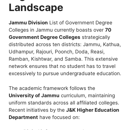
Landscape
Jammu Division
List of Government Degree
Colleges in Jammu currently boasts over
70
Government Degree Colleges
strategically
distributed across ten districts: Jammu, Kathua,
Udhampur, Rajouri, Poonch, Doda, Reasi,
Ramban, Kishtwar, and Samba. This extensive
network ensures that no student has to travel
excessively to pursue undergraduate education.
The academic framework follows the
University of Jammu
curriculum, maintaining
uniform standards across all affiliated colleges.
Recent initiatives by the
J&K Higher Education
Department
have focused on: