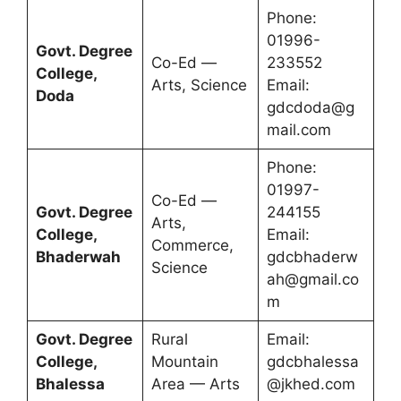
Phone:
01996-
Govt. Degree
Co-Ed —
233552
College,
Arts, Science
Email:
Doda
gdcdoda@g
mail.com
Phone:
01997-
Co-Ed —
Govt. Degree
244155
Arts,
College,
Email:
Commerce,
Bhaderwah
gdcbhaderw
Science
ah@gmail.co
m
Govt. Degree
Rural
Email:
College,
Mountain
gdcbhalessa
Bhalessa
Area — Arts
@jkhed.com