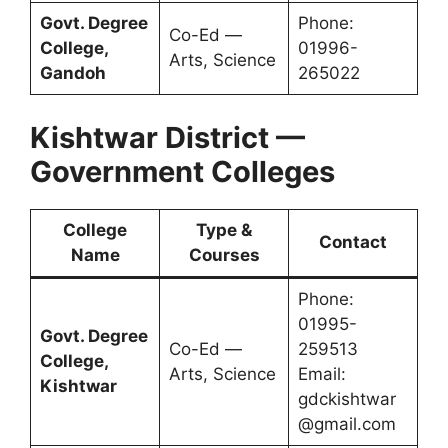
Govt. Degree
Phone:
Co-Ed —
College,
01996-
Arts, Science
Gandoh
265022
Kishtwar District —
Government Colleges
College
Type &
Contact
Name
Courses
Phone:
01995-
Govt. Degree
Co-Ed —
259513
College,
Arts, Science
Email:
Kishtwar
gdckishtwar
@gmail.com