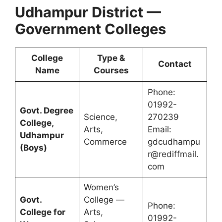
Udhampur District —
Government Colleges
College
Type &
Contact
Name
Courses
Phone:
01992-
Govt. Degree
Science,
270239
College,
Arts,
Email:
Udhampur
Commerce
gdcudhampu
(Boys)
r@rediffmail.
com
Women’s
Govt.
College —
Phone:
College for
Arts,
01992-