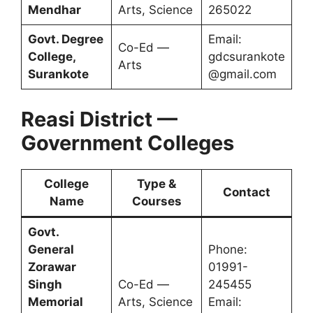
Mendhar
Arts, Science
265022
Govt. Degree
Email:
Co-Ed —
College,
gdcsurankote
Arts
Surankote
@gmail.com
Reasi District —
Government Colleges
College
Type &
Contact
Name
Courses
Govt.
General
Phone:
Zorawar
01991-
Singh
Co-Ed —
245455
Memorial
Arts, Science
Email: