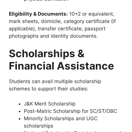
Eligibility & Documents:
10+2 or equivalent,
mark sheets, domicile, category certificate (if
applicable), transfer certificate, passport
photographs and identity documents.
Scholarships &
Financial Assistance
Students can avail multiple scholarship
schemes to support their studies:
J&K Merit Scholarship
Post-Matric Scholarship for SC/ST/OBC
Minority Scholarships and UGC
scholarships