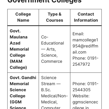
College
Type &
Contact
Name
Courses
Information
Govt.
Email:
Maulana
Co-
mamcollege1
Azad
Educational
954@rediffm
Memorial
— Arts,
ail.com
College
Science,
Phone: 0191-
(MAM
Commerce
2547972
College)
Govt. Gandhi
Science
Memorial
Stream —
Phone: 0191-
Science
B.Sc.
2544305
College
Medical/Non-
Website:
(GGM
Medical,
ggmsciencec
Science
Computer
ollege.in