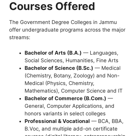
Courses Offered
The Government Degree Colleges in Jammu
offer undergraduate programs across the major
streams:
Bachelor of Arts (B.A.)
— Languages,
Social Sciences, Humanities, Fine Arts
Bachelor of Science (B.Sc.)
— Medical
(Chemistry, Botany, Zoology) and Non-
Medical (Physics, Chemistry,
Mathematics), Computer Science and IT
Bachelor of Commerce (B.Com.)
—
General, Computer Applications, and
honors variants in select colleges
Professional & Vocational
— BCA, BBA,
B.Voc, and multiple add-on certificate