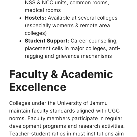
NSS & NCC units, common rooms,
medical rooms
Hostels:
Available at several colleges
(especially women’s & remote area
colleges)
Student Support:
Career counselling,
placement cells in major colleges, anti-
ragging and grievance mechanisms
Faculty & Academic
Excellence
Colleges under the University of Jammu
maintain faculty standards aligned with UGC
norms. Faculty members participate in regular
development programs and research activities.
Teacher-student ratios in most institutions aim