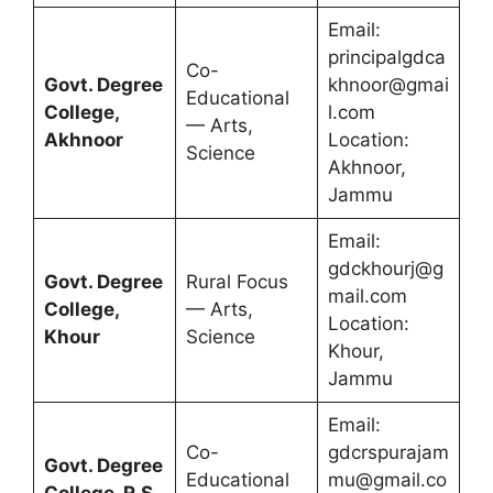
Email:
principalgdca
Co-
Govt. Degree
khnoor@gmai
Educational
College,
l.com
— Arts,
Akhnoor
Location:
Science
Akhnoor,
Jammu
Email:
gdckhourj@g
Govt. Degree
Rural Focus
mail.com
College,
— Arts,
Location:
Khour
Science
Khour,
Jammu
Email:
Co-
gdcrspurajam
Govt. Degree
Educational
mu@gmail.co