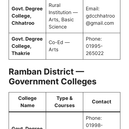
Rural
Govt. Degree
Email:
Institution —
College,
gdcchhatroo
Arts, Basic
Chhatroo
@gmail.com
Science
Govt. Degree
Phone:
Co-Ed —
College,
01995-
Arts
Thakrie
265022
Ramban District —
Government Colleges
College
Type &
Contact
Name
Courses
Phone:
01998-
Govt. Degree