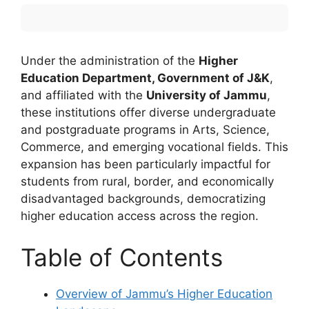
Under the administration of the
Higher
Education Department, Government of J&K
,
and affiliated with the
University of Jammu
,
these institutions offer diverse undergraduate
and postgraduate programs in Arts, Science,
Commerce, and emerging vocational fields. This
expansion has been particularly impactful for
students from rural, border, and economically
disadvantaged backgrounds, democratizing
higher education access across the region.
Table of Contents
Overview of Jammu’s Higher Education