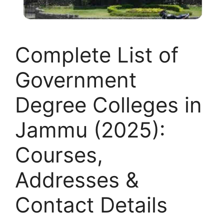
Complete List of
Government
Degree Colleges in
Jammu (2025):
Courses,
Addresses &
Contact Details