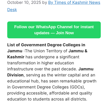
October 10, 2025
by
By Times of Kashmir News
Desk
Follow our WhatsApp Channel for instant
updates — Join Now
List of Government Degree Colleges in
Jammu
:The Union Territory of
Jammu &
Kashmir
has undergone a significant
transformation in higher education
infrastructure over the past decade.
Jammu
Division
, serving as the winter capital and an
educational hub, has seen remarkable growth
in Government Degree Colleges (GDCs),
providing accessible, affordable and quality
education to students across all districts.