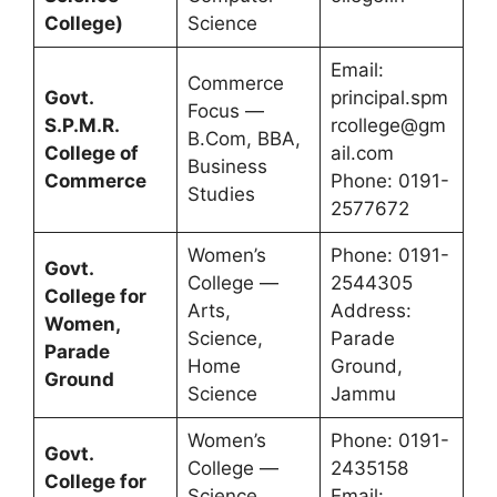
College)
Science
Email:
Commerce
Govt.
principal.spm
Focus —
S.P.M.R.
rcollege@gm
B.Com, BBA,
College of
ail.com
Business
Commerce
Phone: 0191-
Studies
2577672
Women’s
Phone: 0191-
Govt.
College —
2544305
College for
Arts,
Address:
Women,
Science,
Parade
Parade
Home
Ground,
Ground
Science
Jammu
Women’s
Phone: 0191-
Govt.
College —
2435158
College for
Science,
Email: