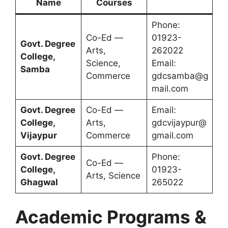
Name
Courses
Phone:
Co-Ed —
01923-
Govt. Degree
Arts,
262022
College,
Science,
Email:
Samba
Commerce
gdcsamba@g
mail.com
Govt. Degree
Co-Ed —
Email:
College,
Arts,
gdcvijaypur@
Vijaypur
Commerce
gmail.com
Govt. Degree
Phone:
Co-Ed —
College,
01923-
Arts, Science
Ghagwal
265022
Academic Programs &