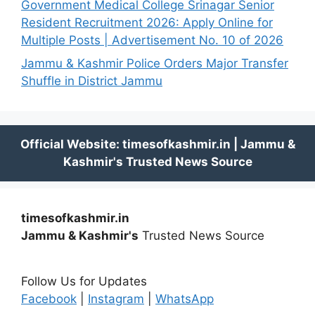
Government Medical College Srinagar Senior
Resident Recruitment 2026: Apply Online for
Multiple Posts | Advertisement No. 10 of 2026
Jammu & Kashmir Police Orders Major Transfer
Shuffle in District Jammu
timesofkashmir.in
Jammu & Kashmir's
Trusted News Source
Follow Us for Updates
Facebook
|
Instagram
|
WhatsApp