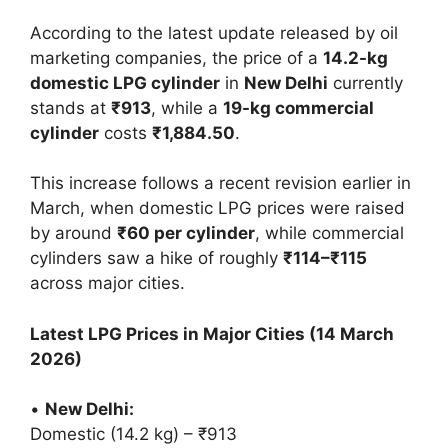
According to the latest update released by oil
marketing companies, the price of a
14.2-kg
domestic LPG cylinder
in
New Delhi
currently
stands at
₹913
, while a
19-kg commercial
cylinder
costs
₹1,884.50
.
This increase follows a recent revision earlier in
March, when domestic LPG prices were raised
by around
₹60 per cylinder
, while commercial
cylinders saw a hike of roughly
₹114–₹115
across major cities.
Latest LPG Prices in Major Cities (14 March
2026)
•
New Delhi:
Domestic (14.2 kg) – ₹913