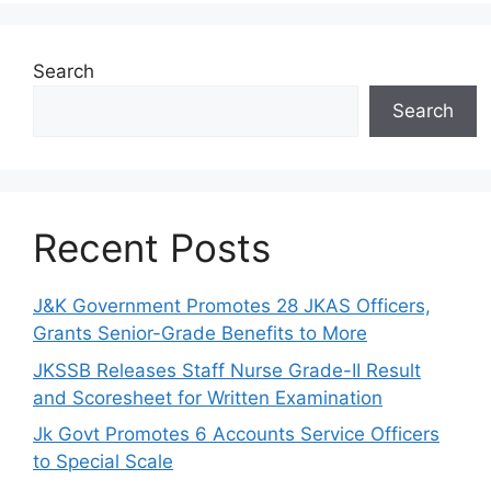
Search
Search
Recent Posts
J&K Government Promotes 28 JKAS Officers,
Grants Senior-Grade Benefits to More
JKSSB Releases Staff Nurse Grade-II Result
and Scoresheet for Written Examination
Jk Govt Promotes 6 Accounts Service Officers
to Special Scale