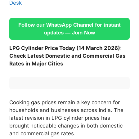
Desk
Follow our WhatsApp Channel for instant
updates — Join Now
LPG Cylinder Price Today (14 March 2026):
Check Latest Domestic and Commercial Gas
Rates in Major Cities
Cooking gas prices remain a key concern for
households and businesses across India. The
latest revision in LPG cylinder prices has
brought noticeable changes in both domestic
and commercial gas rates.