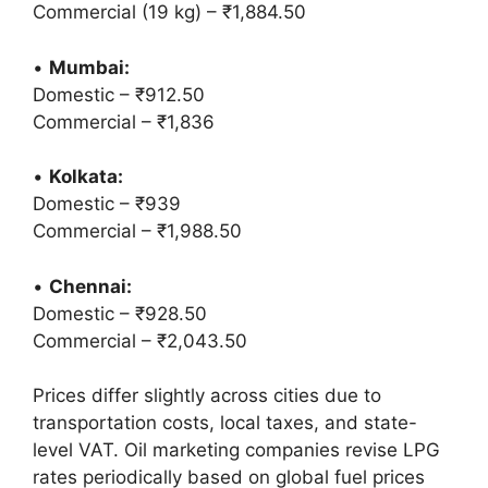
Commercial (19 kg) – ₹1,884.50
•
Mumbai:
Domestic – ₹912.50
Commercial – ₹1,836
•
Kolkata:
Domestic – ₹939
Commercial – ₹1,988.50
•
Chennai:
Domestic – ₹928.50
Commercial – ₹2,043.50
Prices differ slightly across cities due to
transportation costs, local taxes, and state-
level VAT. Oil marketing companies revise LPG
rates periodically based on global fuel prices