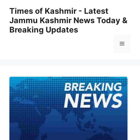
Skip
Times of Kashmir - Latest
to
Jammu Kashmir News Today &
content
Breaking Updates
Menu