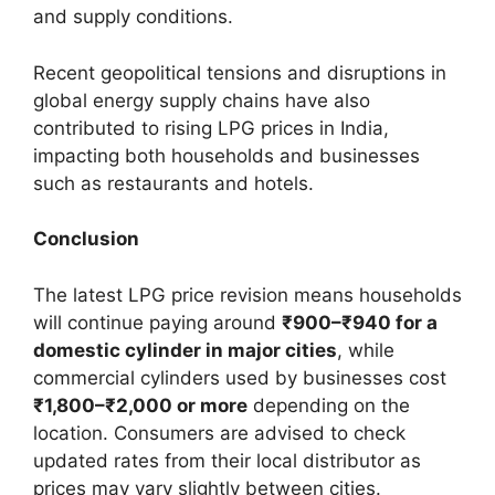
and supply conditions.
Recent geopolitical tensions and disruptions in
global energy supply chains have also
contributed to rising LPG prices in India,
impacting both households and businesses
such as restaurants and hotels.
Conclusion
The latest LPG price revision means households
will continue paying around
₹900–₹940 for a
domestic cylinder in major cities
, while
commercial cylinders used by businesses cost
₹1,800–₹2,000 or more
depending on the
location. Consumers are advised to check
updated rates from their local distributor as
prices may vary slightly between cities.