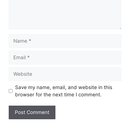
Name
Email
Website
Save my name, email, and website in this
browser for the next time I comment.