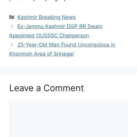
Categories
Kashmir Breaking News
Ex-Jammu Kashmir DGP RR Swain
Appointed OUSSSC Chairperson
25-Year-Old Man Found Unconscious in
Khonmoh Area of Srinagar
Leave a Comment
Comment