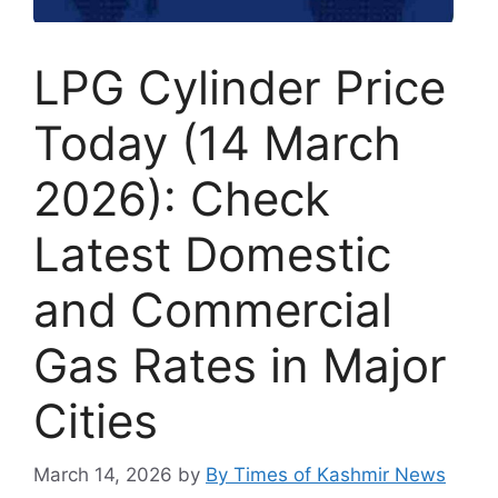
LPG Cylinder Price
Today (14 March
2026): Check
Latest Domestic
and Commercial
Gas Rates in Major
Cities
March 14, 2026
by
By Times of Kashmir News