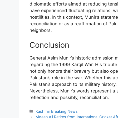
diplomatic efforts aimed at reducing ten
have experienced fluctuating relations, w
hostilities. In this context, Munir’s stat
reconciliation or as a reaffirmation of Paki
neighbors.
Conclusion
General Asim Munir’s historic admission mar
regarding the 1999 Kargil War. His tribute
not only honors their bravery but also op
Pakistan’s role in the war. Whether this a
Pakistan’s approach to its military history,
Nevertheless, Munir’s words represent a si
reflection and possibly, reconciliation.
Categories
Kashmir Breaking News
Moeen Ali Retires from International Cricket Aft