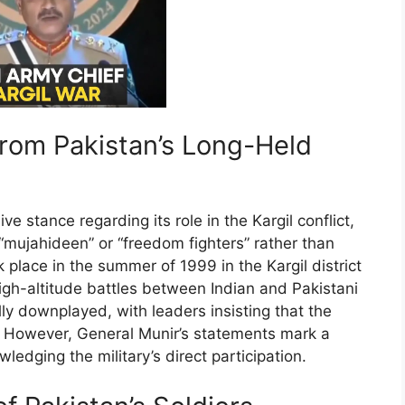
from Pakistan’s Long-Held
e stance regarding its role in the Kargil conflict,
s “mujahideen” or “freedom fighters” rather than
 place in the summer of 1999 in the Kargil district
h-altitude battles between Indian and Pakistani
lly downplayed, with leaders insisting that the
. However, General Munir’s statements mark a
ledging the military’s direct participation.