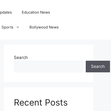
pdates
Education News
Sports
Bollywood News
Search
Search
Recent Posts