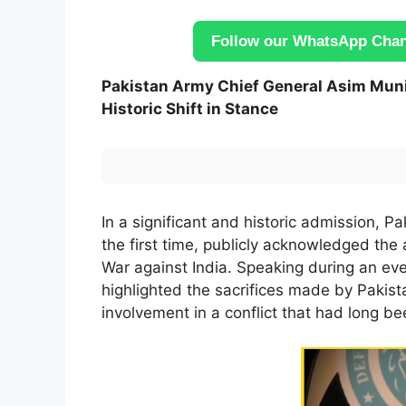
Follow our WhatsApp Chann
Pakistan Army Chief General Asim Muni
Historic Shift in Stance
In a significant and historic admission, P
the first time, publicly acknowledged the a
War against India. Speaking during an e
highlighted the sacrifices made by Pakista
involvement in a conflict that had long b