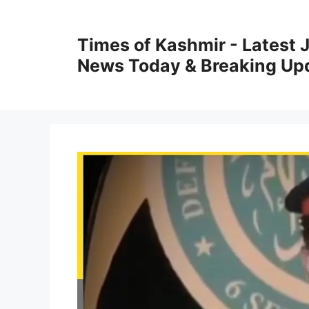
Skip
to
Times of Kashmir - Latest
content
News Today & Breaking Up