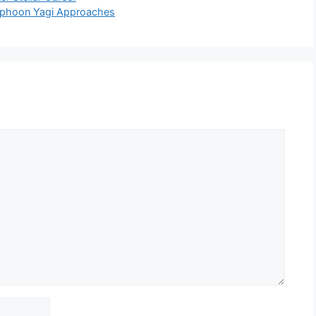
Typhoon Yagi Approaches