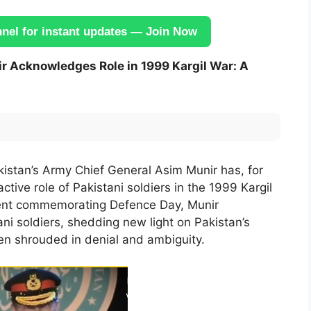
el for instant updates — Join Now
r Acknowledges Role in 1999 Kargil War: A
akistan’s Army Chief General Asim Munir has, for
ctive role of Pakistani soldiers in the 1999 Kargil
vent commemorating Defence Day, Munir
ni soldiers, shedding new light on Pakistan’s
een shrouded in denial and ambiguity.