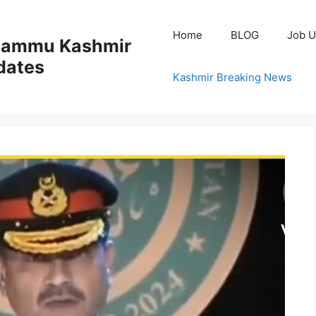
Home
BLOG
Job U
 Jammu Kashmir
dates
Kashmir Breaking News