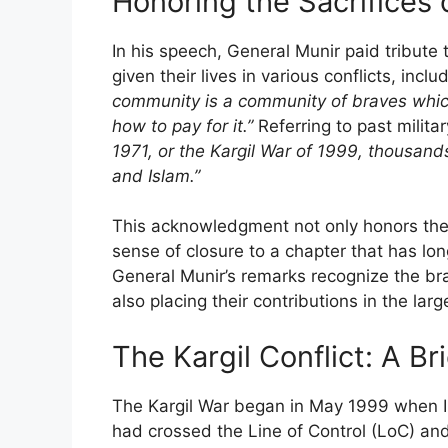
Honoring the Sacrifices o
In his speech, General Munir paid tribute
given their lives in various conflicts, incl
community is a community of braves whi
how to pay for it.”
Referring to past milita
1971, or the Kargil War of 1999, thousands 
and Islam.”
This acknowledgment not only honors the s
sense of closure to a chapter that has lo
General Munir’s remarks recognize the bra
also placing their contributions in the larg
The Kargil Conflict: A B
The Kargil War began in May 1999 when In
had crossed the Line of Control (LoC) and