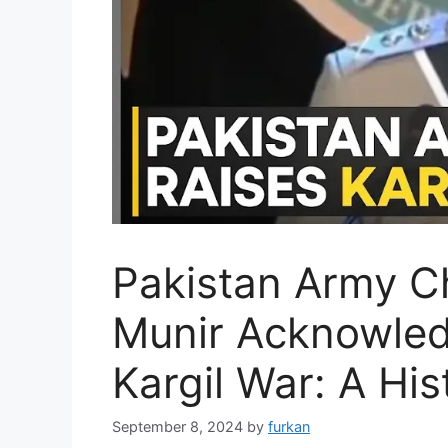
Pakistan Army C
Munir Acknowled
Kargil War: A His
September 8, 2024
by
furkan