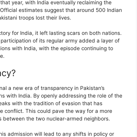
 that year, with India eventually reclaiming the
g. Official estimates suggest that around 500 Indian
stani troops lost their lives.
ory for India, it left lasting scars on both nations.
articipation of its regular army added a layer of
ations with India, with the episode continuing to
e.
ncy?
l a new era of transparency in Pakistan’s
ons with India. By openly addressing the role of the
eaks with the tradition of evasion that has
he conflict. This could pave the way for a more
es between the two nuclear-armed neighbors.
s admission will lead to any shifts in policy or