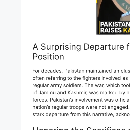
A Surprising Departure 
Position
For decades, Pakistan maintained an elusiv
often referring to the fighters involved a
regular army soldiers. The war, which took
of Jammu and Kashmir, was marked by hig
forces. Pakistan’s involvement was officia
nation’s regular troops were not engaged
stark departure from this narrative, acknow