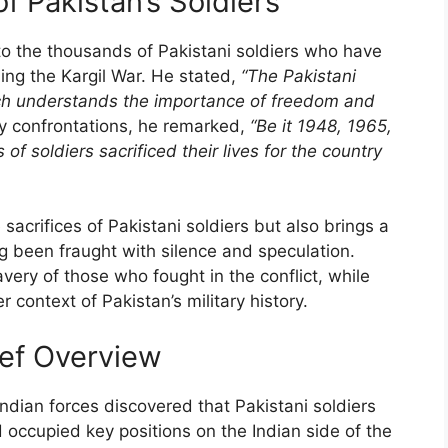
f Pakistan’s Soldiers
 to the thousands of Pakistani soldiers who have
uding the Kargil War. He stated,
“The Pakistani
ch understands the importance of freedom and
ry confrontations, he remarked,
“Be it 1948, 1965,
of soldiers sacrificed their lives for the country
acrifices of Pakistani soldiers but also brings a
ng been fraught with silence and speculation.
very of those who fought in the conflict, while
er context of Pakistan’s military history.
rief Overview
dian forces discovered that Pakistani soldiers
 occupied key positions on the Indian side of the