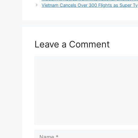
Vietnam Cancels Over 300 Flights as Super 
Leave a Comment
Comment
Name