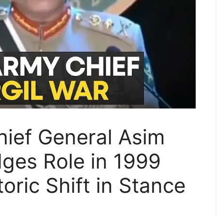
hief General Asim
ges Role in 1999
toric Shift in Stance