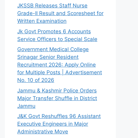
JKSSB Releases Staff Nurse
Grade-II Result and Scoresheet for
Written Examination
Jk Govt Promotes 6 Accounts
Service Officers to Special Scale
Government Medical College
Srinagar Senior Resident
Recruitment 2026: Apply Online
for Multiple Posts | Advertisement
No. 10 of 2026
Jammu & Kashmir Police Orders
Major Transfer Shuffle in District
Jammu
J&K Govt Reshuffles 96 Assistant
Executive Engineers in Major
Administrative Move