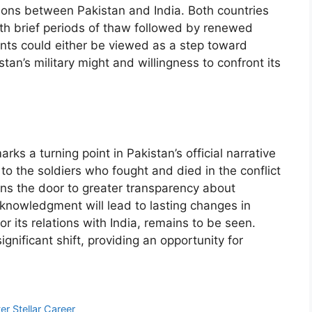
sions between Pakistan and India. Both countries
ith brief periods of thaw followed by renewed
ements could either be viewed as a step toward
stan’s military might and willingness to confront its
ks a turning point in Pakistan’s official narrative
 to the soldiers who fought and died in the conflict
ens the door to greater transparency about
cknowledgment will lead to lasting changes in
 or its relations with India, remains to be seen.
gnificant shift, providing an opportunity for
er Stellar Career