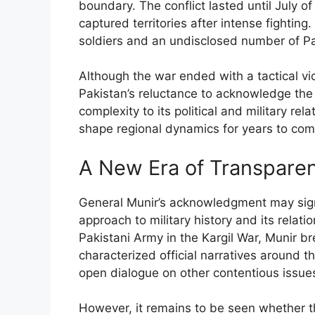
boundary. The conflict lasted until July of
captured territories after intense fightin
soldiers and an undisclosed number of Paki
Although the war ended with a tactical vict
Pakistan’s reluctance to acknowledge the p
complexity to its political and military rel
shape regional dynamics for years to com
A New Era of Transpare
General Munir’s acknowledgment may signa
approach to military history and its relati
Pakistani Army in the Kargil War, Munir br
characterized official narratives around t
open dialogue on other contentious issu
However, it remains to be seen whether thi