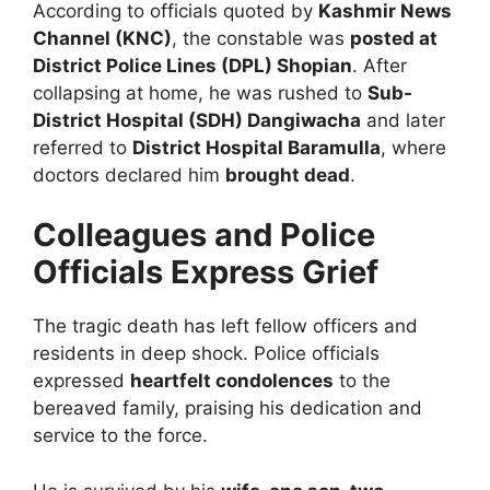
According to officials quoted by
Kashmir News
Channel (KNC)
, the constable was
posted at
District Police Lines (DPL) Shopian
. After
collapsing at home, he was rushed to
Sub-
District Hospital (SDH) Dangiwacha
and later
referred to
District Hospital Baramulla
, where
doctors declared him
brought dead
.
Colleagues and Police
Officials Express Grief
The tragic death has left fellow officers and
residents in deep shock. Police officials
expressed
heartfelt condolences
to the
bereaved family, praising his dedication and
service to the force.