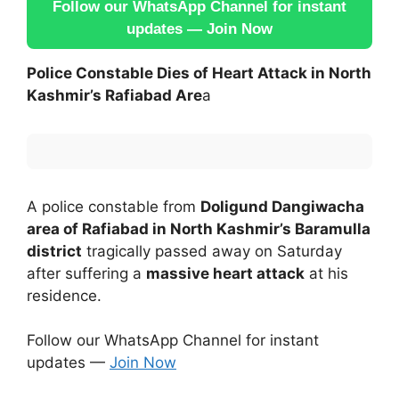
Follow our WhatsApp Channel for instant
updates — Join Now
Police Constable Dies of Heart Attack in North
Kashmir’s Rafiabad Are
a
A police constable from
Doligund Dangiwacha
area of Rafiabad in North Kashmir’s Baramulla
district
tragically passed away on Saturday
after suffering a
massive heart attack
at his
residence.
Follow our WhatsApp Channel for instant
updates —
Join Now