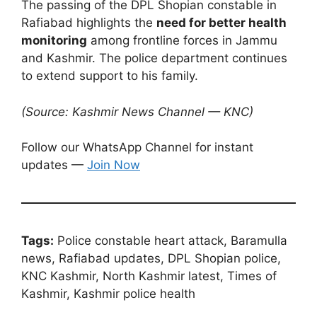
The passing of the DPL Shopian constable in
Rafiabad highlights the
need for better health
monitoring
among frontline forces in Jammu
and Kashmir. The police department continues
to extend support to his family.
(Source: Kashmir News Channel — KNC)
Follow our WhatsApp Channel for instant
updates —
Join Now
Tags:
Police constable heart attack, Baramulla
news, Rafiabad updates, DPL Shopian police,
KNC Kashmir, North Kashmir latest, Times of
Kashmir, Kashmir police health