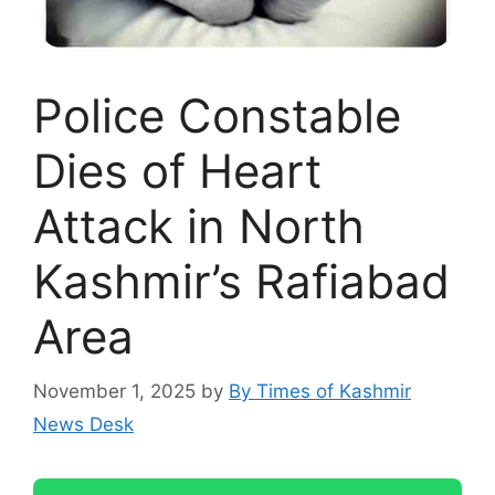
Police Constable
Dies of Heart
Attack in North
Kashmir’s Rafiabad
Area
November 1, 2025
by
By Times of Kashmir
News Desk