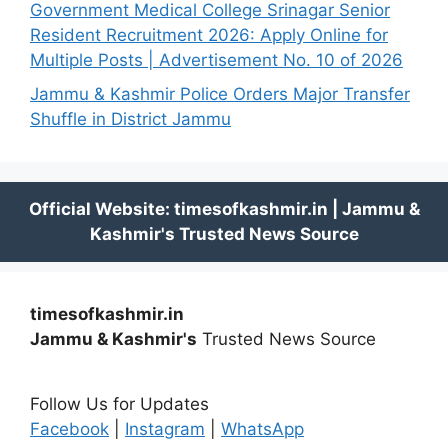
Government Medical College Srinagar Senior
Resident Recruitment 2026: Apply Online for
Multiple Posts | Advertisement No. 10 of 2026
Jammu & Kashmir Police Orders Major Transfer
Shuffle in District Jammu
timesofkashmir.in
Jammu & Kashmir's
Trusted News Source
Follow Us for Updates
Facebook
|
Instagram
|
WhatsApp