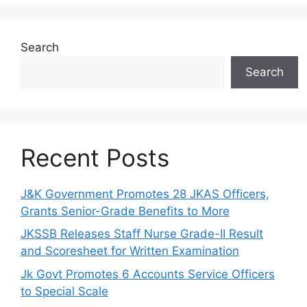
Search
Search
Recent Posts
J&K Government Promotes 28 JKAS Officers,
Grants Senior-Grade Benefits to More
JKSSB Releases Staff Nurse Grade-II Result
and Scoresheet for Written Examination
Jk Govt Promotes 6 Accounts Service Officers
to Special Scale