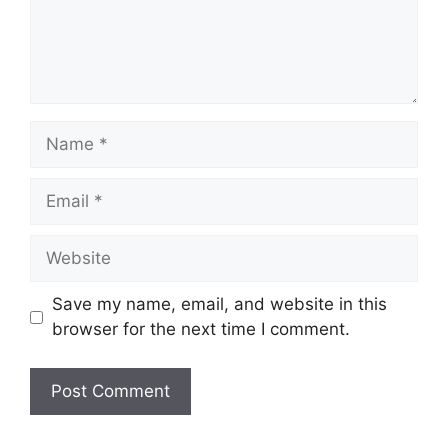
Name
Email
Website
Save my name, email, and website in this
browser for the next time I comment.