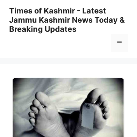
Skip
Times of Kashmir - Latest
to
Jammu Kashmir News Today &
content
Breaking Updates
Menu