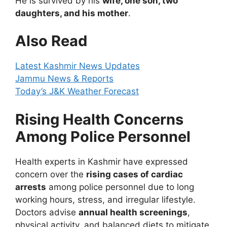
He is survived by his
wife, one son, two
daughters, and his mother
.
Also Read
Latest Kashmir News Updates
Jammu News & Reports
Today’s J&K Weather Forecast
Rising Health Concerns
Among Police Personnel
Health experts in Kashmir have expressed
concern over the
rising cases of cardiac
arrests
among police personnel due to long
working hours, stress, and irregular lifestyle.
Doctors advise
annual health screenings
,
physical activity, and balanced diets to mitigate