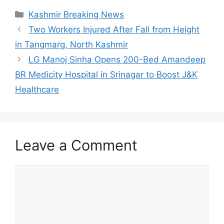
Categories
Kashmir Breaking News
Two Workers Injured After Fall from Height
in Tangmarg, North Kashmir
LG Manoj Sinha Opens 200-Bed Amandeep
BR Medicity Hospital in Srinagar to Boost J&K
Healthcare
Leave a Comment
Comment