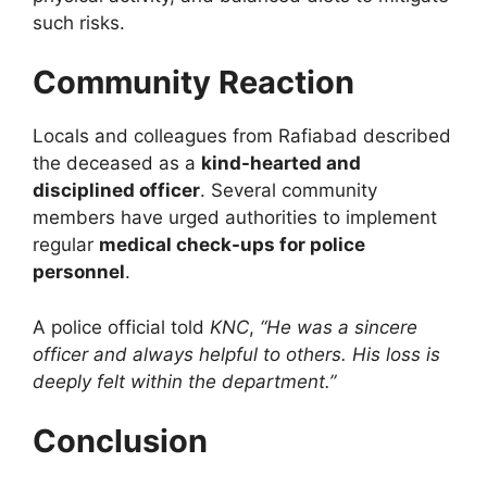
such risks.
Community Reaction
Locals and colleagues from Rafiabad described
the deceased as a
kind-hearted and
disciplined officer
. Several community
members have urged authorities to implement
regular
medical check-ups for police
personnel
.
A police official told
KNC
,
“He was a sincere
officer and always helpful to others. His loss is
deeply felt within the department.”
Conclusion