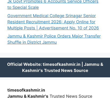
Jk Govt Promotes 6 Accounts Service Officers
to Special Scale
Government Medical College Srinagar Senior
Resident Recruitment 2026: Apply Online for
Multiple Posts | Advertisement No. 10 of 2026
Jammu & Kashmir Police Orders Major Transfer
Shuffle in District Jammu
timesofkashmir.in
Jammu & Kashmir's
Trusted News Source