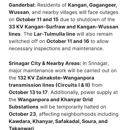
Ganderbal:
Residents of
Kangan, Gagangeer,
Wussan
, and nearby villages will face outages
on
October 11 and 15
due to shutdown of the
33 KV Kangan-Surfraw and Kangan-Wussan
lines
. The
Lar-Tulmulla line
will also remain
switched off on
October 11 and 16
to allow
necessary inspections and maintenance.
Srinagar City & Nearby Areas:
In Srinagar,
major maintenance work will be carried out on
the
132 KV Zainakote–Wanganpora
transmission lines (Circuits I & II)
from
October 13 to 17
. Additionally, power supply at
the
Wanganpora and Khanyar Grid
Substations
will be temporarily halted on
October 23
, affecting neighborhoods including
Kawdara, Khanyar, Safakadal, Soura, and
Takanwari
.