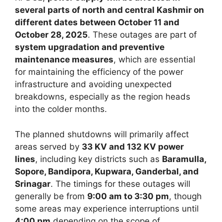
several parts of north and central Kashmir on
different dates between October 11 and
October 28, 2025
. These outages are part of
system upgradation and preventive
maintenance measures
, which are essential
for maintaining the efficiency of the power
infrastructure and avoiding unexpected
breakdowns, especially as the region heads
into the colder months.
The planned shutdowns will primarily affect
areas served by
33 KV and 132 KV power
lines
, including key districts such as
Baramulla,
Sopore, Bandipora, Kupwara, Ganderbal, and
Srinagar
. The timings for these outages will
generally be from
9:00 am to 3:30 pm
, though
some areas may experience interruptions until
4:00 pm
depending on the scope of