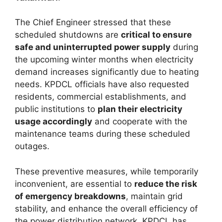
The Chief Engineer stressed that these
scheduled shutdowns are
critical to ensure
safe and uninterrupted power supply
during
the upcoming winter months when electricity
demand increases significantly due to heating
needs. KPDCL officials have also requested
residents, commercial establishments, and
public institutions to
plan their electricity
usage accordingly
and cooperate with the
maintenance teams during these scheduled
outages.
These preventive measures, while temporarily
inconvenient, are essential to
reduce the risk
of emergency breakdowns
, maintain grid
stability, and enhance the overall efficiency of
the power distribution network. KPDCL has