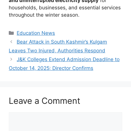
and uninterrupted electricity supply
for
households, businesses, and essential services
throughout the winter season.
Categories
Education News
Bear Attack in South Kashmir’s Kulgam
Leaves Two Injured, Authorities Respond
J&K Colleges Extend Admission Deadline to
October 14, 2025: Director Confirms
Leave a Comment
Comment