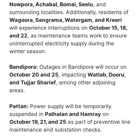
Nowpora, Achabal, Bomai, Seelu
, and
surrounding localities. Additionally, residents of
Wagoora, Sangrama, Watergam, and Kreeri
will experience interruptions on
October 15, 18,
and 22
, as maintenance teams work to ensure
uninterrupted electricity supply during the
winter season.
Bandipora:
Outages in Bandipora will occur on
October 20 and 25
, impacting
Watlab, Dooru,
and Tujjar Sharief
, among other adjoining
areas.
Pattan:
Power supply will be temporarily
suspended in
Palhalan and Hamray
on
October 19, 21, and 25
as part of preventive line
maintenance and substation checks.