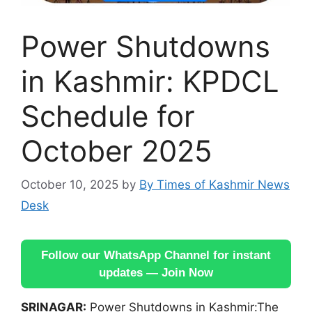
Power Shutdowns
in Kashmir: KPDCL
Schedule for
October 2025
October 10, 2025
by
By Times of Kashmir News
Desk
Follow our WhatsApp Channel for instant
updates — Join Now
SRINAGAR:
Power Shutdowns in Kashmir:The