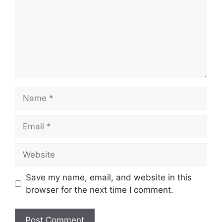
Name
Email
Website
Save my name, email, and website in this
browser for the next time I comment.