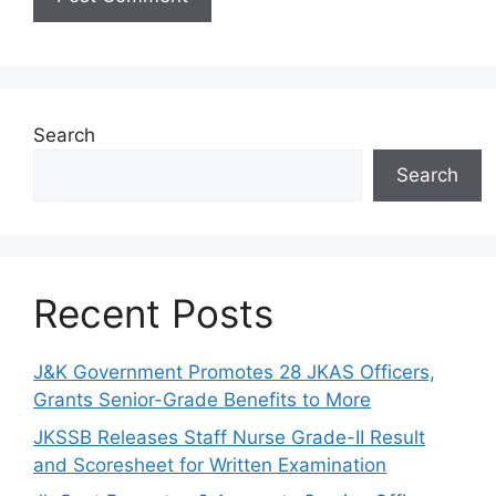
Search
Search
Recent Posts
J&K Government Promotes 28 JKAS Officers,
Grants Senior-Grade Benefits to More
JKSSB Releases Staff Nurse Grade-II Result
and Scoresheet for Written Examination