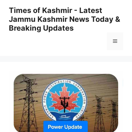
Skip
Times of Kashmir - Latest
to
Jammu Kashmir News Today &
content
Breaking Updates
Menu