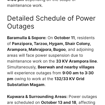
maintenance work.
Detailed Schedule of Power
Outages
Baramulla & Sopore:
On
October 11
, residents
of
Panzipora, Tarzoo, Hygam, Shair Colony,
Arampora, Mahrajpora, Bugoo
, and adjoining
areas will face power suspension due to
maintenance work on the
33 KV Arampora line
.
Simultaneously,
Beerwah and nearby villages
will experience outages from
9:00 am to 3:30
pm
owing to work at the
132/33 KV Grid
Substation Magam
.
Kupwara & Surrounding Areas:
Power outages
are scheduled on
October 13 and 18
, affecting