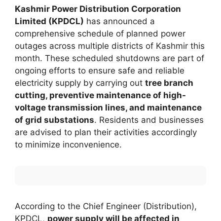
Kashmir Power Distribution Corporation
Limited (KPDCL)
has announced a
comprehensive schedule of planned power
outages across multiple districts of Kashmir this
month. These scheduled shutdowns are part of
ongoing efforts to ensure safe and reliable
electricity supply by carrying out
tree branch
cutting, preventive maintenance of high-
voltage transmission lines, and maintenance
of grid substations
. Residents and businesses
are advised to plan their activities accordingly
to minimize inconvenience.
According to the Chief Engineer (Distribution),
KPDCL,
power supply will be affected in