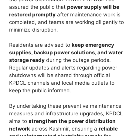
assured the public that
power supply will be
restored promptly
after maintenance work is
completed, and teams are working diligently to
minimize disruption.
Residents are advised to
keep emergency
supplies, backup power solutions, and water
storage ready
during the outage periods.
Regular updates and alerts regarding power
shutdowns will be shared through official
KPDCL channels and local media outlets to
keep the public informed.
By undertaking these preventive maintenance
measures and infrastructure upgrades, KPDCL
aims to
strengthen the power distribution
network
across Kashmir, ensuring a
reliable