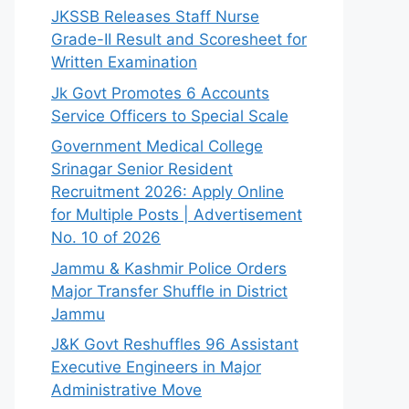
JKSSB Releases Staff Nurse
Grade-II Result and Scoresheet for
Written Examination
Jk Govt Promotes 6 Accounts
Service Officers to Special Scale
Government Medical College
Srinagar Senior Resident
Recruitment 2026: Apply Online
for Multiple Posts | Advertisement
No. 10 of 2026
Jammu & Kashmir Police Orders
Major Transfer Shuffle in District
Jammu
J&K Govt Reshuffles 96 Assistant
Executive Engineers in Major
Administrative Move