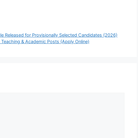
 Released for Provisionally Selected Candidates (2026)
 Teaching & Academic Posts (Apply Online)