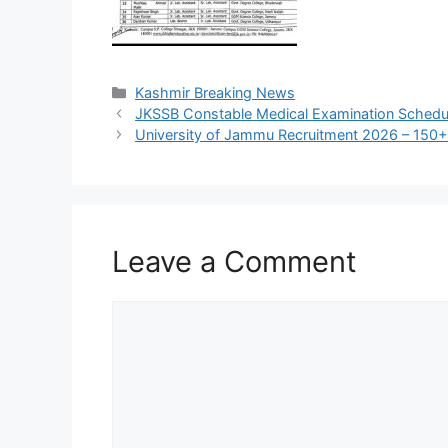
Categories
Kashmir Breaking News
JKSSB Constable Medical Examination Schedule
University of Jammu Recruitment 2026 – 150+
Leave a Comment
Comment