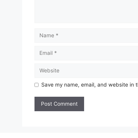
Name
Email
Website
Save my name, email, and website in t