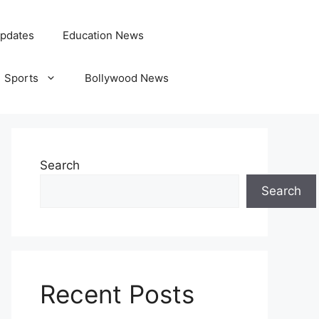
pdates
Education News
Sports
Bollywood News
Search
Search
Recent Posts