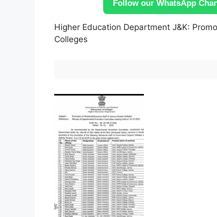
Follow our WhatsApp Chann
Higher Education Department J&K: Promoti
Colleges