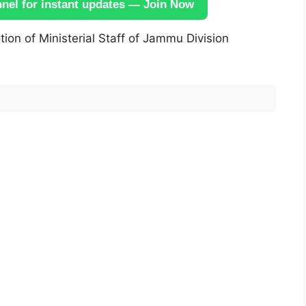
el for instant updates — Join Now
on of Ministerial Staff of Jammu Division