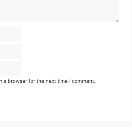
his browser for the next time I comment.