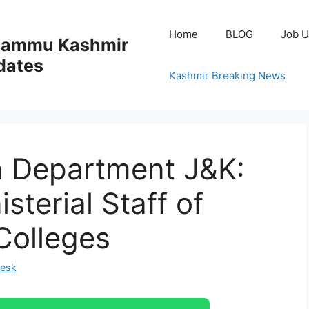
Home
BLOG
Job U
 Jammu Kashmir
dates
Kashmir Breaking News
n Department J&K:
sterial Staff of
Colleges
Desk