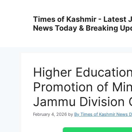
Skip
to
Times of Kashmir - Latest
content
News Today & Breaking Up
Higher Educatio
Promotion of Mini
Jammu Division 
February 4, 2026
by
By Times of Kashmir News 