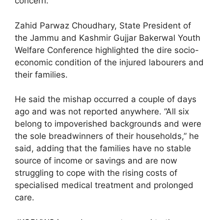
concern.
Zahid Parwaz Choudhary, State President of
the Jammu and Kashmir Gujjar Bakerwal Youth
Welfare Conference highlighted the dire socio-
economic condition of the injured labourers and
their families.
He said the mishap occurred a couple of days
ago and was not reported anywhere. “All six
belong to impoverished backgrounds and were
the sole breadwinners of their households,” he
said, adding that the families have no stable
source of income or savings and are now
struggling to cope with the rising costs of
specialised medical treatment and prolonged
care.