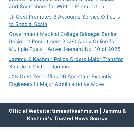
and Scoresheet for Written Examination
Jk Govt Promotes 6 Accounts Service Officers
to Special Scale
Government Medical College Srinagar Senior
Resident Recruitment 2026: Apply Online for
Multiple Posts | Advertisement No. 10 of 2026
Jammu & Kashmir Police Orders Major Transfer
Shuffle in District Jammu
J&K Govt Reshuffles 96 Assistant Executive
Engineers in Major Administrative Move