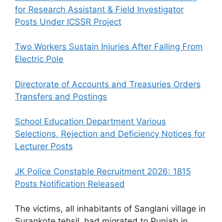
for Research Assistant & Field Investigator
Posts Under ICSSR Project
Two Workers Sustain Injuries After Falling From
Electric Pole
Directorate of Accounts and Treasuries Orders
Transfers and Postings
School Education Department Various
Selections, Rejection and Deficiency Notices for
Lecturer Posts
JK Police Constable Recruitment 2026: 1815
Posts Notification Released
The victims, all inhabitants of Sanglani village in
Surankote tehsil, had migrated to Punjab in