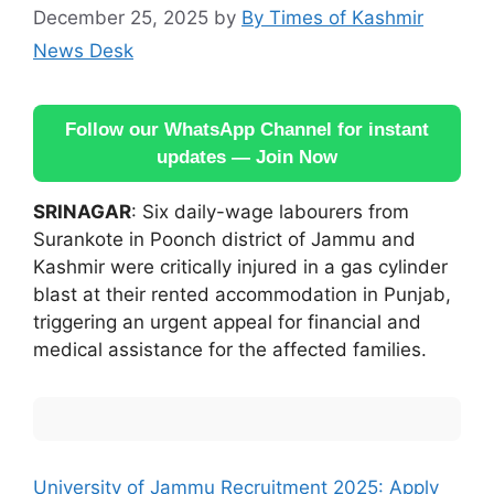
December 25, 2025
by
By Times of Kashmir
News Desk
Follow our WhatsApp Channel for instant
updates — Join Now
SRINAGAR
: Six daily-wage labourers from
Surankote in Poonch district of Jammu and
Kashmir were critically injured in a gas cylinder
blast at their rented accommodation in Punjab,
triggering an urgent appeal for financial and
medical assistance for the affected families.
University of Jammu Recruitment 2025: Apply