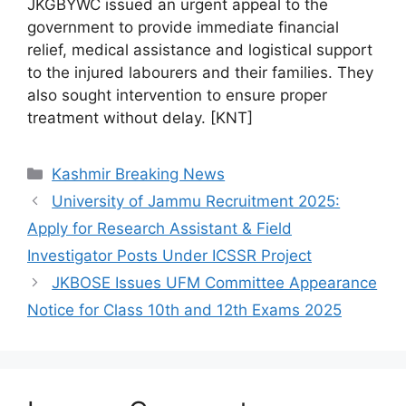
JKGBYWC issued an urgent appeal to the
government to provide immediate financial
relief, medical assistance and logistical support
to the injured labourers and their families. They
also sought intervention to ensure proper
treatment without delay. [KNT]
Categories
Kashmir Breaking News
University of Jammu Recruitment 2025:
Apply for Research Assistant & Field
Investigator Posts Under ICSSR Project
JKBOSE Issues UFM Committee Appearance
Notice for Class 10th and 12th Exams 2025