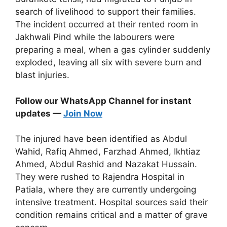
search of livelihood to support their families.
The incident occurred at their rented room in
Jakhwali Pind while the labourers were
preparing a meal, when a gas cylinder suddenly
exploded, leaving all six with severe burn and
blast injuries.
Follow our WhatsApp Channel for instant
updates —
Join Now
The injured have been identified as Abdul
Wahid, Rafiq Ahmed, Farzhad Ahmed, Ikhtiaz
Ahmed, Abdul Rashid and Nazakat Hussain.
They were rushed to Rajendra Hospital in
Patiala, where they are currently undergoing
intensive treatment. Hospital sources said their
condition remains critical and a matter of grave