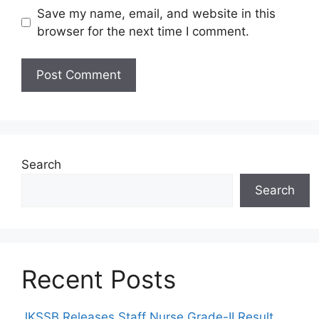
Save my name, email, and website in this
browser for the next time I comment.
Search
Search
Recent Posts
JKSSB Releases Staff Nurse Grade-II Result