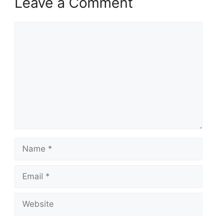
Leave a Comment
Comment
Name
Email
Website