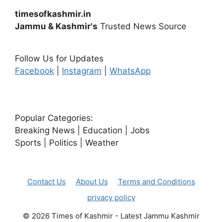
timesofkashmir.in
Jammu & Kashmir's
Trusted News Source
Follow Us for Updates
Facebook
|
Instagram
|
WhatsApp
Popular Categories:
Breaking News | Education | Jobs
Sports | Politics | Weather
Contact Us
About Us
Terms and Conditions
privacy policy
© 2026 Times of Kashmir - Latest Jammu Kashmir