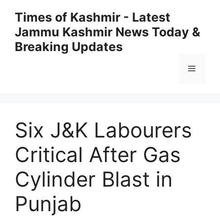
Skip
Times of Kashmir - Latest
to
Jammu Kashmir News Today &
content
Breaking Updates
Menu
Six J&K Labourers
Critical After Gas
Cylinder Blast in
Punjab