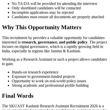
No TA/DA will be provided for attending the interview
Only shortlisted candidates will be contacted
Incomplete applications may be rejected
Candidates must ensure all documents are properly attached
Why This Opportunity Matters
This recruitment by provides a valuable opportunity for candidates
interested in
research, governance, and public policy
. The project
focuses on digital governance, which is a rapidly growing field in
India, especially in regions like Jammu & Kashmir.
Working as a Research Assistant in such a project allows candidates
to gain:
Hands-on research experience
Exposure to government-funded projects
Opportunity to work on real-world policy issues
Strong academic and professional profile building
Final Words
The SKUAST Kashmir Research Assistant Recruitment 2026 is a