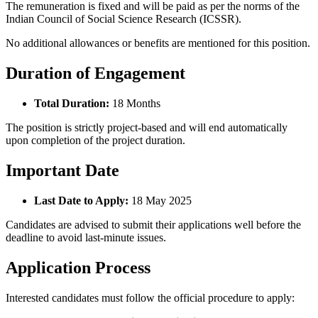
The remuneration is fixed and will be paid as per the norms of the
Indian Council of Social Science Research (ICSSR).
No additional allowances or benefits are mentioned for this position.
Duration of Engagement
Total Duration:
18 Months
The position is strictly project-based and will end automatically
upon completion of the project duration.
Important Date
Last Date to Apply:
18 May 2025
Candidates are advised to submit their applications well before the
deadline to avoid last-minute issues.
Application Process
Interested candidates must follow the official procedure to apply: