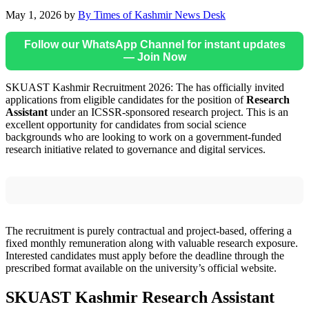
May 1, 2026
by
By Times of Kashmir News Desk
Follow our WhatsApp Channel for instant updates
— Join Now
SKUAST Kashmir Recruitment 2026: The has officially invited
applications from eligible candidates for the position of
Research
Assistant
under an ICSSR-sponsored research project. This is an
excellent opportunity for candidates from social science
backgrounds who are looking to work on a government-funded
research initiative related to governance and digital services.
The recruitment is purely contractual and project-based, offering a
fixed monthly remuneration along with valuable research exposure.
Interested candidates must apply before the deadline through the
prescribed format available on the university’s official website.
SKUAST Kashmir Research Assistant