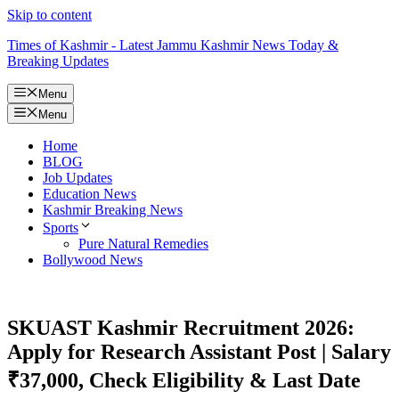
Skip to content
Times of Kashmir - Latest Jammu Kashmir News Today &
Breaking Updates
Menu
Menu
Home
BLOG
Job Updates
Education News
Kashmir Breaking News
Sports
Pure Natural Remedies
Bollywood News
SKUAST Kashmir Recruitment 2026:
Apply for Research Assistant Post | Salary
₹37,000, Check Eligibility & Last Date