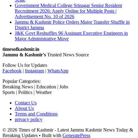
Government Medical College Srinagar Senior Resident
Recruitment 2026: Apply Online for Multiple Posts |
Advertisement No. 10 of 2026
Jammu & Kashmir Police Orders Major Transfer Shuffle in
District Jammu
J&K Govt Reshuffles 96 Assistant Executive Engineers in
Major Administrative Move
timesofkashmir.in
Jammu & Kashmir's
Trusted News Source
Follow Us for Updates
Facebook
|
Instagram
|
WhatsApp
Popular Categories:
Breaking News | Education | Jobs
Sports | Politics | Weather
Contact Us
About Us
Terms and Conditions
privacy policy
© 2026 Times of Kashmir - Latest Jammu Kashmir News Today &
Breaking Updates
• Built with
GeneratePress