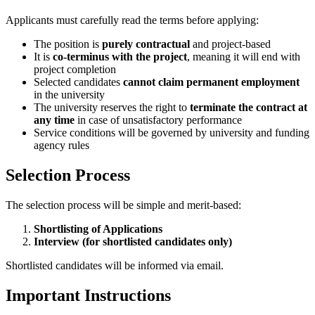
Applicants must carefully read the terms before applying:
The position is
purely contractual
and project-based
It is
co-terminus with the project
, meaning it will end with
project completion
Selected candidates
cannot claim permanent employment
in the university
The university reserves the right to
terminate the contract at
any time
in case of unsatisfactory performance
Service conditions will be governed by university and funding
agency rules
Selection Process
The selection process will be simple and merit-based:
Shortlisting of Applications
Interview (for shortlisted candidates only)
Shortlisted candidates will be informed via email.
Important Instructions