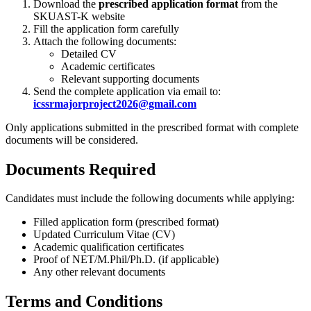
Download the
prescribed application format
from the
SKUAST-K website
Fill the application form carefully
Attach the following documents:
Detailed CV
Academic certificates
Relevant supporting documents
Send the complete application via email to:
icssrmajorproject2026@gmail.com
Only applications submitted in the prescribed format with complete
documents will be considered.
Documents Required
Candidates must include the following documents while applying:
Filled application form (prescribed format)
Updated Curriculum Vitae (CV)
Academic qualification certificates
Proof of NET/M.Phil/Ph.D. (if applicable)
Any other relevant documents
Terms and Conditions