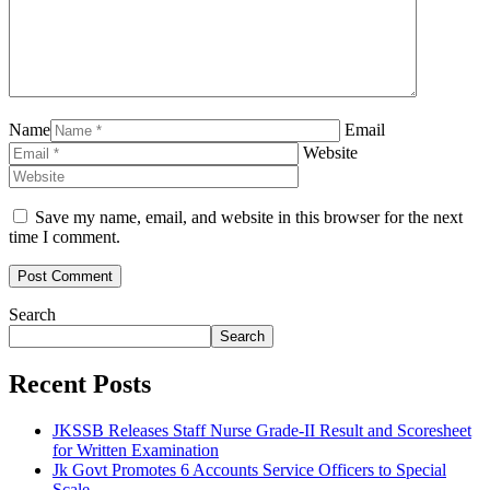
Name
Email
Website
Save my name, email, and website in this browser for the next
time I comment.
Search
Search
Recent Posts
JKSSB Releases Staff Nurse Grade-II Result and Scoresheet
for Written Examination
Jk Govt Promotes 6 Accounts Service Officers to Special
Scale