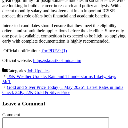
great opportunity for postgraduate candidates in social sciences who
are looking to build a career in research and policy analysis. With a
decent monthly salary and involvement in an important ICSSR
project, this role offers both financial and academic benefits.
Interested candidates should ensure that they meet the eligibility
criteria and submit their applications before the deadline. Since only
one post is available, competition is expected to be high, so applying
early with complete documentation is highly recommended.
Official notification:
frmPDF-9 (1)
Official website:
https://skuastkashmir.ac.in/
Categories
Job Updates
J&K Weather Update: Rain and Thunderstorms Likely, Says
MeT
Gold and Silver Price Today (1 May 2026): Latest Rates in India,
Check 24K, 22K Gold & Silver Price
Leave a Comment
Comment