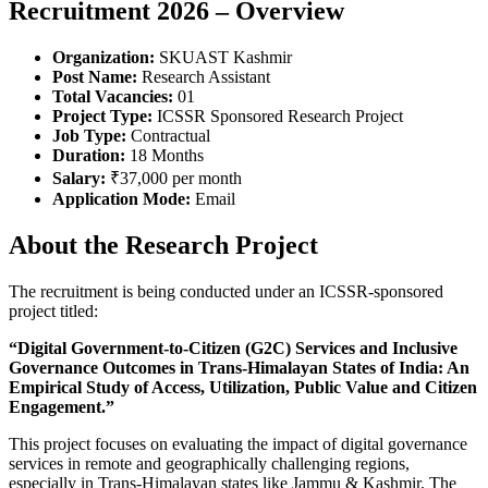
Recruitment 2026 – Overview
Organization:
SKUAST Kashmir
Post Name:
Research Assistant
Total Vacancies:
01
Project Type:
ICSSR Sponsored Research Project
Job Type:
Contractual
Duration:
18 Months
Salary:
₹37,000 per month
Application Mode:
Email
About the Research Project
The recruitment is being conducted under an ICSSR-sponsored
project titled:
“Digital Government-to-Citizen (G2C) Services and Inclusive
Governance Outcomes in Trans-Himalayan States of India: An
Empirical Study of Access, Utilization, Public Value and Citizen
Engagement.”
This project focuses on evaluating the impact of digital governance
services in remote and geographically challenging regions,
especially in Trans-Himalayan states like Jammu & Kashmir. The