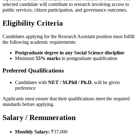
selected candidate will contribute to research involving access to
public services, citizen participation, and governance outcomes.
Eligibility Criteria
Candidates applying for the Research Assistant position must fulfill
the following academic requirements:
Postgraduate degree in any Social Science discipline
Minimum
55% marks
in postgraduate qualification
Preferred Qualifications
Candidates with
NET / M.Phil / Ph.D.
will be given
preference
Applicants must ensure that their qualifications meet the required
standards before applying.
Salary / Remuneration
Monthly Salary:
₹37,000