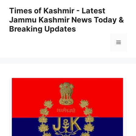
Skip
Times of Kashmir - Latest
to
Jammu Kashmir News Today &
content
Breaking Updates
Menu