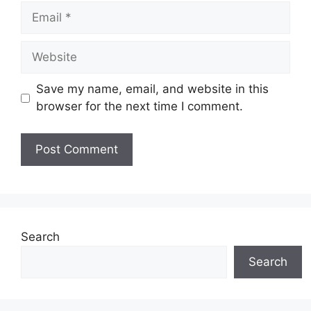
Email
Website
Save my name, email, and website in this
browser for the next time I comment.
Search
Search