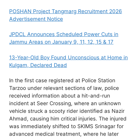
POSHAN Project Tangmarg Recruitment 2026
Advertisement Notice
JPDCL Announces Scheduled Power Cuts in
Jammu Areas on January 9, 11, 12, 15 & 17
13-Year-Old Boy Found Unconscious at Home in
Kulgam, Declared Dead
In the first case registered at Police Station
Tarzoo under relevant sections of law, police
received information about a hit-and-run
incident at Seer Crossing, where an unknown
vehicle struck a scooty rider identified as Nazir
Ahmad, causing him critical injuries. The injured
was immediately shifted to SKIMS Srinagar for
advanced medical treatment, where he later