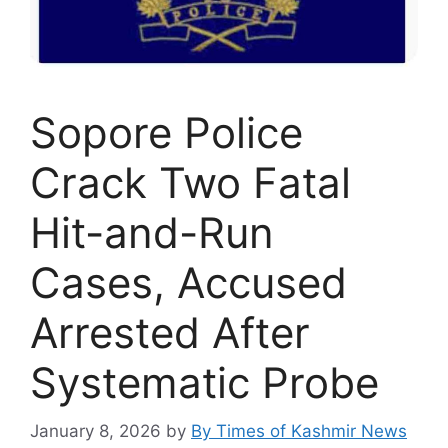
Sopore Police
Crack Two Fatal
Hit-and-Run
Cases, Accused
Arrested After
Systematic Probe
January 8, 2026
by
By Times of Kashmir News