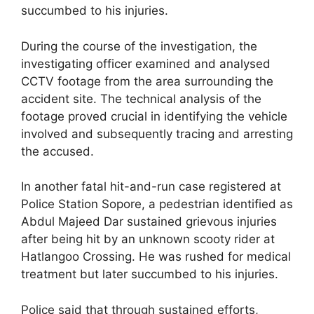
succumbed to his injuries.
During the course of the investigation, the
investigating officer examined and analysed
CCTV footage from the area surrounding the
accident site. The technical analysis of the
footage proved crucial in identifying the vehicle
involved and subsequently tracing and arresting
the accused.
In another fatal hit-and-run case registered at
Police Station Sopore, a pedestrian identified as
Abdul Majeed Dar sustained grievous injuries
after being hit by an unknown scooty rider at
Hatlangoo Crossing. He was rushed for medical
treatment but later succumbed to his injuries.
Police said that through sustained efforts,