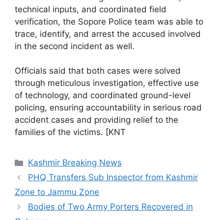
technical inputs, and coordinated field
verification, the Sopore Police team was able to
trace, identify, and arrest the accused involved
in the second incident as well.
Officials said that both cases were solved
through meticulous investigation, effective use
of technology, and coordinated ground-level
policing, ensuring accountability in serious road
accident cases and providing relief to the
families of the victims. [KNT
Categories
Kashmir Breaking News
PHQ Transfers Sub Inspector from Kashmir
Zone to Jammu Zone
Bodies of Two Army Porters Recovered in