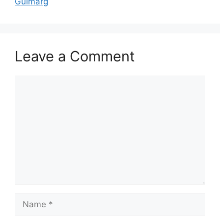
Gulmarg
Leave a Comment
Comment
Name