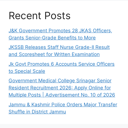
Recent Posts
J&K Government Promotes 28 JKAS Officers,
Grants Senior-Grade Benefits to More
JKSSB Releases Staff Nurse Grade-II Result
and Scoresheet for Written Examination
Jk Govt Promotes 6 Accounts Service Officers
to Special Scale
Government Medical College Srinagar Senior
Resident Recruitment 2026: Apply Online for
Multiple Posts | Advertisement No. 10 of 2026
Jammu & Kashmir Police Orders Major Transfer
Shuffle in District Jammu