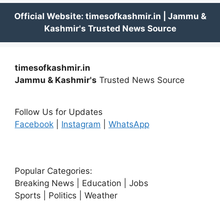
timesofkashmir.in
Jammu & Kashmir's
Trusted News Source
Follow Us for Updates
Facebook
|
Instagram
|
WhatsApp
Popular Categories:
Breaking News | Education | Jobs
Sports | Politics | Weather