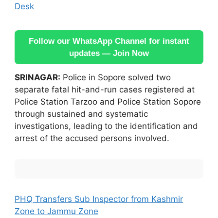
Desk
Follow our WhatsApp Channel for instant
updates — Join Now
SRINAGAR:
Police in Sopore solved two
separate fatal hit-and-run cases registered at
Police Station Tarzoo and Police Station Sopore
through sustained and systematic
investigations, leading to the identification and
arrest of the accused persons involved.
PHQ Transfers Sub Inspector from Kashmir
Zone to Jammu Zone