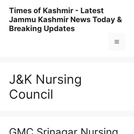
Skip
Times of Kashmir - Latest
to
Jammu Kashmir News Today &
content
Breaking Updates
Menu
J&K Nursing
Council
GMC Srinagar Nursing