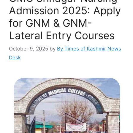
Admission 2025: Apply
for GNM & GNM-
Lateral Entry Courses
October 9, 2025
by
By Times of Kashmir News
Desk