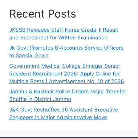
Recent Posts
JKSSB Releases Staff Nurse Grade-II Result
and Scoresheet for Written Examination
Jk Govt Promotes 6 Accounts Service Officers
to Special Scale
Government Medical College Srinagar Senior
Resident Recruitment 2026: Apply Online for
Multiple Posts | Advertisement No. 10 of 2026
Jammu & Kashmir Police Orders Major Transfer
Shuffle in District Jammu
J&K Govt Reshuffles 96 Assistant Executive
Engineers in Major Administrative Move