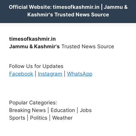
timesofkashmir.in
Jammu & Kashmir's
Trusted News Source
Follow Us for Updates
Facebook
|
Instagram
|
WhatsApp
Popular Categories:
Breaking News | Education | Jobs
Sports | Politics | Weather