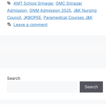
Tags
AMT School Srinagar
,
GMC Srinagar
Admission
,
GNM Admission 2025
,
J&K Nursing
Council
,
JKBOPEE
,
Paramedical Courses J&K
Leave a comment
Search
Search