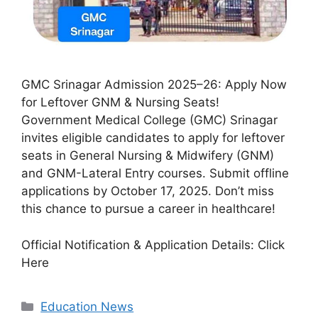
GMC Srinagar Admission 2025–26: Apply Now
for Leftover GNM & Nursing Seats!
Government Medical College (GMC) Srinagar
invites eligible candidates to apply for leftover
seats in General Nursing & Midwifery (GNM)
and GNM-Lateral Entry courses. Submit offline
applications by October 17, 2025. Don’t miss
this chance to pursue a career in healthcare!
Official Notification & Application Details: Click
Here
Categories
Education News