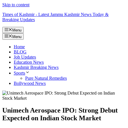
Skip to content
Times of Kashmir - Latest Jammu Kashmir News Today &
Breaking Updates
Menu
Menu
Home
BLOG
Job Updates
Education News
Kashmir Breaking News
Sports
Pure Natural Remedies
Bollywood News
Unimech Aerospace IPO: Strong Debut
Expected on Indian Stock Market