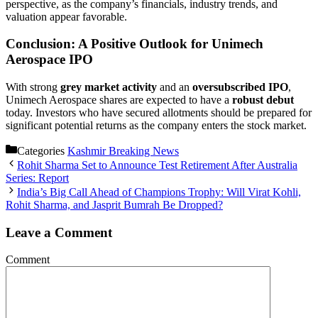
perspective, as the company’s financials, industry trends, and
valuation appear favorable.
Conclusion: A Positive Outlook for Unimech
Aerospace IPO
With strong
grey market activity
and an
oversubscribed IPO
,
Unimech Aerospace shares are expected to have a
robust debut
today. Investors who have secured allotments should be prepared for
significant potential returns as the company enters the stock market.
Categories
Kashmir Breaking News
Rohit Sharma Set to Announce Test Retirement After Australia
Series: Report
India’s Big Call Ahead of Champions Trophy: Will Virat Kohli,
Rohit Sharma, and Jasprit Bumrah Be Dropped?
Leave a Comment
Comment