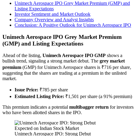
Unimech Aerospace IPO Grey Market Premium (GMP) and
Listing Expectations
Investor Sentiment and Market Outlook
Company Overview and Analyst Insights
Conclusion: A Positive Outlook for Unimech Aerospace IPO
Unimech Aerospace IPO Grey Market Premium
(GMP) and Listing Expectations
Ahead of the listing,
Unimech Aerospace IPO GMP
shows a
bullish trend, signaling a strong market debut. The
grey market
premium
(GMP) for Unimech Aerospace shares is ₹716 per share,
suggesting that the shares are trading at a premium in the unlisted
market.
Issue Price:
₹785 per share
Estimated Listing Price:
₹1,501 per share (a 91% premium)
This premium indicates a potential
multibagger return
for investors
who have been allotted shares in the IPO.
Unimech Aerospace IPO: Strong Debut