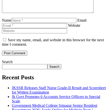
Name
Email
Website
Save my name, email, and website in this browser for the next
time I comment.
Search
Search
Recent Posts
JKSSB Releases Staff Nurse Grade-II Result and Scoresheet
for Written Examination
Jk Govt Promotes 6 Accounts Service Officers to Special
Scale
Government Medical College Srinagar Senior Resident
Recruitment 2026: Apply Online for Multiple Posts |