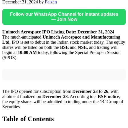
December 31, 2024
by
Faizan
Follow our WhatsApp Channel for instant updates
— Join Now
Unimech Aerospace IPO Listing Date: December 31, 2024
The much-anticipated
Unimech Aerospace and Manufacturing
Ltd.
IPO is set to debut in the Indian stock market today. The equity
shares will be listed on both the
BSE
and
NSE
, and trading will
begin at
10:00 AM
today, following the Special Pre-open Session
(SPOS).
The IPO opened for subscription from
December 23 to 26
, with
allotment finalized on
December 28
. According to a
BSE notice
,
the equity shares will be admitted to trading under the ‘B’ Group of
Securities.
Table of Contents