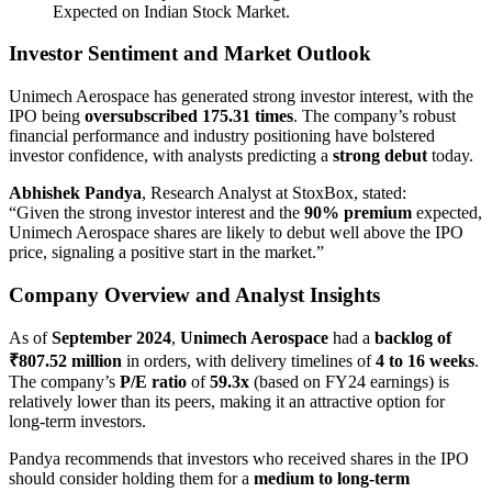
Expected on Indian Stock Market.
Investor Sentiment and Market Outlook
Unimech Aerospace has generated strong investor interest, with the
IPO being
oversubscribed 175.31 times
. The company’s robust
financial performance and industry positioning have bolstered
investor confidence, with analysts predicting a
strong debut
today.
Abhishek Pandya
, Research Analyst at StoxBox, stated:
“Given the strong investor interest and the
90% premium
expected,
Unimech Aerospace shares are likely to debut well above the IPO
price, signaling a positive start in the market.”
Company Overview and Analyst Insights
As of
September 2024
,
Unimech Aerospace
had a
backlog of
₹807.52 million
in orders, with delivery timelines of
4 to 16 weeks
.
The company’s
P/E ratio
of
59.3x
(based on FY24 earnings) is
relatively lower than its peers, making it an attractive option for
long-term investors.
Pandya recommends that investors who received shares in the IPO
should consider holding them for a
medium to long-term