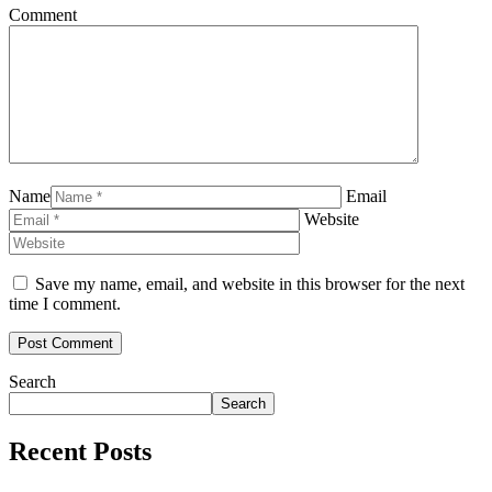
Comment
Name
Email
Website
Save my name, email, and website in this browser for the next
time I comment.
Search
Search
Recent Posts