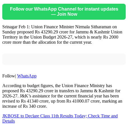
Follow our WhatsApp Channel for instant updates
— Join Now
Srinagar Feb 1: Union Finance Minister Nirmala Sitharaman on
Sunday proposed Rs 43290.29 crore for Jammu & Kashmir Union
Territory in the Union Budget 2026-27, which is nearly Rs 2000
crore more than the allocation for the current year.
Follow|
WhatsApp
According to budget figures, the Union Finance Ministry has
proposed Rs 43290.29 crore in transfers to Jammu & Kashmir for
2026-27. J&K’s assistance for the current financial year has been
revised to Rs 41340 crore, up from Rs 41000.07 crore, marking an
increase of Rs 340 crore.
JKBOSE to Declare Class 11th Results Today; Check Time and
Details