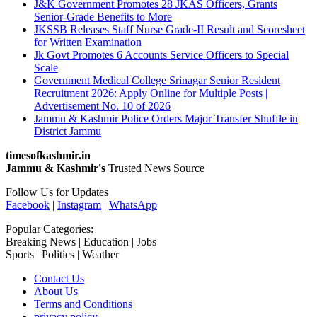
J&K Government Promotes 28 JKAS Officers, Grants
Senior-Grade Benefits to More
JKSSB Releases Staff Nurse Grade-II Result and Scoresheet
for Written Examination
Jk Govt Promotes 6 Accounts Service Officers to Special
Scale
Government Medical College Srinagar Senior Resident
Recruitment 2026: Apply Online for Multiple Posts |
Advertisement No. 10 of 2026
Jammu & Kashmir Police Orders Major Transfer Shuffle in
District Jammu
timesofkashmir.in
Jammu & Kashmir's
Trusted News Source
Follow Us for Updates
Facebook
|
Instagram
|
WhatsApp
Popular Categories:
Breaking News | Education | Jobs
Sports | Politics | Weather
Contact Us
About Us
Terms and Conditions
privacy policy