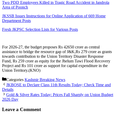
Two PDD Employees Killed in Tragic Road Accident in Jandrola
Area of Poonch
JKSSB Issues Instructions for Online Application of 669 Home
Department Posts
Fresh JKPSC Selection Lists for Various Posts
For 2026-27, the budget proposes Rs 42650 crore as central
assistance to bridge the resource gap of J&K,Rs 279 crore as grants
towards contribution to the Union Territory Disaster Response
Fund, Rs 259 crore as equity for the Jhelum Tawi Flood Recovery
Project and Rs 101 crore as support for capital expenditure in the
Union Territory.(KNO)
Categories
Kashmir Breaking News
JKBOSE to Declare Class 11th Results Today; Check Time and
Details
Gold & Silver Rates Today: Prices Fall Sharply on Union Budget
2026 Day
Leave a Comment