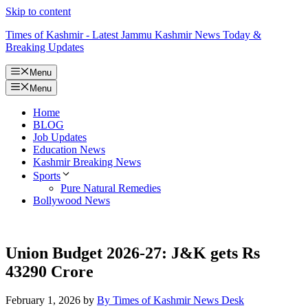
Skip to content
Times of Kashmir - Latest Jammu Kashmir News Today &
Breaking Updates
Menu
Menu
Home
BLOG
Job Updates
Education News
Kashmir Breaking News
Sports
Pure Natural Remedies
Bollywood News
Union Budget 2026-27: J&K gets Rs
43290 Crore
February 1, 2026
by
By Times of Kashmir News Desk