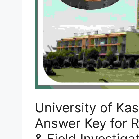
University of Ka
Answer Key for R
& Field Investig