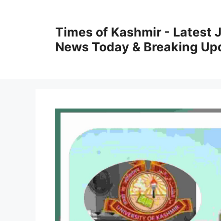
Skip
to
Times of Kashmir - Latest
content
News Today & Breaking Up