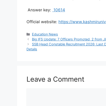
Answer key:
10614
Official website:
https://www.kashmirunive
Categories
Education News
Big IFS Update: 7 Officers Promoted, 2 from 
SSB Head Constable Recruitment 2026: Last Da
Details
Leave a Comment
Comment