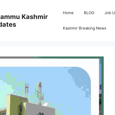
Home
BLOG
Job U
 Jammu Kashmir
dates
Kashmir Breaking News