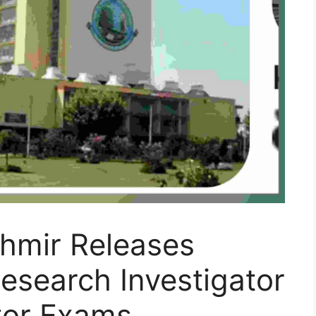
shmir Releases
esearch Investigator
ator Exams