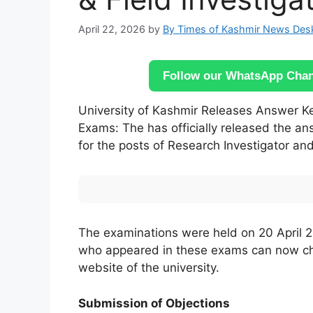
April 22, 2026
by
By Times of Kashmir News Des
Follow our WhatsApp Chann
University of Kashmir Releases Answer Key
Exams: The has officially released the a
for the posts of Research Investigator and
The examinations were held on 20 April 2
who appeared in these exams can now chec
website of the university.
Submission of Objections