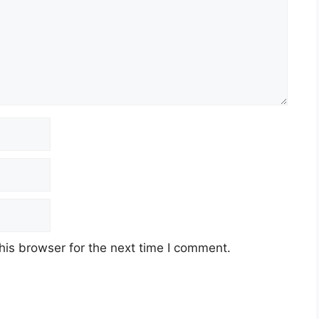
his browser for the next time I comment.