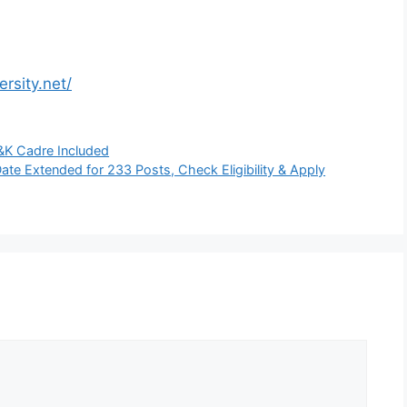
rsity.net/
J&K Cadre Included
te Extended for 233 Posts, Check Eligibility & Apply