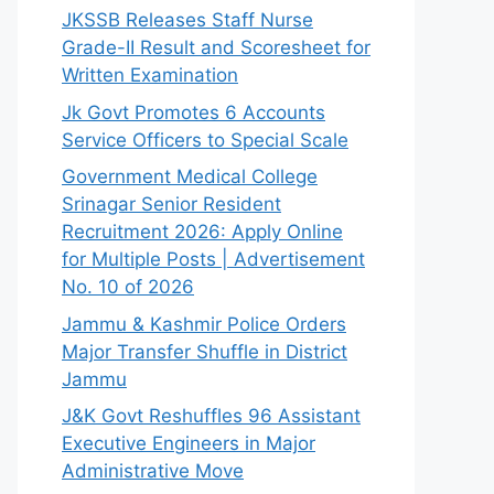
JKSSB Releases Staff Nurse
Grade-II Result and Scoresheet for
Written Examination
Jk Govt Promotes 6 Accounts
Service Officers to Special Scale
Government Medical College
Srinagar Senior Resident
Recruitment 2026: Apply Online
for Multiple Posts | Advertisement
No. 10 of 2026
Jammu & Kashmir Police Orders
Major Transfer Shuffle in District
Jammu
J&K Govt Reshuffles 96 Assistant
Executive Engineers in Major
Administrative Move