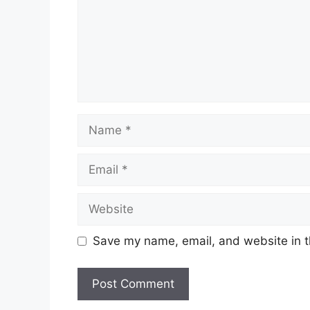
Name
Email
Website
Save my name, email, and website in t