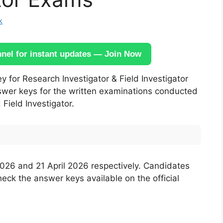
k
el for instant updates — Join Now
 for Research Investigator & Field Investigator
nswer keys for the written examinations conducted
 Field Investigator.
026 and 21 April 2026 respectively. Candidates
k the answer keys available on the official