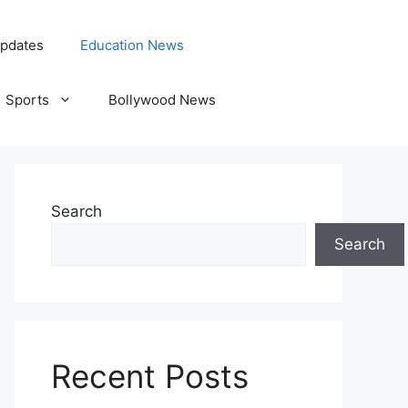
pdates
Education News
Sports
Bollywood News
Search
Search
Recent Posts