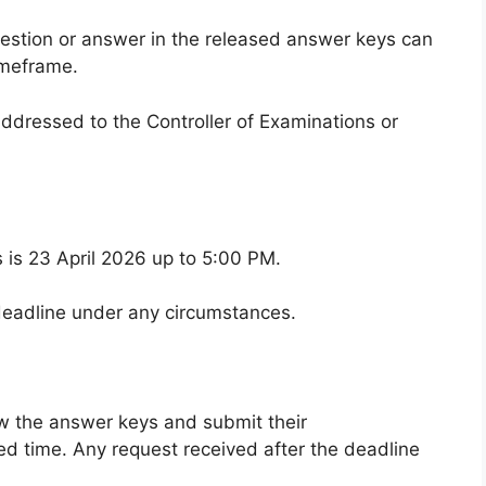
estion or answer in the released answer keys can
imeframe.
ddressed to the Controller of Examinations or
s is 23 April 2026 up to 5:00 PM.
 deadline under any circumstances.
ew the answer keys and submit their
ated time. Any request received after the deadline