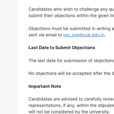
Candidates who wish to challenge any qu
submit their objections within the given t
Objections must be submitted in writing a
sent via email to
rec_coe@uok.edu.in
.
Last Date to Submit Objections
The last date for submission of objection
No objections will be accepted after the
Important Note
Candidates are advised to carefully revi
representations, if any, within the stipul
will not be considered by the university.