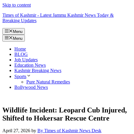
Skip to content
Times of Kashmir - Latest Jammu Kashmir News Today &
Breaking Updates
Menu
Menu
Home
BLOG
Job Updates
Education News
Kashmir Breaking News
Sports
Pure Natural Remedies
Bollywood News
Wildlife Incident: Leopard Cub Injured,
Shifted to Hokersar Rescue Centre
April 27, 2026
by
By Times of Kashmir News Desk