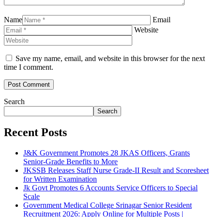
Name
Email
Website
Save my name, email, and website in this browser for the next
time I comment.
Search
Search
Recent Posts
J&K Government Promotes 28 JKAS Officers, Grants
Senior-Grade Benefits to More
JKSSB Releases Staff Nurse Grade-II Result and Scoresheet
for Written Examination
Jk Govt Promotes 6 Accounts Service Officers to Special
Scale
Government Medical College Srinagar Senior Resident
Recruitment 2026: Apply Online for Multiple Posts |