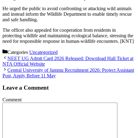
He urged the public to avoid confronting or attacking wild animals
and instead inform the Wildlife Department to enable timely rescue
and safe handling.
The officer also appealed for cooperation from residents in
protecting wildlife and maintaining ecological balance, stressing the
need for responsible response in human-wildlife encounters. [KNT]
Categories
Uncategorized
NEET UG Admit Card 2026 Released: Download Hall Ticket at
NTA Official Website
Central University of Jammu Recruitment 2026: Project Assistant
Post, Apply Before 11 May
Leave a Comment
Comment