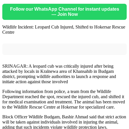
Follow our WhatsApp Channel for instant updates
— Join Now
Wildlife Incident: Leopard Cub Injured, Shifted to Hokersar Rescue
Centre
SRINAGAR: A leopard cub was critically injured after being
attacked by locals in Kralnewa area of Khansahib in Budgam
district, prompting wildlife authorities to launch a response and
initiate action against those involved
Following information from police, a team from the Wildlife
Department reached the spot, rescued the injured cub, and shifted it
for medical examination and treatment. The animal has been moved
to the Wildlife Rescue Centre at Hokersar for specialized care.
Block Officer Wildlife Budgam, Bashir Ahmad said that strict action
will be taken against individuals involved in injuring the animal,
adding that such incidents violate wildlife protection laws.