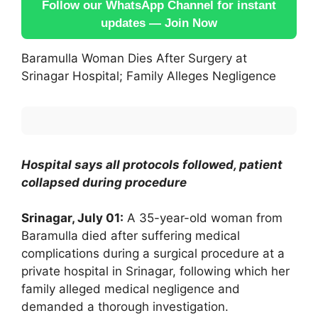
Follow our WhatsApp Channel for instant
updates — Join Now
Baramulla Woman Dies After Surgery at
Srinagar Hospital; Family Alleges Negligence
Hospital says all protocols followed, patient
collapsed during procedure
Srinagar, July 01:
A 35-year-old woman from
Baramulla died after suffering medical
complications during a surgical procedure at a
private hospital in Srinagar, following which her
family alleged medical negligence and
demanded a thorough investigation.