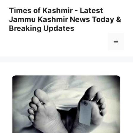
Skip
Times of Kashmir - Latest
to
Jammu Kashmir News Today &
content
Breaking Updates
Menu