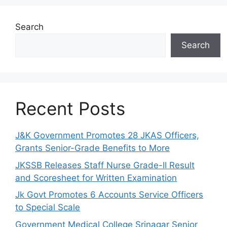
Search
Search
Recent Posts
J&K Government Promotes 28 JKAS Officers,
Grants Senior-Grade Benefits to More
JKSSB Releases Staff Nurse Grade-II Result
and Scoresheet for Written Examination
Jk Govt Promotes 6 Accounts Service Officers
to Special Scale
Government Medical College Srinagar Senior