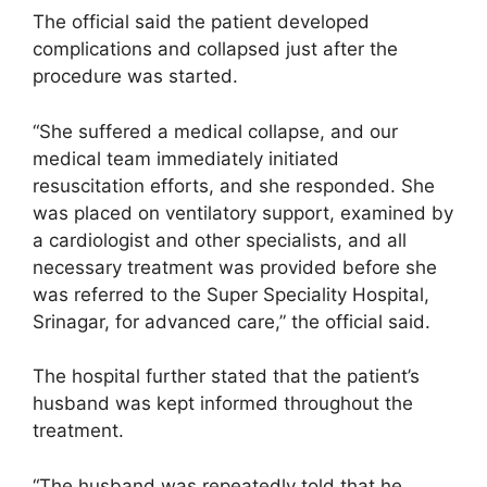
The official said the patient developed
complications and collapsed just after the
procedure was started.
“She suffered a medical collapse, and our
medical team immediately initiated
resuscitation efforts, and she responded. She
was placed on ventilatory support, examined by
a cardiologist and other specialists, and all
necessary treatment was provided before she
was referred to the Super Speciality Hospital,
Srinagar, for advanced care,” the official said.
The hospital further stated that the patient’s
husband was kept informed throughout the
treatment.
“The husband was repeatedly told that he