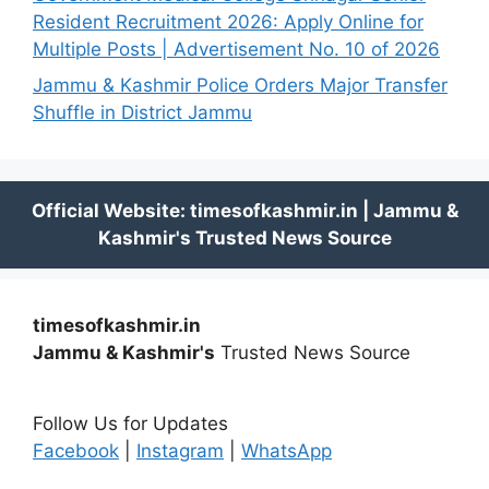
Resident Recruitment 2026: Apply Online for
Multiple Posts | Advertisement No. 10 of 2026
Jammu & Kashmir Police Orders Major Transfer
Shuffle in District Jammu
timesofkashmir.in
Jammu & Kashmir's
Trusted News Source
Follow Us for Updates
Facebook
|
Instagram
|
WhatsApp