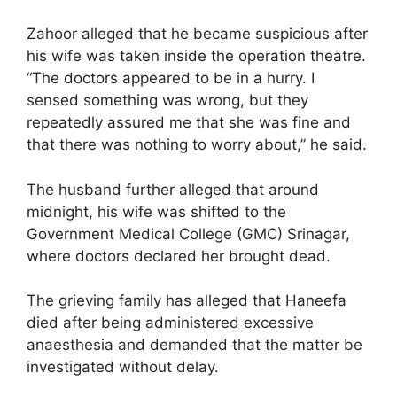
Zahoor alleged that he became suspicious after
his wife was taken inside the operation theatre.
“The doctors appeared to be in a hurry. I
sensed something was wrong, but they
repeatedly assured me that she was fine and
that there was nothing to worry about,” he said.
The husband further alleged that around
midnight, his wife was shifted to the
Government Medical College (GMC) Srinagar,
where doctors declared her brought dead.
The grieving family has alleged that Haneefa
died after being administered excessive
anaesthesia and demanded that the matter be
investigated without delay.