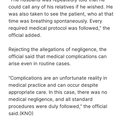
could call any of his relatives if he wished. He
was also taken to see the patient, who at that
time was breathing spontaneously. Every
required medical protocol was followed,” the
official added.
Rejecting the allegations of negligence, the
official said that medical complications can
arise even in routine cases.
“Complications are an unfortunate reality in
medical practice and can occur despite
appropriate care. In this case, there was no
medical negligence, and all standard
procedures were duly followed,” the official
said.(KNO)