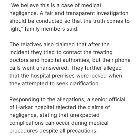
“We believe this is a case of medical
negligence. A fair and transparent investigation
should be conducted so that the truth comes to
light,” family members said.
The relatives also claimed that after the
incident they tried to contact the treating
doctors and hospital authorities, but their phone
calls went unanswered. They further alleged
that the hospital premises were locked when
they attempted to seek clarification.
Responding to the allegations, a senior official
of Harkar hospital rejected the claims of
negligence, stating that unexpected
complications can occur during medical
procedures despite all precautions.