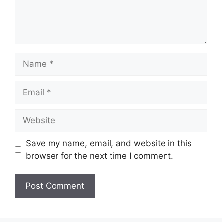
Name
Email
Website
Save my name, email, and website in this
browser for the next time I comment.