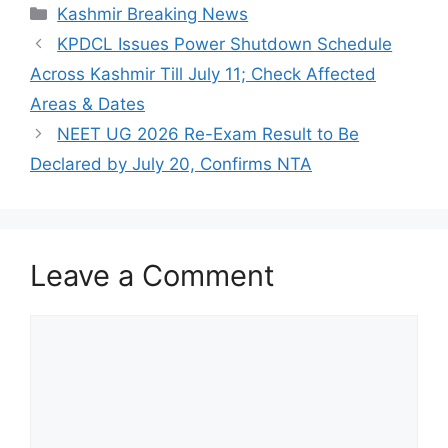
Categories
Kashmir Breaking News
KPDCL Issues Power Shutdown Schedule
Across Kashmir Till July 11; Check Affected
Areas & Dates
NEET UG 2026 Re-Exam Result to Be
Declared by July 20, Confirms NTA
Leave a Comment
Comment