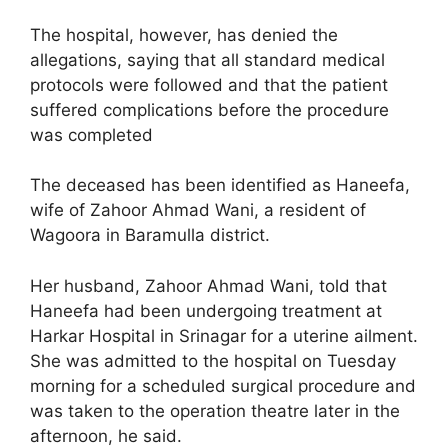
The hospital, however, has denied the
allegations, saying that all standard medical
protocols were followed and that the patient
suffered complications before the procedure
was completed
The deceased has been identified as Haneefa,
wife of Zahoor Ahmad Wani, a resident of
Wagoora in Baramulla district.
Her husband, Zahoor Ahmad Wani, told that
Haneefa had been undergoing treatment at
Harkar Hospital in Srinagar for a uterine ailment.
She was admitted to the hospital on Tuesday
morning for a scheduled surgical procedure and
was taken to the operation theatre later in the
afternoon, he said.