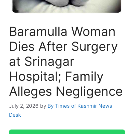
Baramulla Woman
Dies After Surgery
at Srinagar
Hospital; Family
Alleges Negligence
July 2, 2026
by
By Times of Kashmir News
Desk