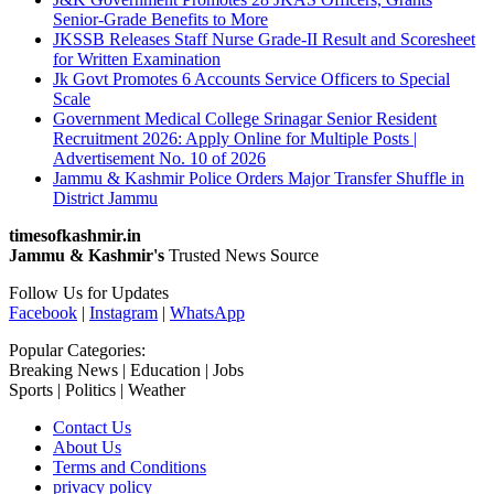
Senior-Grade Benefits to More
JKSSB Releases Staff Nurse Grade-II Result and Scoresheet
for Written Examination
Jk Govt Promotes 6 Accounts Service Officers to Special
Scale
Government Medical College Srinagar Senior Resident
Recruitment 2026: Apply Online for Multiple Posts |
Advertisement No. 10 of 2026
Jammu & Kashmir Police Orders Major Transfer Shuffle in
District Jammu
timesofkashmir.in
Jammu & Kashmir's
Trusted News Source
Follow Us for Updates
Facebook
|
Instagram
|
WhatsApp
Popular Categories:
Breaking News | Education | Jobs
Sports | Politics | Weather
Contact Us
About Us
Terms and Conditions
privacy policy