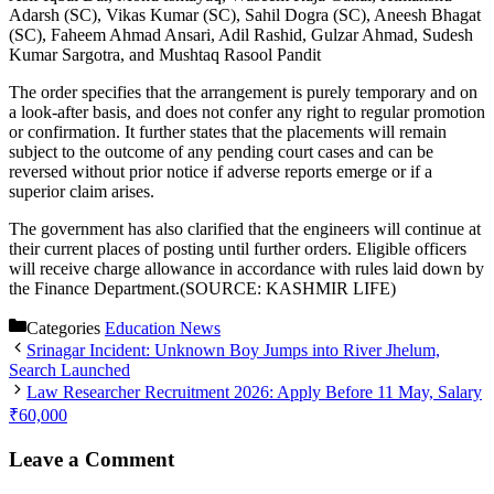
Adarsh (SC), Vikas Kumar (SC), Sahil Dogra (SC), Aneesh Bhagat
(SC), Faheem Ahmad Ansari, Adil Rashid, Gulzar Ahmad, Sudesh
Kumar Sargotra, and Mushtaq Rasool Pandit
The order specifies that the arrangement is purely temporary and on
a look-after basis, and does not confer any right to regular promotion
or confirmation. It further states that the placements will remain
subject to the outcome of any pending court cases and can be
reversed without prior notice if adverse reports emerge or if a
superior claim arises.
The government has also clarified that the engineers will continue at
their current places of posting until further orders. Eligible officers
will receive charge allowance in accordance with rules laid down by
the Finance Department.(SOURCE: KASHMIR LIFE)
Categories
Education News
Srinagar Incident: Unknown Boy Jumps into River Jhelum,
Search Launched
Law Researcher Recruitment 2026: Apply Before 11 May, Salary
₹60,000
Leave a Comment