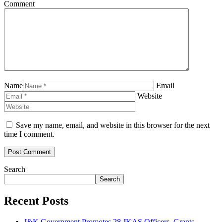
Comment
Name
Email
Website
Save my name, email, and website in this browser for the next
time I comment.
Search
Search
Recent Posts
J&K Government Promotes 28 JKAS Officers, Grants