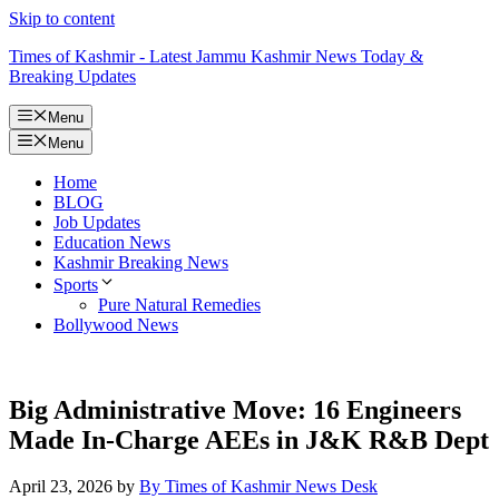
Skip to content
Times of Kashmir - Latest Jammu Kashmir News Today &
Breaking Updates
Menu
Menu
Home
BLOG
Job Updates
Education News
Kashmir Breaking News
Sports
Pure Natural Remedies
Bollywood News
Big Administrative Move: 16 Engineers
Made In-Charge AEEs in J&K R&B Dept
April 23, 2026
by
By Times of Kashmir News Desk