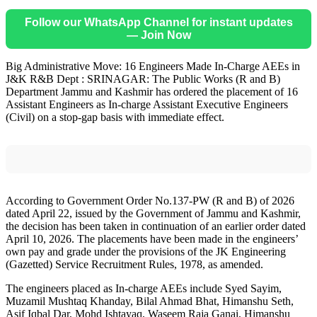
Follow our WhatsApp Channel for instant updates
— Join Now
Big Administrative Move: 16 Engineers Made In-Charge AEEs in
J&K R&B Dept : SRINAGAR: The Public Works (R and B)
Department Jammu and Kashmir has ordered the placement of 16
Assistant Engineers as In-charge Assistant Executive Engineers
(Civil) on a stop-gap basis with immediate effect.
According to Government Order No.137-PW (R and B) of 2026
dated April 22, issued by the Government of Jammu and Kashmir,
the decision has been taken in continuation of an earlier order dated
April 10, 2026. The placements have been made in the engineers’
own pay and grade under the provisions of the JK Engineering
(Gazetted) Service Recruitment Rules, 1978, as amended.
The engineers placed as In-charge AEEs include Syed Sayim,
Muzamil Mushtaq Khanday, Bilal Ahmad Bhat, Himanshu Seth,
Asif Iqbal Dar, Mohd Ishtayaq, Waseem Raja Ganai, Himanshu