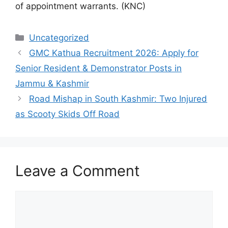
of appointment warrants. (KNC)
Categories
Uncategorized
GMC Kathua Recruitment 2026: Apply for
Senior Resident & Demonstrator Posts in
Jammu & Kashmir
Road Mishap in South Kashmir: Two Injured
as Scooty Skids Off Road
Leave a Comment
Comment