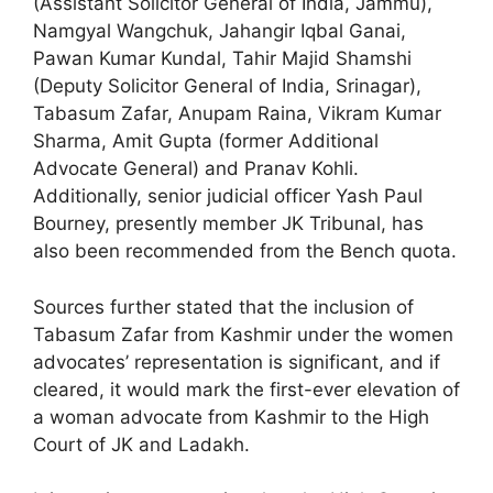
(Assistant Solicitor General of India, Jammu),
Namgyal Wangchuk, Jahangir Iqbal Ganai,
Pawan Kumar Kundal, Tahir Majid Shamshi
(Deputy Solicitor General of India, Srinagar),
Tabasum Zafar, Anupam Raina, Vikram Kumar
Sharma, Amit Gupta (former Additional
Advocate General) and Pranav Kohli.
Additionally, senior judicial officer Yash Paul
Bourney, presently member JK Tribunal, has
also been recommended from the Bench quota.
Sources further stated that the inclusion of
Tabasum Zafar from Kashmir under the women
advocates’ representation is significant, and if
cleared, it would mark the first-ever elevation of
a woman advocate from Kashmir to the High
Court of JK and Ladakh.