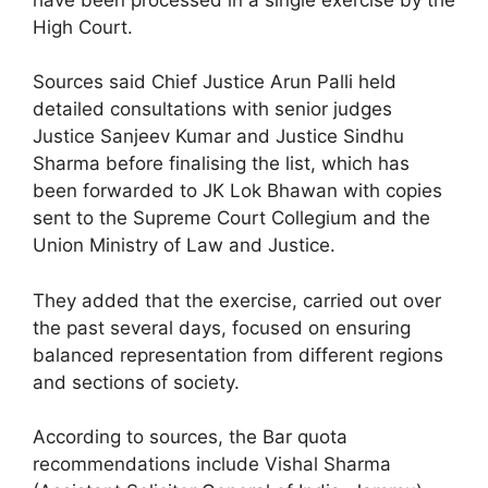
High Court.
Sources said Chief Justice Arun Palli held
detailed consultations with senior judges
Justice Sanjeev Kumar and Justice Sindhu
Sharma before finalising the list, which has
been forwarded to JK Lok Bhawan with copies
sent to the Supreme Court Collegium and the
Union Ministry of Law and Justice.
They added that the exercise, carried out over
the past several days, focused on ensuring
balanced representation from different regions
and sections of society.
According to sources, the Bar quota
recommendations include Vishal Sharma