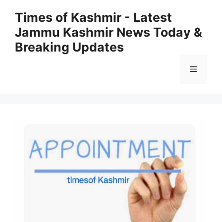
Skip
Times of Kashmir - Latest
to
Jammu Kashmir News Today &
content
Breaking Updates
Menu