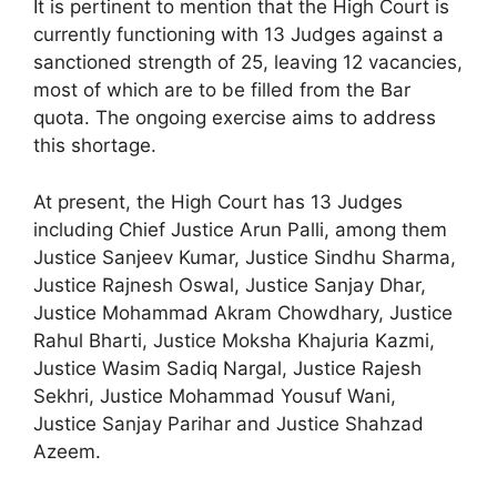
It is pertinent to mention that the High Court is
currently functioning with 13 Judges against a
sanctioned strength of 25, leaving 12 vacancies,
most of which are to be filled from the Bar
quota. The ongoing exercise aims to address
this shortage.
At present, the High Court has 13 Judges
including Chief Justice Arun Palli, among them
Justice Sanjeev Kumar, Justice Sindhu Sharma,
Justice Rajnesh Oswal, Justice Sanjay Dhar,
Justice Mohammad Akram Chowdhary, Justice
Rahul Bharti, Justice Moksha Khajuria Kazmi,
Justice Wasim Sadiq Nargal, Justice Rajesh
Sekhri, Justice Mohammad Yousuf Wani,
Justice Sanjay Parihar and Justice Shahzad
Azeem.