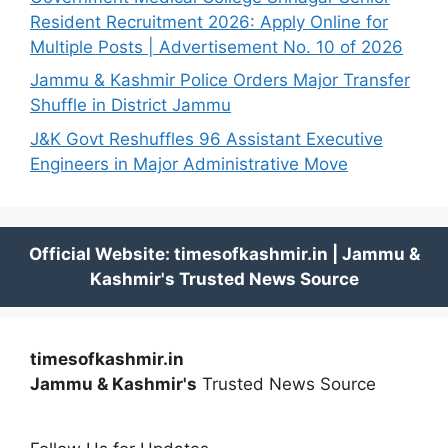
Resident Recruitment 2026: Apply Online for
Multiple Posts | Advertisement No. 10 of 2026
Jammu & Kashmir Police Orders Major Transfer
Shuffle in District Jammu
J&K Govt Reshuffles 96 Assistant Executive
Engineers in Major Administrative Move
timesofkashmir.in
Jammu & Kashmir's
Trusted News Source