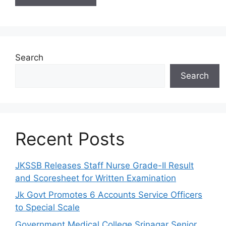
Search
Search
Recent Posts
JKSSB Releases Staff Nurse Grade-II Result
and Scoresheet for Written Examination
Jk Govt Promotes 6 Accounts Service Officers
to Special Scale
Government Medical College Srinagar Senior