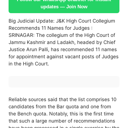
updates — Join Now
Big Judicial Update: J&K High Court Collegium
Recommends 11 Names for Judges :
SRINAGAR: The collegium of the High Court of
Jammu Kashmir and Ladakh, headed by Chief
Justice Arun Palli, has recommended 11 names
for appointment against vacant posts of Judges
in the High Court.
Reliable sources said that the list comprises 10
candidates from the Bar quota and one from
the Bench quota. Notably, this is the first time
that such a large number of recommendations
have been processed in a single exercise by the