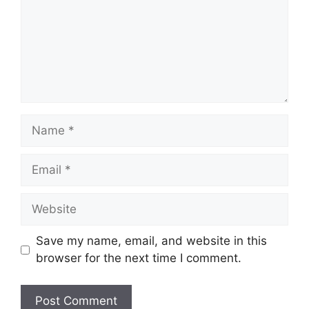
Name
Email
Website
Save my name, email, and website in this
browser for the next time I comment.