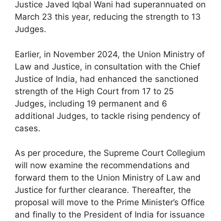
Justice Javed Iqbal Wani had superannuated on
March 23 this year, reducing the strength to 13
Judges.
Earlier, in November 2024, the Union Ministry of
Law and Justice, in consultation with the Chief
Justice of India, had enhanced the sanctioned
strength of the High Court from 17 to 25
Judges, including 19 permanent and 6
additional Judges, to tackle rising pendency of
cases.
As per procedure, the Supreme Court Collegium
will now examine the recommendations and
forward them to the Union Ministry of Law and
Justice for further clearance. Thereafter, the
proposal will move to the Prime Minister’s Office
and finally to the President of India for issuance