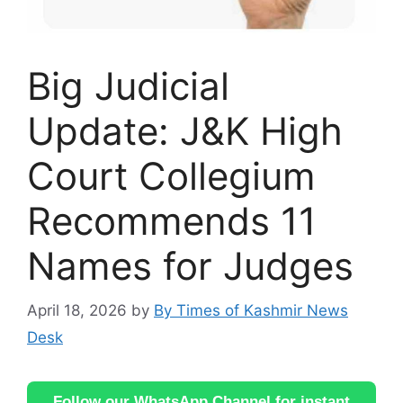
Big Judicial
Update: J&K High
Court Collegium
Recommends 11
Names for Judges
April 18, 2026
by
By Times of Kashmir News
Desk
Follow our WhatsApp Channel for instant