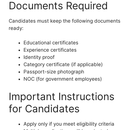
Documents Required
Candidates must keep the following documents
ready:
Educational certificates
Experience certificates
Identity proof
Category certificate (if applicable)
Passport-size photograph
NOC (for government employees)
Important Instructions
for Candidates
Apply only if you meet eligibility criteria