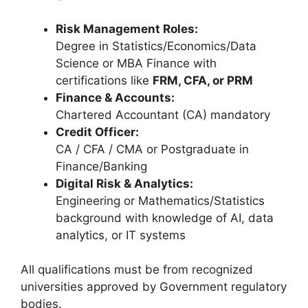
Risk Management Roles:
Degree in Statistics/Economics/Data
Science or MBA Finance with
certifications like
FRM, CFA, or PRM
Finance & Accounts:
Chartered Accountant (CA) mandatory
Credit Officer:
CA / CFA / CMA or Postgraduate in
Finance/Banking
Digital Risk & Analytics:
Engineering or Mathematics/Statistics
background with knowledge of AI, data
analytics, or IT systems
All qualifications must be from recognized
universities approved by Government regulatory
bodies.