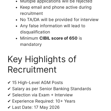
Multiple applications will be rejected
Keep email and phone active during
recruitment
No TA/DA will be provided for interview
Any false information will lead to
disqualification
Minimum
CIBIL score of 650
is
mandatory
Key Highlights of
Recruitment
✔ 15 High-Level AGM Posts
✔ Salary as per Senior Banking Standards
✔ Selection via Exam + Interview
✔ Experience Required: 10+ Years
✔ Last Date: 17 May 2026