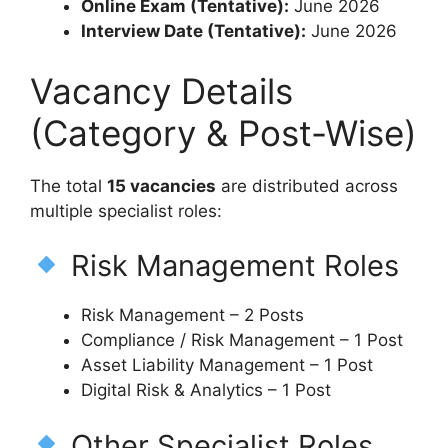
Online Exam (Tentative):
June 2026
Interview Date (Tentative):
June 2026
Vacancy Details
(Category & Post-Wise)
The total
15 vacancies
are distributed across
multiple specialist roles:
Risk Management Roles
Risk Management – 2 Posts
Compliance / Risk Management – 1 Post
Asset Liability Management – 1 Post
Digital Risk & Analytics – 1 Post
Other Specialist Roles