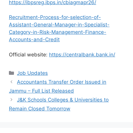
https://ibpsreg.ibps.in/cbiagmapr26/
Recruitment-Process-for-selection-of-
Assistant-General-Manager-in-Specialist-
Category-in-Risk-Management-Finance-
Accounts-and-Credit
Official website:
https://centralbank.bank.in/
Categories
Job Updates
Accountants Transfer Order Issued in
Jammu – Full List Released
J&K Schools Colleges & Universities to
Remain Closed Tomorrow