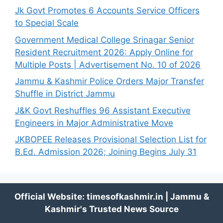
Jk Govt Promotes 6 Accounts Service Officers
to Special Scale
Government Medical College Srinagar Senior
Resident Recruitment 2026: Apply Online for
Multiple Posts | Advertisement No. 10 of 2026
Jammu & Kashmir Police Orders Major Transfer
Shuffle in District Jammu
J&K Govt Reshuffles 96 Assistant Executive
Engineers in Major Administrative Move
JKBOPEE Releases Provisional Selection List for
B.Ed. Admission 2026; Joining Begins July 31