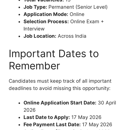
Job Type:
Permanent (Senior Level)
Application Mode:
Online
Selection Process:
Online Exam +
Interview
Job Location:
Across India
Important Dates to
Remember
Candidates must keep track of all important
deadlines to avoid missing this opportunity:
Online Application Start Date:
30 April
2026
Last Date to Apply:
17 May 2026
Fee Payment Last Date:
17 May 2026