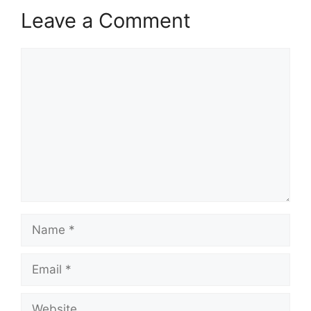
Leave a Comment
Comment
Name
Email
Website