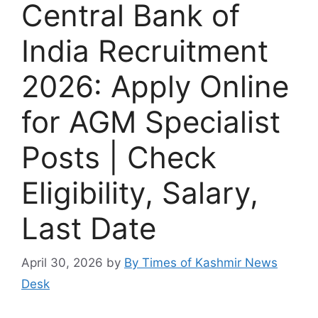
Central Bank of
India Recruitment
2026: Apply Online
for AGM Specialist
Posts | Check
Eligibility, Salary,
Last Date
April 30, 2026
by
By Times of Kashmir News
Desk