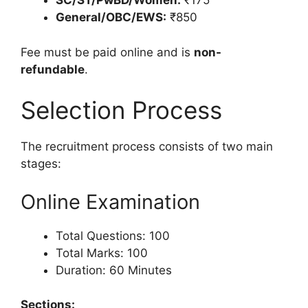
SC/ST/PwBD/Women:
₹175
General/OBC/EWS:
₹850
Fee must be paid online and is
non-
refundable
.
Selection Process
The recruitment process consists of two main
stages:
Online Examination
Total Questions: 100
Total Marks: 100
Duration: 60 Minutes
Sections: