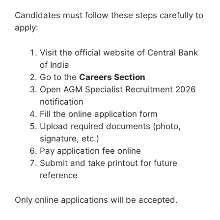
Candidates must follow these steps carefully to
apply:
Visit the official website of Central Bank
of India
Go to the
Careers Section
Open AGM Specialist Recruitment 2026
notification
Fill the online application form
Upload required documents (photo,
signature, etc.)
Pay application fee online
Submit and take printout for future
reference
Only online applications will be accepted.