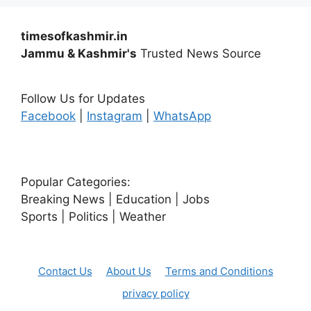
timesofkashmir.in
Jammu & Kashmir's
Trusted News Source
Follow Us for Updates
Facebook
|
Instagram
|
WhatsApp
Popular Categories:
Breaking News | Education | Jobs
Sports | Politics | Weather
Contact Us
About Us
Terms and Conditions
privacy policy