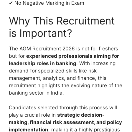
✔ No Negative Marking in Exam
Why This Recruitment
is Important?
The AGM Recruitment 2026 is not for freshers
but for
experienced professionals aiming for
leadership roles in banking
. With increasing
demand for specialized skills like risk
management, analytics, and finance, this
recruitment highlights the evolving nature of the
banking sector in India.
Candidates selected through this process will
play a crucial role in
strategic decision-
making, financial risk assessment, and policy
implementation
, making it a highly prestigious