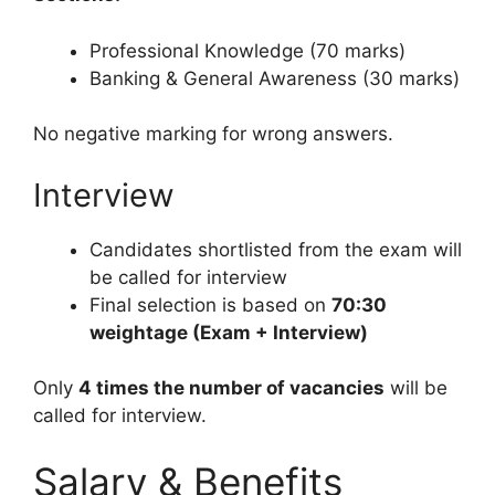
Professional Knowledge (70 marks)
Banking & General Awareness (30 marks)
No negative marking for wrong answers.
Interview
Candidates shortlisted from the exam will
be called for interview
Final selection is based on
70:30
weightage (Exam + Interview)
Only
4 times the number of vacancies
will be
called for interview.
Salary & Benefits