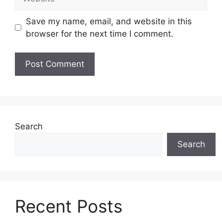
Save my name, email, and website in this
browser for the next time I comment.
Search
Search
Recent Posts