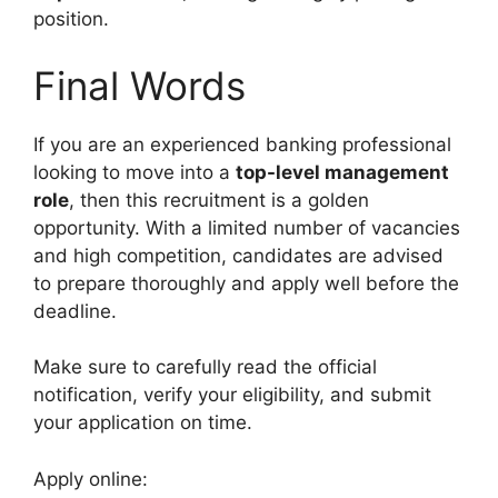
position.
Final Words
If you are an experienced banking professional
looking to move into a
top-level management
role
, then this recruitment is a golden
opportunity. With a limited number of vacancies
and high competition, candidates are advised
to prepare thoroughly and apply well before the
deadline.
Make sure to carefully read the official
notification, verify your eligibility, and submit
your application on time.
Apply online: