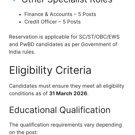
Finance & Accounts – 5 Posts
Credit Officer – 5 Posts
Reservation is applicable for SC/ST/OBC/EWS
and PwBD candidates as per Government of
India rules.
Eligibility Criteria
Candidates must ensure they meet all eligibility
conditions as of
31 March 2026
.
Educational Qualification
The qualification requirements vary depending
on the post: