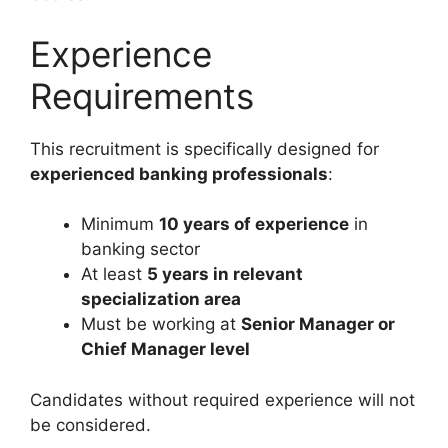
Experience
Requirements
This recruitment is specifically designed for
experienced banking professionals
:
Minimum
10 years of experience
in
banking sector
At least
5 years in relevant
specialization area
Must be working at
Senior Manager or
Chief Manager level
Candidates without required experience will not
be considered.