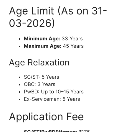
Age Limit (As on 31-
03-2026)
Minimum Age:
33 Years
Maximum Age:
45 Years
Age Relaxation
SC/ST: 5 Years
OBC: 3 Years
PwBD: Up to 10–15 Years
Ex-Servicemen: 5 Years
Application Fee