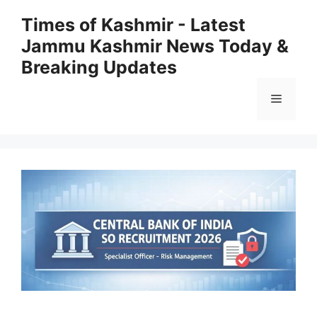
Skip
Times of Kashmir - Latest
to
Jammu Kashmir News Today &
content
Breaking Updates
Menu