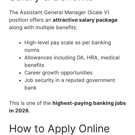
The Assistant General Manager (Scale V)
position offers an
attractive salary package
along with multiple benefits:
High-level pay scale as per banking
norms
Allowances including DA, HRA, medical
benefits
Career growth opportunities
Job security in a reputed government
bank
This is one of the
highest-paying banking jobs
in 2026
.
How to Apply Online