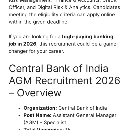
Risk Management, Finance & Accounts, Credit
Officer, and Digital Risk & Analytics. Candidates
meeting the eligibility criteria can apply online
within the given deadline.
If you are looking for a
high-paying banking
job in 2026
, this recruitment could be a game-
changer for your career.
Central Bank of India
AGM Recruitment 2026
– Overview
Organization:
Central Bank of India
Post Name:
Assistant General Manager
(AGM) – Specialist
Total Vacancies:
15