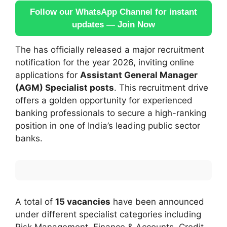
Follow our WhatsApp Channel for instant
updates — Join Now
The has officially released a major recruitment
notification for the year 2026, inviting online
applications for
Assistant General Manager
(AGM) Specialist posts
. This recruitment drive
offers a golden opportunity for experienced
banking professionals to secure a high-ranking
position in one of India’s leading public sector
banks.
A total of
15 vacancies
have been announced
under different specialist categories including