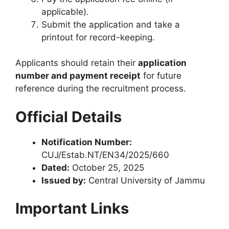
applicable).
Submit the application and take a
printout for record-keeping.
Applicants should retain their
application
number and payment receipt
for future
reference during the recruitment process.
Official Details
Notification Number:
CUJ/Estab.NT/EN34/2025/660
Dated:
October 25, 2025
Issued by:
Central University of Jammu
Important Links