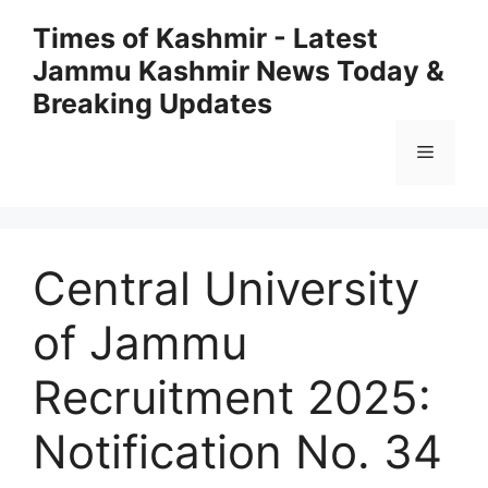
Skip
Times of Kashmir - Latest
to
Jammu Kashmir News Today &
content
Breaking Updates
Menu
Central University
of Jammu
Recruitment 2025:
Notification No. 34