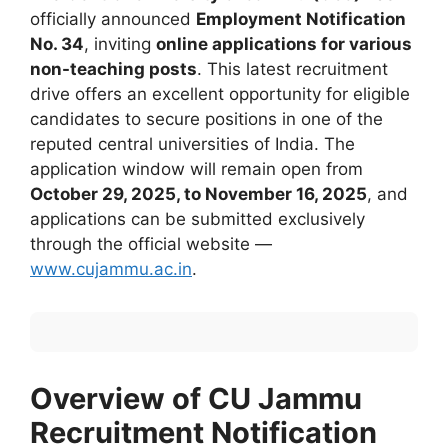
officially announced
Employment Notification
No. 34
, inviting
online applications for various
non-teaching posts
. This latest recruitment
drive offers an excellent opportunity for eligible
candidates to secure positions in one of the
reputed central universities of India. The
application window will remain open from
October 29, 2025, to November 16, 2025
, and
applications can be submitted exclusively
through the official website —
www.cujammu.ac.in
.
Overview of CU Jammu
Recruitment Notification