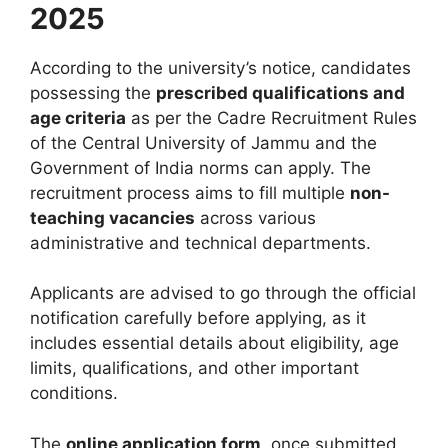
2025
According to the university’s notice, candidates
possessing the
prescribed qualifications and
age criteria
as per the Cadre Recruitment Rules
of the Central University of Jammu and the
Government of India norms can apply. The
recruitment process aims to fill multiple
non-
teaching vacancies
across various
administrative and technical departments.
Applicants are advised to go through the official
notification carefully before applying, as it
includes essential details about eligibility, age
limits, qualifications, and other important
conditions.
The
online application form
, once submitted,