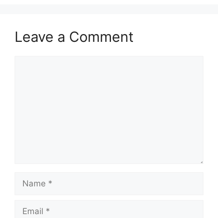
Leave a Comment
Comment
Name
Email