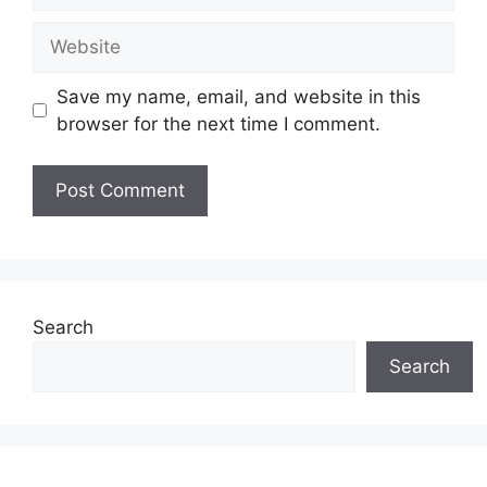
Website
Save my name, email, and website in this
browser for the next time I comment.
Search
Search