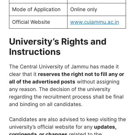
Mode of Application
Online only
Official Website
www.cujammu.ac.in
University’s Rights and
Instructions
The Central University of Jammu has made it
clear that it
reserves the right not to fill any or
all of the advertised posts
without assigning
any reason. The decision of the university
regarding the recruitment process shall be final
and binding on all candidates.
Candidates are also advised to keep visiting the
university’s official website for any
updates,
corrigenda, or changes
related to the