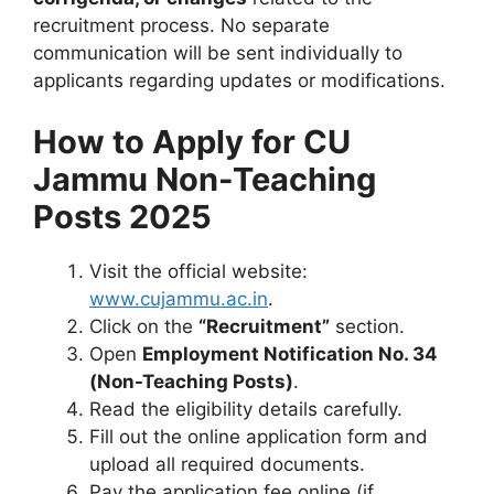
recruitment process. No separate
communication will be sent individually to
applicants regarding updates or modifications.
How to Apply for CU
Jammu Non-Teaching
Posts 2025
Visit the official website:
www.cujammu.ac.in
.
Click on the
“Recruitment”
section.
Open
Employment Notification No. 34
(Non-Teaching Posts)
.
Read the eligibility details carefully.
Fill out the online application form and
upload all required documents.
Pay the application fee online (if