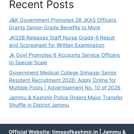
Recent Posts
J&K Government Promotes 28 JKAS Officers,
Grants Senior-Grade Benefits to More
JKSSB Releases Staff Nurse Grade-II Result
and Scoresheet for Written Examination
Jk Govt Promotes 6 Accounts Service Officers
to Special Scale
Government Medical College Srinagar Senior
Resident Recruitment 2026: Apply Online for
Multiple Posts | Advertisement No. 10 of 2026
Jammu & Kashmir Police Orders Major Transfer
Shuffle in District Jammu