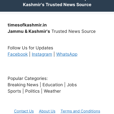
timesofkashmir.in
Jammu & Kashmir's
Trusted News Source
Follow Us for Updates
Facebook
|
Instagram
|
WhatsApp
Popular Categories:
Breaking News | Education | Jobs
Sports | Politics | Weather
Contact Us
About Us
Terms and Conditions