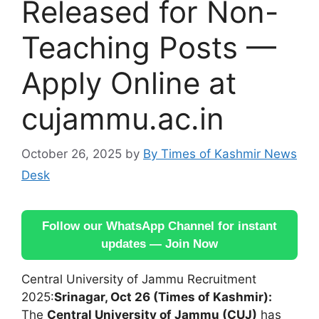
Released for Non-
Teaching Posts —
Apply Online at
cujammu.ac.in
October 26, 2025
by
By Times of Kashmir News
Desk
Follow our WhatsApp Channel for instant
updates — Join Now
Central University of Jammu Recruitment
2025:
Srinagar, Oct 26 (Times of Kashmir):
The
Central University of Jammu (CUJ)
has