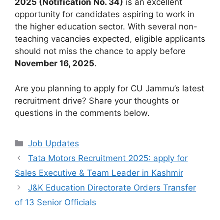
2025 (Notification No. 34)
is an excellent
opportunity for candidates aspiring to work in
the higher education sector. With several non-
teaching vacancies expected, eligible applicants
should not miss the chance to apply before
November 16, 2025
.
Are you planning to apply for CU Jammu’s latest
recruitment drive? Share your thoughts or
questions in the comments below.
Categories
Job Updates
Tata Motors Recruitment 2025: apply for
Sales Executive & Team Leader in Kashmir
J&K Education Directorate Orders Transfer
of 13 Senior Officials