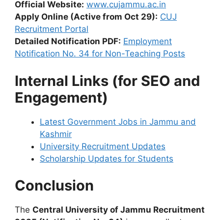
Official Website:
www.cujammu.ac.in
Apply Online (Active from Oct 29):
CUJ
Recruitment Portal
Detailed Notification PDF:
Employment
Notification No. 34 for Non-Teaching Posts
Internal Links (for SEO and
Engagement)
Latest Government Jobs in Jammu and
Kashmir
University Recruitment Updates
Scholarship Updates for Students
Conclusion
The
Central University of Jammu Recruitment