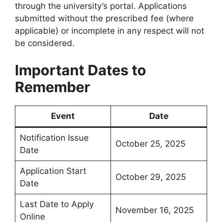
through the university’s portal. Applications
submitted without the prescribed fee (where
applicable) or incomplete in any respect will not
be considered.
Important Dates to
Remember
Event
Date
Notification Issue
October 25, 2025
Date
Application Start
October 29, 2025
Date
Last Date to Apply
November 16, 2025
Online