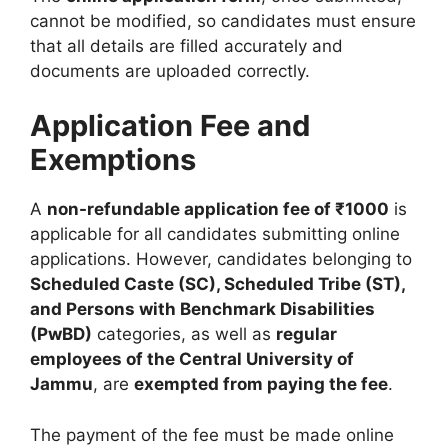
cannot be modified, so candidates must ensure
that all details are filled accurately and
documents are uploaded correctly.
Application Fee and
Exemptions
A
non-refundable application fee of ₹1000
is
applicable for all candidates submitting online
applications. However, candidates belonging to
Scheduled Caste (SC), Scheduled Tribe (ST),
and Persons with Benchmark Disabilities
(PwBD)
categories, as well as
regular
employees of the Central University of
Jammu
, are
exempted from paying the fee
.
The payment of the fee must be made online