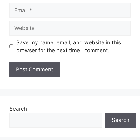
Email
Website
Save my name, email, and website in this
browser for the next time I comment.
Search
Search