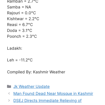
Ramban = 2.7°C
Samba = NA
Rajouri = 0.0°C
Kishtwar = 2.2°C
Reasi = 6.7°C
Doda = 3.1°C
Poonch = 2.3°C
Ladakh:
Leh = -11.2°C
Compiled By: Kashmir Weather
Categories
Jk Weather Update
Man Found Dead Near Mosque in Kashmir
DSEJ Directs Immediate Relieving of