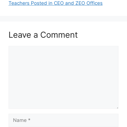
Teachers Posted in CEO and ZEO Offices
Leave a Comment
Comment
Name