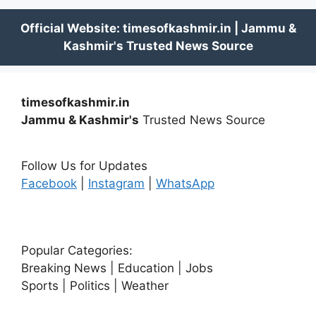
timesofkashmir.in
Jammu & Kashmir's
Trusted News Source
Follow Us for Updates
Facebook
|
Instagram
|
WhatsApp
Popular Categories:
Breaking News | Education | Jobs
Sports | Politics | Weather