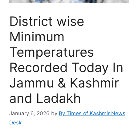
District wise
Minimum
Temperatures
Recorded Today In
Jammu & Kashmir
and Ladakh
January 6, 2026
by
By Times of Kashmir News
Desk