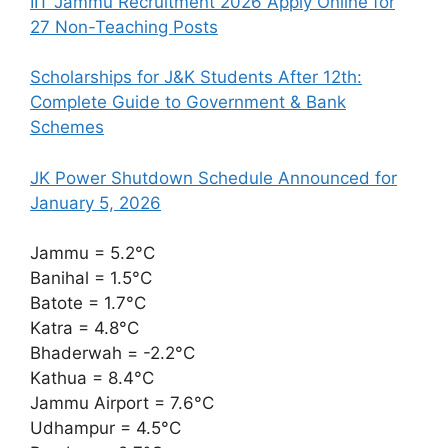
IIT Jammu Recruitment 2026 Apply Online for
27 Non-Teaching Posts
Scholarships for J&K Students After 12th:
Complete Guide to Government & Bank
Schemes
JK Power Shutdown Schedule Announced for
January 5, 2026
Jammu = 5.2°C
Banihal = 1.5°C
Batote = 1.7°C
Katra = 4.8°C
Bhaderwah = -2.2°C
Kathua = 8.4°C
Jammu Airport = 7.6°C
Udhampur = 4.5°C