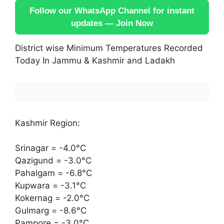
Follow our WhatsApp Channel for instant
updates — Join Now
District wise Minimum Temperatures Recorded
Today In Jammu & Kashmir and Ladakh
Kashmir Region:
Srinagar = -4.0°C
Qazigund = -3.0°C
Pahalgam = -6.8°C
Kupwara = -3.1°C
Kokernag = -2.0°C
Gulmarg = -8.6°C
Pampore = -3.0°C