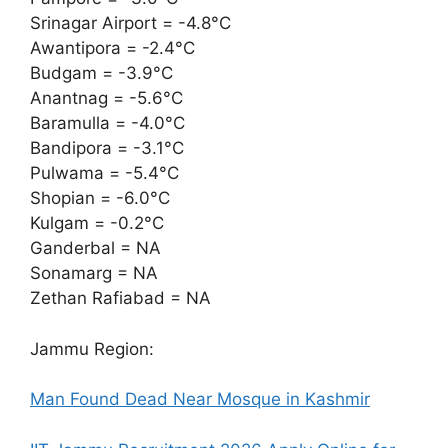
Srinagar Airport = -4.8°C
Awantipora = -2.4°C
Budgam = -3.9°C
Anantnag = -5.6°C
Baramulla = -4.0°C
Bandipora = -3.1°C
Pulwama = -5.4°C
Shopian = -6.0°C
Kulgam = -0.2°C
Ganderbal = NA
Sonamarg = NA
Zethan Rafiabad = NA
Jammu Region:
Man Found Dead Near Mosque in Kashmir