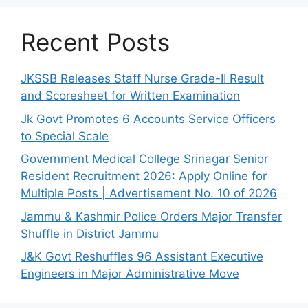
Recent Posts
JKSSB Releases Staff Nurse Grade-II Result
and Scoresheet for Written Examination
Jk Govt Promotes 6 Accounts Service Officers
to Special Scale
Government Medical College Srinagar Senior
Resident Recruitment 2026: Apply Online for
Multiple Posts | Advertisement No. 10 of 2026
Jammu & Kashmir Police Orders Major Transfer
Shuffle in District Jammu
J&K Govt Reshuffles 96 Assistant Executive
Engineers in Major Administrative Move