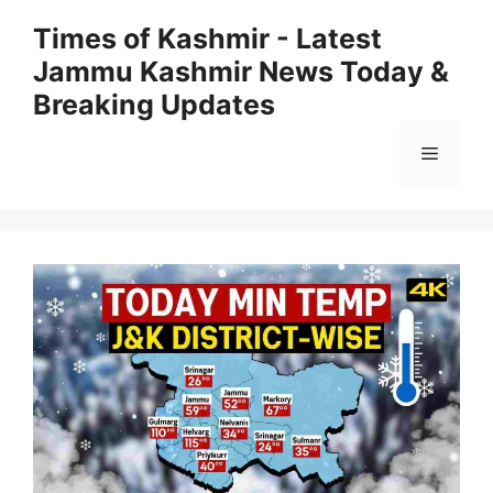
Skip
Times of Kashmir - Latest
to
Jammu Kashmir News Today &
content
Breaking Updates
Menu