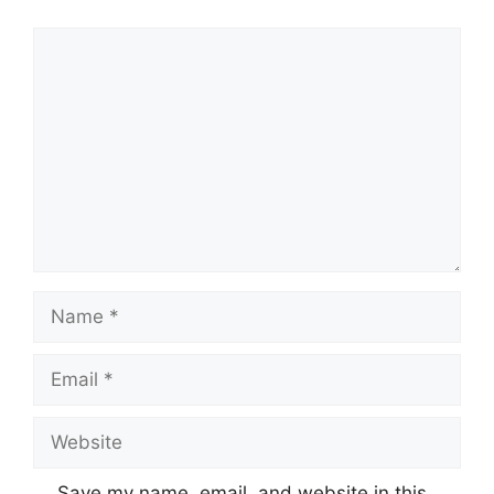
Comment
Name
Email
Website
Save my name, email, and website in this