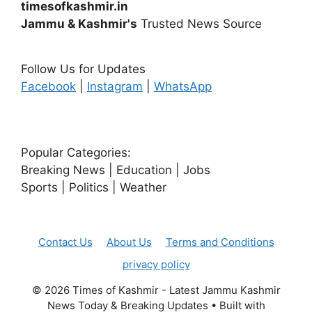
timesofkashmir.in
Jammu & Kashmir's
Trusted News Source
Follow Us for Updates
Facebook
|
Instagram
|
WhatsApp
Popular Categories:
Breaking News | Education | Jobs
Sports | Politics | Weather
Contact Us
About Us
Terms and Conditions
privacy policy
© 2026 Times of Kashmir - Latest Jammu Kashmir
News Today & Breaking Updates
• Built with