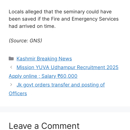
Locals alleged that the seminary could have
been saved if the Fire and Emergency Services
had arrived on time.
(Source: GNS)
Categories
Kashmir Breaking News
Mission YUVA Udhampur Recruitment 2025
Apply online ; Salary ₹60,000
Jk govt orders transfer and posting of
Officers
Leave a Comment