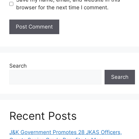
browser for the next time I comment.
Search
Search
Recent Posts
J&K Government Promotes 28 JKAS Officers,