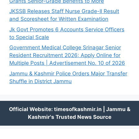
Grants Senior-Grade Benefits to More
JKSSB Releases Staff Nurse Grade-II Result
and Scoresheet for Written Examination
Jk Govt Promotes 6 Accounts Service Officers
to Special Scale
Government Medical College Srinagar Senior
Resident Recruitment 2026: Apply Online for
Multiple Posts | Advertisement No. 10 of 2026
Jammu & Kashmir Police Orders Major Transfer
Shuffle in District Jammu