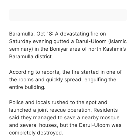
Baramulla, Oct 18: A devastating fire on
Saturday evening gutted a Darul-Uloom (Islamic
seminary) in the Boniyar area of north Kashmir’s
Baramulla district.
According to reports, the fire started in one of
the rooms and quickly spread, engulfing the
entire building.
Police and locals rushed to the spot and
launched a joint rescue operation. Residents
said they managed to save a nearby mosque
and several houses, but the Darul-Uloom was
completely destroyed.