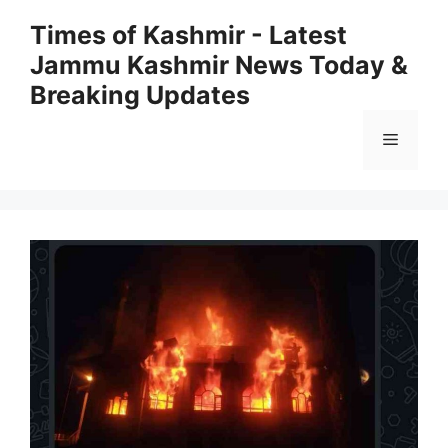
Skip
Times of Kashmir - Latest
to
Jammu Kashmir News Today &
content
Breaking Updates
Menu