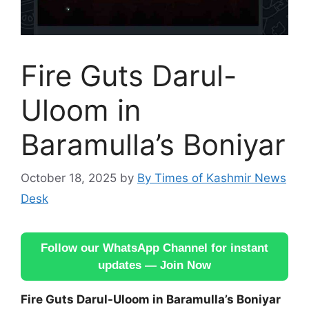
Fire Guts Darul-
Uloom in
Baramulla’s Boniyar
October 18, 2025
by
By Times of Kashmir News
Desk
Follow our WhatsApp Channel for instant
updates — Join Now
Fire Guts Darul-Uloom in Baramulla’s Boniyar