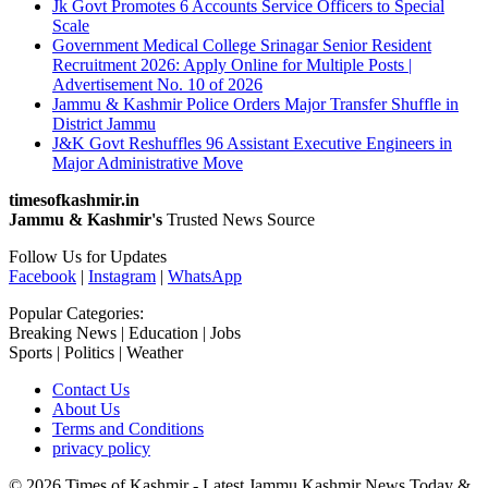
Jk Govt Promotes 6 Accounts Service Officers to Special
Scale
Government Medical College Srinagar Senior Resident
Recruitment 2026: Apply Online for Multiple Posts |
Advertisement No. 10 of 2026
Jammu & Kashmir Police Orders Major Transfer Shuffle in
District Jammu
J&K Govt Reshuffles 96 Assistant Executive Engineers in
Major Administrative Move
timesofkashmir.in
Jammu & Kashmir's
Trusted News Source
Follow Us for Updates
Facebook
|
Instagram
|
WhatsApp
Popular Categories:
Breaking News | Education | Jobs
Sports | Politics | Weather
Contact Us
About Us
Terms and Conditions
privacy policy
© 2026 Times of Kashmir - Latest Jammu Kashmir News Today &