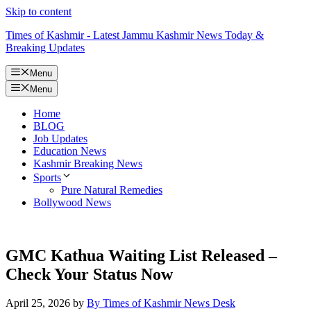
Skip to content
Times of Kashmir - Latest Jammu Kashmir News Today &
Breaking Updates
Menu
Menu
Home
BLOG
Job Updates
Education News
Kashmir Breaking News
Sports
Pure Natural Remedies
Bollywood News
GMC Kathua Waiting List Released –
Check Your Status Now
April 25, 2026
by
By Times of Kashmir News Desk