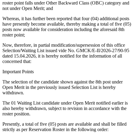
roster point falls under Other Backward Class (OBC) category and
not under Open Merit; and
Whereas, it has further been reported that four (04) additional posts
have presently become available, thereby making a total of five (05)
posts now available for consideration including the aforesaid 8th
roster point;
Now, therefore, in partial modification/supersession of this office
Selection/Waiting List issued vide No. GMCK/E-II/2026-27/90-95
dated 15.04.2026, it is hereby notified for the information of all
concerned that:
Important Points
The selection of the candidate shown against the 8th post under
Open Merit in the previously issued Selection List is hereby
withdrawn.
The 01 Waiting List candidate under Open Merit notified earlier is
also hereby withdrawn, subject to revision in accordance with the
roster position.
Presently, a total of five (05) posts are available and shall be filled
strictly as per Reservation Roster in the following order: