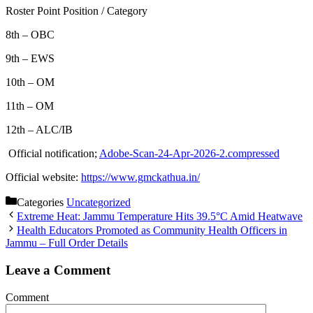
Roster Point Position / Category
8th – OBC
9th – EWS
10th – OM
11th – OM
12th – ALC/IB
Official notification;
Adobe-Scan-24-Apr-2026-2.compressed
Official website:
https://www.gmckathua.in/
Categories
Uncategorized
Extreme Heat: Jammu Temperature Hits 39.5°C Amid Heatwave
Health Educators Promoted as Community Health Officers in
Jammu – Full Order Details
Leave a Comment
Comment