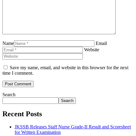
Name
Email
Website
Save my name, email, and website in this browser for the next
time I comment.
Search
Search
Recent Posts
JKSSB Releases Staff Nurse Grade-II Result and Scoresheet
for Written Examination