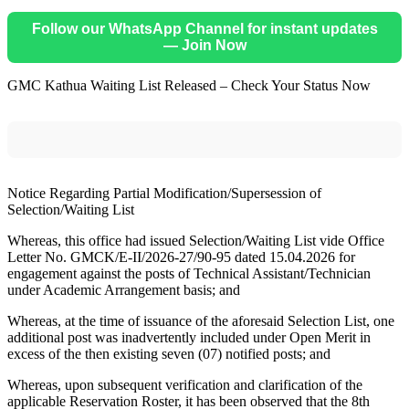
Follow our WhatsApp Channel for instant updates
— Join Now
GMC Kathua Waiting List Released – Check Your Status Now
Notice Regarding Partial Modification/Supersession of
Selection/Waiting List
Whereas, this office had issued Selection/Waiting List vide Office
Letter No. GMCK/E-II/2026-27/90-95 dated 15.04.2026 for
engagement against the posts of Technical Assistant/Technician
under Academic Arrangement basis; and
Whereas, at the time of issuance of the aforesaid Selection List, one
additional post was inadvertently included under Open Merit in
excess of the then existing seven (07) notified posts; and
Whereas, upon subsequent verification and clarification of the
applicable Reservation Roster, it has been observed that the 8th