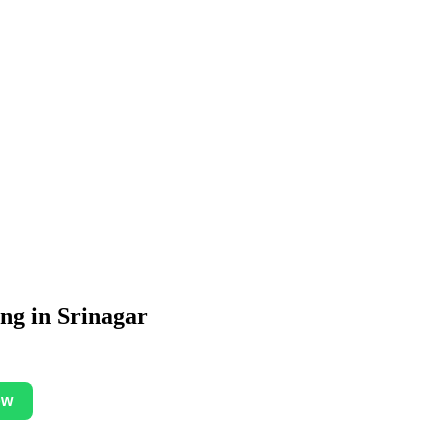
ing in Srinagar
ow