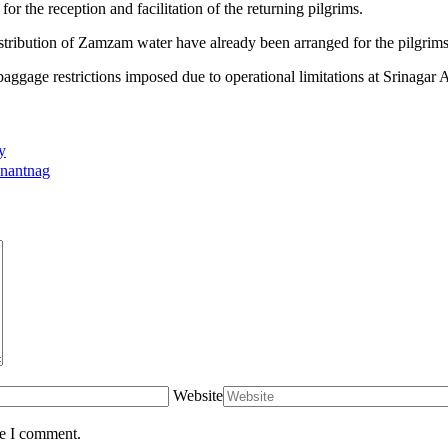
or the reception and facilitation of the returning pilgrims.
istribution of Zamzam water have already been arranged for the pilgrims 
aggage restrictions imposed due to operational limitations at Srinag
y
Anantnag
Website
me I comment.