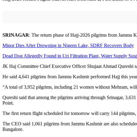
SRINAGAR
: The return phase of Hajj-2026 pilgrims from Jammu Kas
Minor Dies After Drowning in Nigeen Lake, SDRF Recovers Body
Dead Dog Allegedly Found in Uri Filtration Plant, Water Supply Su
JK Haj Committee Chief Executive Officer Shujaat Ahmad Qureshi said
He said 4,641 pilgrims from Jammu Kashmir performed Hajj this year
“A total of 3,952 pilgrims, including 21 women without Mehram, will 
Qureshi said that among the pilgrims arriving through Srinagar, 3,6
Point.
The first return flight scheduled for tomorrow will carry 144 pilgrims
The CEO said 1,061 pilgrims from Jammu Kashmir are also scheduled 
Bangalore.