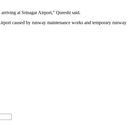
arriving at Srinagar Airport,” Qureshi said.
ar Airport caused by runway maintenance works and temporary runway