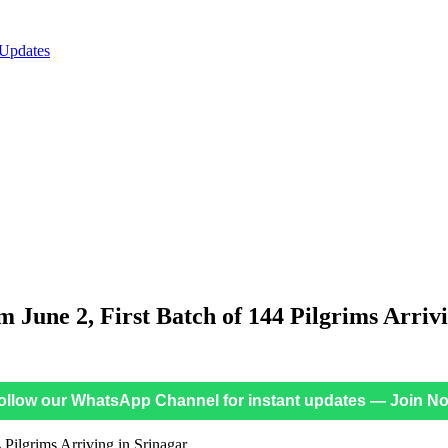
 Updates
 June 2, First Batch of 144 Pilgrims Arriv
ollow our WhatsApp Channel for instant updates — Join N
 Pilgrims Arriving in Srinagar