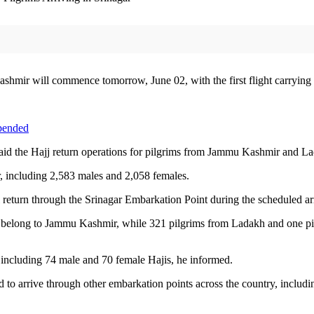
hmir will commence tomorrow, June 02, with the first flight carrying 1
spended
 the Hajj return operations for pilgrims from Jammu Kashmir and Lada
, including 2,583 males and 2,058 females.
return through the Srinagar Embarkation Point during the scheduled arri
31 belong to Jammu Kashmir, while 321 pilgrims from Ladakh and one pil
, including 74 male and 70 female Hajis, he informed.
to arrive through other embarkation points across the country, includ