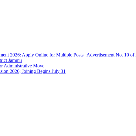
ent 2026: Apply Online for Multiple Posts | Advertisement No. 10 of
trict Jammu
or Administrative Move
sion 2026; Joining Begins July 31