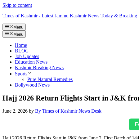
Skip to content
Times of Kashmir - Latest Jammu Kashmir News Today & Breaking
Menu
Menu
Home
BLOG
Job Updates
Education News
Kashmir Breaking News
Sports
Pure Natural Remedies
Bollywood News
Hajj 2026 Return Flights Start in J&K from
June 2, 2026
by
By Times of Kashmir News Desk
F
Hajj 2026 Return Flights Start in J&K from June 2, First Batch of 144