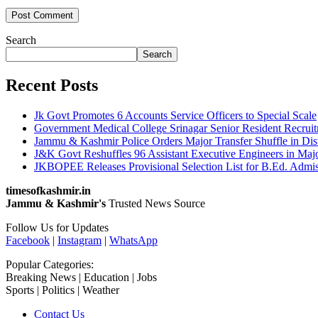
Search
Search
Recent Posts
Jk Govt Promotes 6 Accounts Service Officers to Special Scale
Government Medical College Srinagar Senior Resident Recruitm
Jammu & Kashmir Police Orders Major Transfer Shuffle in Dis
J&K Govt Reshuffles 96 Assistant Executive Engineers in Maj
JKBOPEE Releases Provisional Selection List for B.Ed. Admis
timesofkashmir.in
Jammu & Kashmir's
Trusted News Source
Follow Us for Updates
Facebook
|
Instagram
|
WhatsApp
Popular Categories:
Breaking News | Education | Jobs
Sports | Politics | Weather
Contact Us