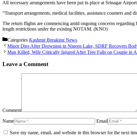
All necessary arrangements have been put in place at Srinagar Airport f
“Transport arrangements, medical facilities, assistance counters and d
The return flights are commencing amid ongoing concerns regarding b
length restrictions under the existing NOTAM. (KNO)
Categories
Kashmir Breaking News
Minor Dies After Drowning in Nigeen Lake, SDRF Recovers Bod
Man Killed, Wife Critically Injured After Tree Falls on Couple in 
Leave a Comment
Comment
Name
Email
Save my name, email, and website in this browser for the next ti