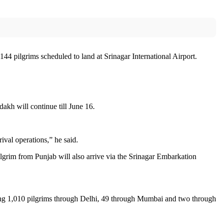
44 pilgrims scheduled to land at Srinagar International Airport.
kh will continue till June 16.
val operations,” he said.
grim from Punjab will also arrive via the Srinagar Embarkation
ing 1,010 pilgrims through Delhi, 49 through Mumbai and two through