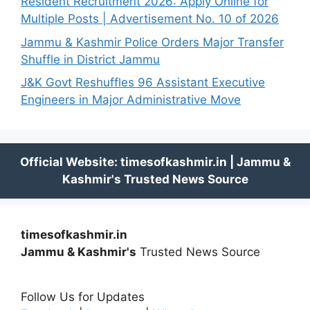
Resident Recruitment 2026: Apply Online for
Multiple Posts | Advertisement No. 10 of 2026
Jammu & Kashmir Police Orders Major Transfer
Shuffle in District Jammu
J&K Govt Reshuffles 96 Assistant Executive
Engineers in Major Administrative Move
timesofkashmir.in
Jammu & Kashmir's
Trusted News Source
Follow Us for Updates