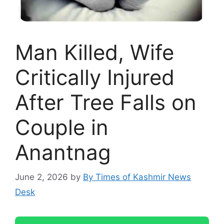
Man Killed, Wife
Critically Injured
After Tree Falls on
Couple in
Anantnag
June 2, 2026
by
By Times of Kashmir News
Desk