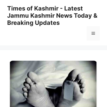
Skip
Times of Kashmir - Latest
to
Jammu Kashmir News Today &
content
Breaking Updates
Menu