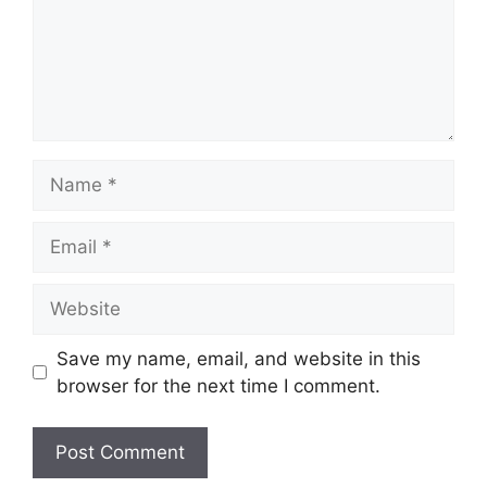
Name
Email
Website
Save my name, email, and website in this
browser for the next time I comment.