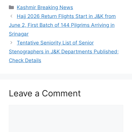
Categories
Kashmir Breaking News
Hajj 2026 Return Flights Start in J&K from
June 2, First Batch of 144 Pilgrims Arriving in
Srinagar
Tentative Seniority List of Senior
Stenographers in J&K Departments Published;
Check Details
Leave a Comment
Comment