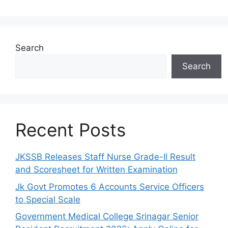
Search
Search
Recent Posts
JKSSB Releases Staff Nurse Grade-II Result
and Scoresheet for Written Examination
Jk Govt Promotes 6 Accounts Service Officers
to Special Scale
Government Medical College Srinagar Senior