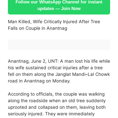
Follow our WhatsApp Channel for instant
updates — Join Now
Man Killed, Wife Critically Injured After Tree
Falls on Couple in Anantnag
Anantnag, June 2, UNT: A man lost his life while
his wife sustained critical injuries after a tree
fell on them along the Janglat Mandi–Lal Chowk
road in Anantnag on Monday.
According to officials, the couple was walking
along the roadside when an old tree suddenly
uprooted and collapsed on them, leaving both
seriously injured. They were immediately