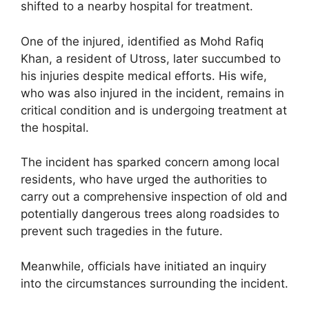
shifted to a nearby hospital for treatment.
One of the injured, identified as Mohd Rafiq
Khan, a resident of Utross, later succumbed to
his injuries despite medical efforts. His wife,
who was also injured in the incident, remains in
critical condition and is undergoing treatment at
the hospital.
The incident has sparked concern among local
residents, who have urged the authorities to
carry out a comprehensive inspection of old and
potentially dangerous trees along roadsides to
prevent such tragedies in the future.
Meanwhile, officials have initiated an inquiry
into the circumstances surrounding the incident.