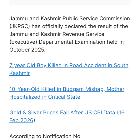
Jammu and Kashmir Public Service Commission
(JKPSC) has officially declared the result of the
Jammu and Kashmir Revenue Service
(Executive) Departmental Examination held in
October 2025.
7 year Old Boy Killed in Road Accident in South
Kashmir
10-Year-Old Killed in Budgam Mishap, Mother
Hospitalized in Critical State
Gold & Silver Prices Fall After US CPI Data (16
Feb 2026)
According to Notification No.