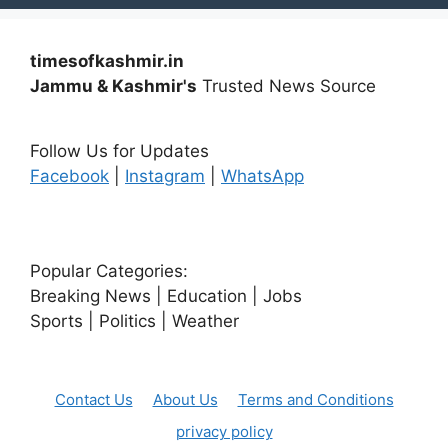
timesofkashmir.in
Jammu & Kashmir's
Trusted News Source
Follow Us for Updates
Facebook
|
Instagram
|
WhatsApp
Popular Categories:
Breaking News | Education | Jobs
Sports | Politics | Weather
Contact Us
About Us
Terms and Conditions
privacy policy