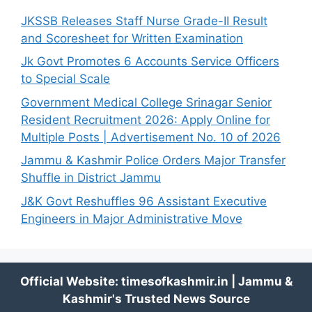
JKSSB Releases Staff Nurse Grade-II Result
and Scoresheet for Written Examination
Jk Govt Promotes 6 Accounts Service Officers
to Special Scale
Government Medical College Srinagar Senior
Resident Recruitment 2026: Apply Online for
Multiple Posts | Advertisement No. 10 of 2026
Jammu & Kashmir Police Orders Major Transfer
Shuffle in District Jammu
J&K Govt Reshuffles 96 Assistant Executive
Engineers in Major Administrative Move