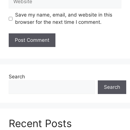
Save my name, email, and website in this
browser for the next time I comment.
Search
Search
Recent Posts