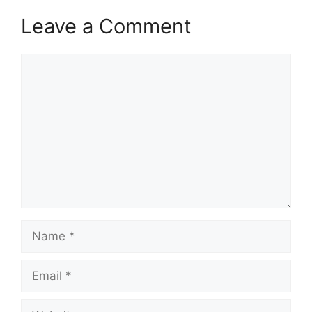
Leave a Comment
Comment
Name
Email
Website