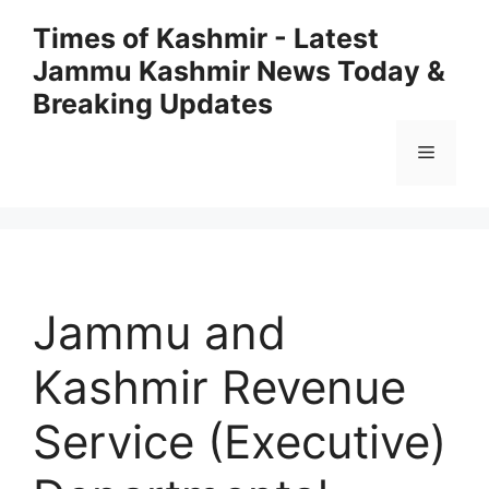
Skip
Times of Kashmir - Latest
to
Jammu Kashmir News Today &
content
Breaking Updates
Menu
Jammu and
Kashmir Revenue
Service (Executive)