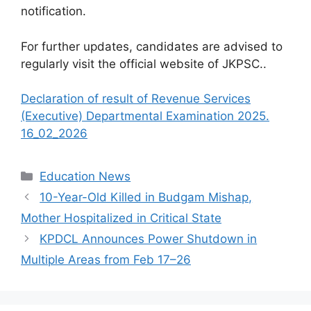
notification.
For further updates, candidates are advised to
regularly visit the official website of JKPSC..
Declaration of result of Revenue Services
(Executive) Departmental Examination 2025.
16_02_2026
Categories
Education News
10-Year-Old Killed in Budgam Mishap,
Mother Hospitalized in Critical State
KPDCL Announces Power Shutdown in
Multiple Areas from Feb 17–26