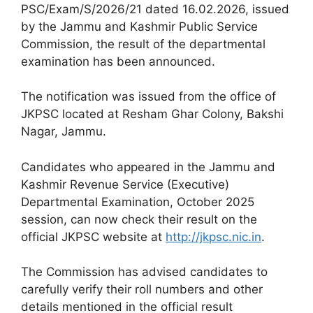
PSC/Exam/S/2026/21 dated 16.02.2026, issued
by the Jammu and Kashmir Public Service
Commission, the result of the departmental
examination has been announced.
The notification was issued from the office of
JKPSC located at Resham Ghar Colony, Bakshi
Nagar, Jammu.
Candidates who appeared in the Jammu and
Kashmir Revenue Service (Executive)
Departmental Examination, October 2025
session, can now check their result on the
official JKPSC website at
http://jkpsc.nic.in
.
The Commission has advised candidates to
carefully verify their roll numbers and other
details mentioned in the official result