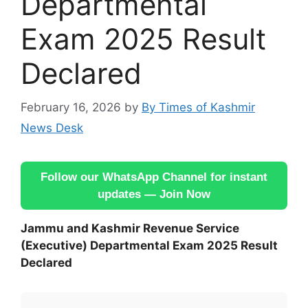
Departmental
Exam 2025 Result
Declared
February 16, 2026
by
By Times of Kashmir
News Desk
Follow our WhatsApp Channel for instant
updates — Join Now
Jammu and Kashmir Revenue Service
(Executive) Departmental Exam 2025 Result
Declared