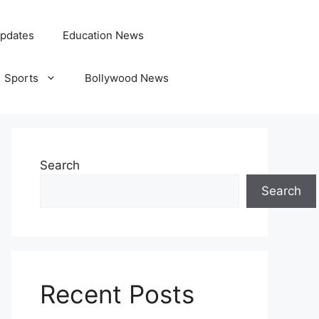
pdates
Education News
Sports
Bollywood News
Search
Search
Recent Posts