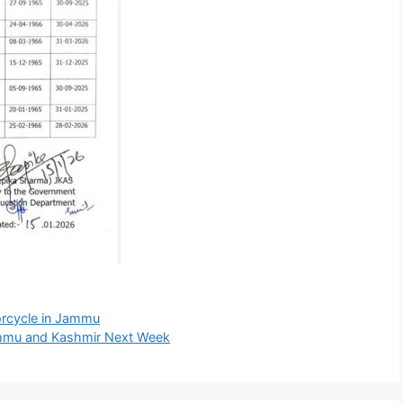
torcycle in Jammu
ammu and Kashmir Next Week