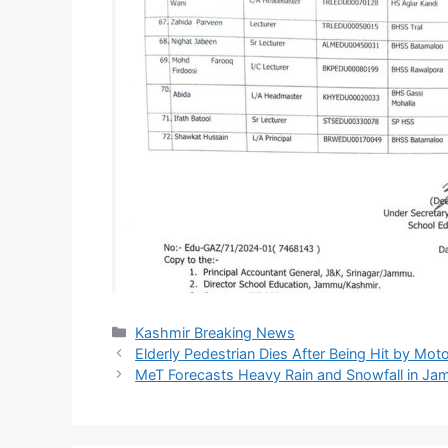
Categories
Kashmir Breaking News
Elderly Pedestrian Dies After Being Hit by Mo
MeT Forecasts Heavy Rain and Snowfall in J