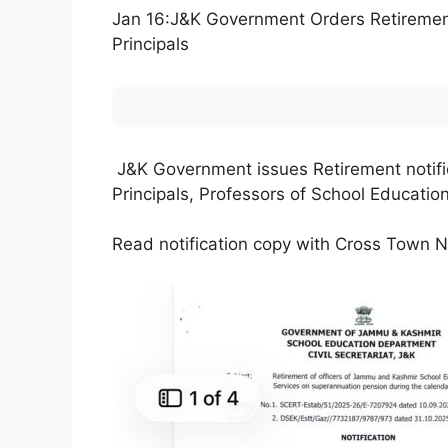
Jan 16:J&K Government Orders Retirement 
Principals
J&K Government issues Retirement notifica
Principals, Professors of School Educati
Read notification copy with Cross Town 