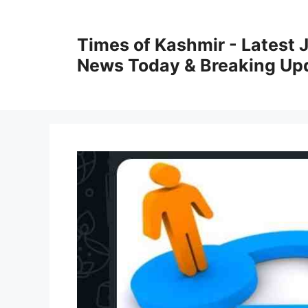
Skip
to
Times of Kashmir - Latest
content
News Today & Breaking Up