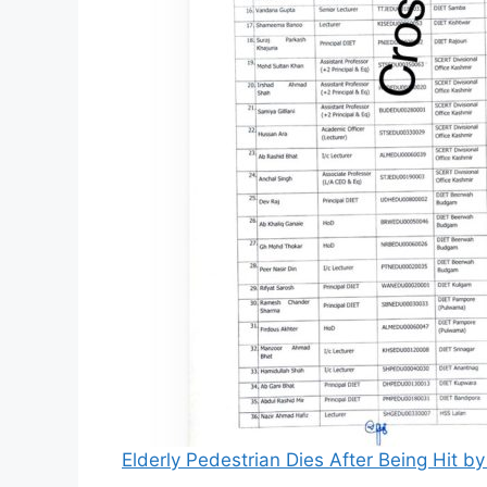
Elderly Pedestrian Dies After Being Hit 