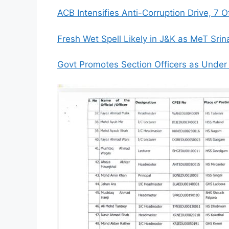
ACB Intensifies Anti-Corruption Drive, 7 O
Fresh Wet Spell Likely in J&K as MeT Sri
Govt Promotes Section Officers as Under S