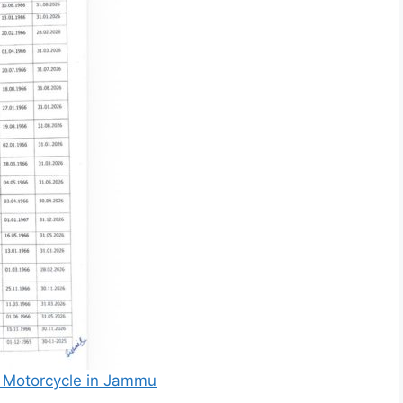
by Motorcycle in Jammu