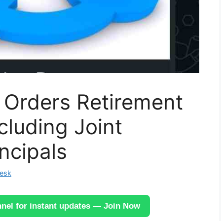
Orders Retirement
ncluding Joint
ncipals
Desk
el for instant updates — Join Now