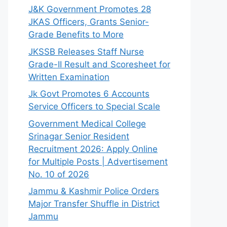
J&K Government Promotes 28
JKAS Officers, Grants Senior-
Grade Benefits to More
JKSSB Releases Staff Nurse
Grade-II Result and Scoresheet for
Written Examination
Jk Govt Promotes 6 Accounts
Service Officers to Special Scale
Government Medical College
Srinagar Senior Resident
Recruitment 2026: Apply Online
for Multiple Posts | Advertisement
No. 10 of 2026
Jammu & Kashmir Police Orders
Major Transfer Shuffle in District
Jammu