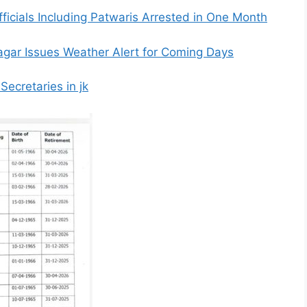
fficials Including Patwaris Arrested in One Month
nagar Issues Weather Alert for Coming Days
ecretaries in jk