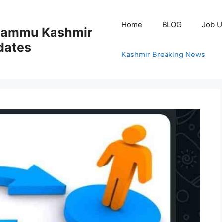
Home
BLOG
Job U
 Jammu Kashmir
dates
Kashmir Breaking News