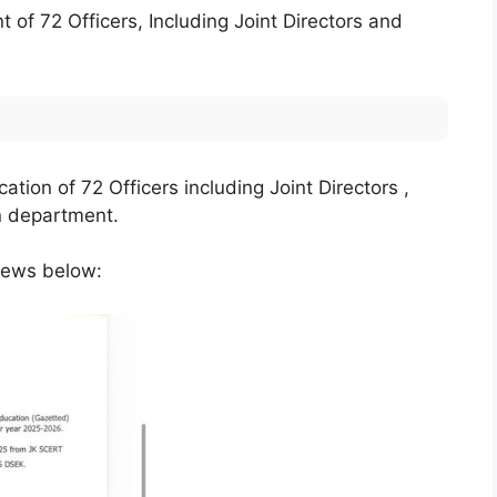
of 72 Officers, Including Joint Directors and
tion of 72 Officers including Joint Directors ,
on department.
News below: