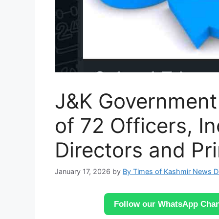
J&K Government 
of 72 Officers, I
Directors and Pri
January 17, 2026
by
By Times of Kashmir News 
Follow our WhatsApp Chann